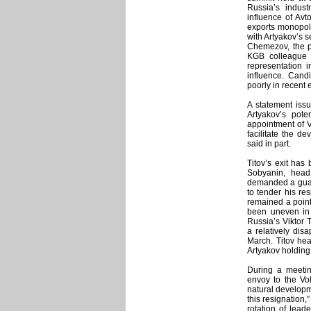
Russia’s indust
influence of Avt
exports monopoli
with Artyakov’s s
Chemezov, the p
KGB colleague o
representation 
influence. Cand
poorly in recent 
A statement is
Artyakov’s pote
appointment of V
facilitate the d
said in part.
Titov’s exit has
Sobyanin, head 
demanded a guara
to tender his resi
remained a point
been uneven in 
Russia’s Viktor 
a relatively dis
March. Titov hea
Artyakov holding
During a meetin
envoy to the Vol
natural developme
this resignation,
rotation of lead