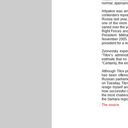
normal, appropria
Artyakov was amo
contenders repre
Russia last year
one of the more 
varied over the ye
Right Forces and
President Mikh
November 2005. T
president for a r
Zvonovsky expec
“Titov’s adminis
estimate that no 
“Certainly, the en
Although Titov pr
has been offered
Russian parliame
on Tuesday, Titov
resign myself and
how successful o
the most challeng
the Samara regio
The source