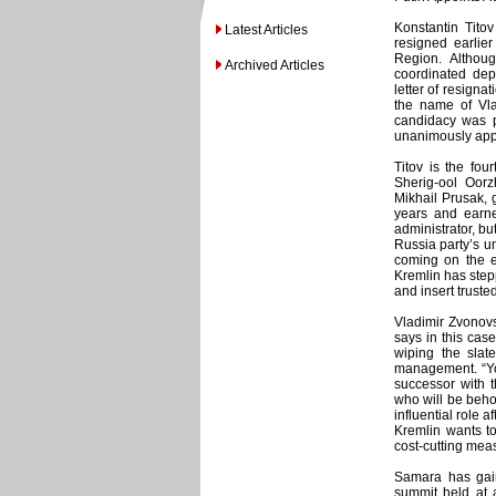
Konstantin Titov
Latest Articles
resigned earlie
Region. Althou
Archived Articles
coordinated dep
letter of resigna
the name of Vla
candidacy was p
unanimously appr
Titov is the fou
Sherig-ool Oor
Mikhail Prusak, 
years and earn
administrator, bu
Russia party’s u
coming on the ev
Kremlin has stepp
and insert truste
Vladimir Zvonovs
says in this cas
wiping the slat
management. “You
successor with 
who will be behol
influential role a
Kremlin wants to
cost-cutting mea
Samara has gaine
summit held at a