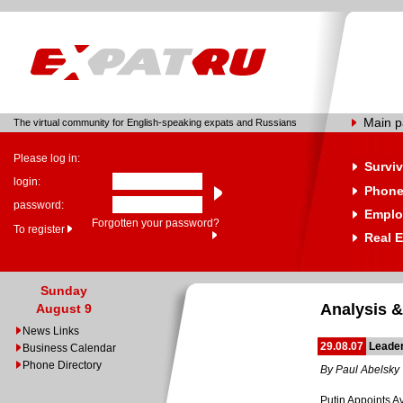
Main 
The virtual community for English-speaking expats and Russians
Please log in:
Surviv
login:
Phone
password:
Emplo
Forgotten your password?
To register
Real E
Sunday
Analysis &
August 9
News Links
29.08.07
Leade
Business Calendar
Phone Directory
By Paul Abelsky
Putin Appoints 