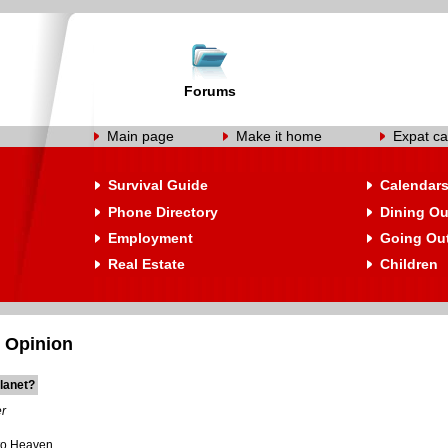
Forums
Main page
Make it home
Expat ca
Survival Guide
Calendar
Phone Directory
Dining Ou
Employment
Going Ou
Real Estate
Children
 Opinion
lanet?
r
to Heaven