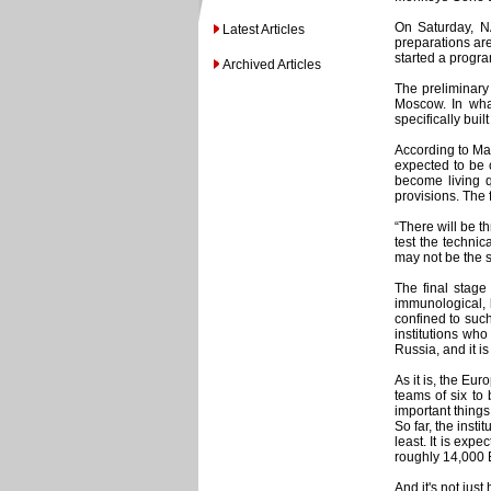
On Saturday, N
Latest Articles
preparations ar
started a progr
Archived Articles
The preliminary 
Moscow. In what
specifically buil
According to Mar
expected to be 
become living 
provisions. The f
“There will be th
test the technic
may not be the s
The final stage 
immunological, 
confined to such
institutions who
Russia, and it i
As it is, the Eu
teams of six to
important things
So far, the inst
least. It is exp
roughly 14,000 E
And it's not jus