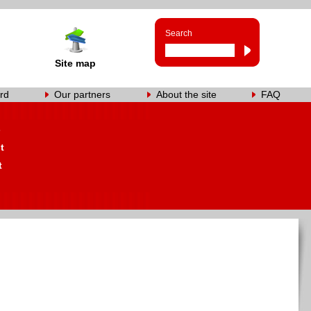
Search
Site map
rd
Our partners
About the site
FAQ
s
t
t