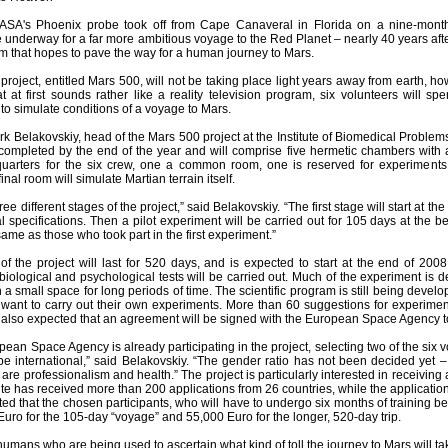
ASA's Phoenix probe took off from Cape Canaveral in Florida on a nine-month
e underway for a far more ambitious voyage to the Red Planet – nearly 40 years af
am that hopes to pave the way for a human journey to Mars.
project, entitled Mars 500, will not be taking place light years away from earth, 
 at first sounds rather like a reality television program, six volunteers will 
t to simulate conditions of a voyage to Mars.
k Belakovskiy, head of the Mars 500 project at the Institute of Biomedical Problems
completed by the end of the year and will comprise five hermetic chambers with 
quarters for the six crew, one a common room, one is reserved for experiment
inal room will simulate Martian terrain itself.
ree different stages of the project,” said Belakovskiy. “The first stage will start at 
al specifications. Then a pilot experiment will be carried out for 105 days at the
ame as those who took part in the first experiment.”
of the project will last for 520 days, and is expected to start at the end of 2008.
biological and psychological tests will be carried out. Much of the experiment is
 a small space for long periods of time. The scientific program is still being devel
 want to carry out their own experiments. More than 60 suggestions for experiment
s also expected that an agreement will be signed with the European Space Agency to a
ropean Space Agency is already participating in the project, selecting two of the six
 be international,” said Belakovskiy. “The gender ratio has not been decided yet 
 are professionalism and health.” The project is particularly interested in receiving
itute has received more than 200 applications from 26 countries, while the applicati
ected that the chosen participants, who will have to undergo six months of training b
uro for the 105-day “voyage” and 55,000 Euro for the longer, 520-day trip.
t humans who are being used to ascertain what kind of toll the journey to Mars will ta