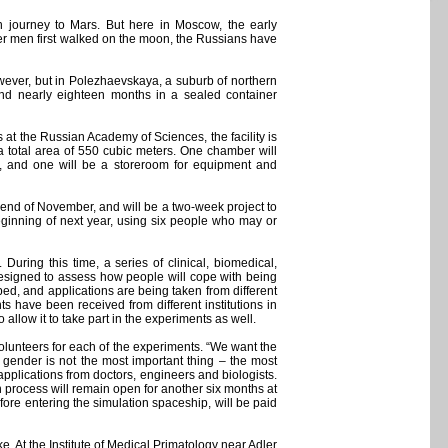
 journey to Mars. But here in Moscow, the early
ter men first walked on the moon, the Russians have
however, but in Polezhaevskaya, a suburb of northern
spend nearly eighteen months in a sealed container
 at the Russian Academy of Sciences, the facility is
a total area of 550 cubic meters. One chamber will
s, and one will be a storeroom for equipment and
the end of November, and will be a two-week project to
 beginning of next year, using six people who may or
 During this time, a series of clinical, biomedical,
 designed to assess how people will cope with being
oped, and applications are being taken from different
s have been received from different institutions in
llow it to take part in the experiments as well.
 volunteers for each of the experiments. “We want the
– gender is not the most important thing – the most
 applications from doctors, engineers and biologists.
on process will remain open for another six months at
efore entering the simulation spaceship, will be paid
ke. At the Institute of Medical Primatology near Adler