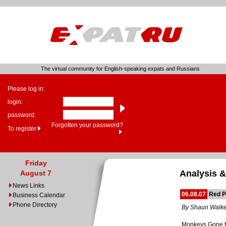
The virtual community for English-speaking expats and Russians
Please log in:
login:
password:
Forgotten your password?
To register
Friday
Analysis &
August 7
News Links
06.08.07
Red P
Business Calendar
Phone Directory
By Shaun Walke
Monkeys Gone 