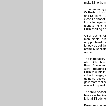
make it into the 
There are many p
W. Bush to Uzbek
and Karimov in 2
close-up shot of
in the background
a shot of Viktor
Putin sporting a 
Other events of
monumental, other
ring proffered by
to look at, but t
promptly pocketed
owner.
The introductory
when Chechen s
Russia's southe
were preparing t
Putin flew into t
voice in anger,
doing so, accordi
governors realize
was at this point 
The third seaso
Russia – the Kur
Mikhail Khodorko
Kolesnikov write