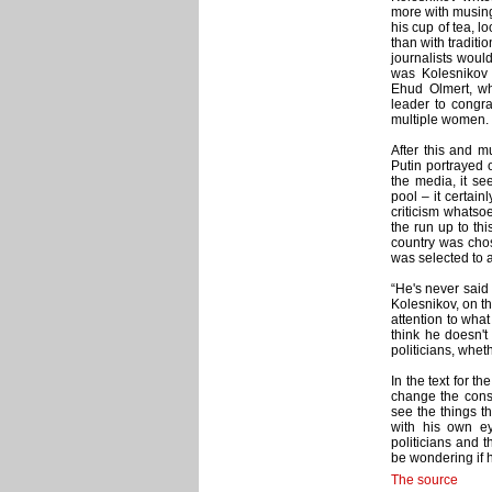
more with musing
his cup of tea, lo
than with traditi
journalists would
was Kolesnikov w
Ehud Olmert, wh
leader to congra
multiple women.
After this and mu
Putin portrayed 
the media, it se
pool – it certain
criticism whatso
the run up to th
country was chos
was selected to a
“He's never said 
Kolesnikov, on th
attention to what
think he doesn't
politicians, whet
In the text for th
change the consti
see the things t
with his own e
politicians and 
be wondering if h
The source