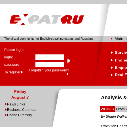
Main 
The virtual community for English-speaking expats and Russians
Please log in:
Surviv
login:
Phone
password:
Emplo
Forgotten your password?
To register
Real E
Friday
Analysis &
August 7
News Links
20.06.07
From Z
Business Calendar
Phone Directory
By Shaun Walke
Exhibition Charts