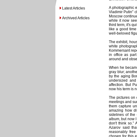
A photographic e
Latest Articles
Vladimir Putin” c
Moscow continues 
Archived Articles
while it now see
third term, it's 
like a good time
well-beloved figu
The exhibit, hou
white photograp
Kommersant repor
in office as par
around and obser
When he became 
gray blur; anothe
by the aging Bor
undersized and 
affection. But P
now his term is n
The pictures on d
meetings and sum
them capture unu
amazing how diff
sidelines of the 
album, but now I s
don't think so.”
Azarov said tha
reasonably free
chosen for this e