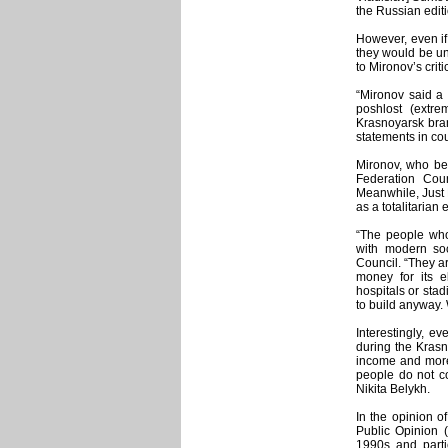
the Russian edit
However, even i
they would be unw
to Mironov’s criti
“Mironov said a l
poshlost (extr
Krasnoyarsk bran
statements in cou
Mironov, who bes
Federation Cou
Meanwhile, Just R
as a totalitarian
“The people who
with modern soc
Council. “They ar
money for its e
hospitals or sta
to build anyway. W
Interestingly, e
during the Krasno
income and more 
people do not co
Nikita Belykh.
In the opinion o
Public Opinion (
1990s and partie