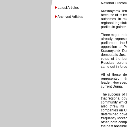
National Outcom
Latest Articles
Krasnoyarsk Terr
because of its te
Archived Articles
outcomes. In mid
regional legislat
parties to gather
Three major indic
already repres
parliament, the
opposition to Pr
Krasnoyarsk Du
democratic Just
votes of the bur
Russia’s region
came out in forc
All of these de
represented in t
leader. However,
current Duma.
The success of U
that regional go
community, which
also threw its 
companies on Uni
determined gove
frequently locked
other, both comp
the best possible