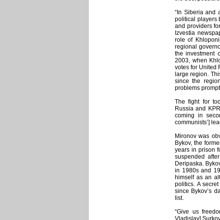
“In Siberia and 
political players
and providers for
Izvestia newspap
role of Khloponi
regional governor
the investment 
2003, when Khlop
votes for United
large region. Thi
since the regio
problems prompte
The fight for to
Russia and KPRF
coming in secon
communists’] lead
Mironov was obvi
Bykov, the form
years in prison 
suspended after
Deripaska. Bykov
in 1980s and 199
himself as an al
politics. A secr
since Bykov’s da
list.
“Give us freedo
Vladislav] Surko