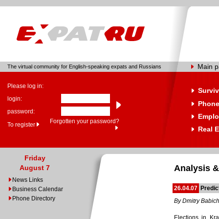
Main 
The virtual community for English-speaking expats and Russians
Please log in:
Surviv
login:
Phone
password:
Emplo
Forgotten your password?
To register
Real E
Friday
Analysis &
August 7
News Links
26.04.07
Predic
Business Calendar
Phone Directory
By Dmitry Babic
Elections in Kr