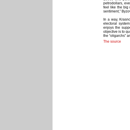
petrodollars, ev
feel like the big
sentiment,” Byzo
In a way, Krasno
electoral system
enjoys the suppo
objective is to qu
the “oligarchs” 
The source