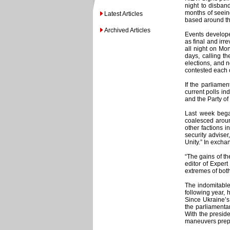
night to disban
months of seein
Latest Articles
based around the
Archived Articles
Events develope
as final and irr
all night on Mo
days, calling t
elections, and 
contested each o
If the parliame
current polls in
and the Party of
Last week began
coalesced aroun
other factions i
security advise
Unity.” In excha
“The gains of th
editor of Exper
extremes of both
The indomitable
following year, 
Since Ukraine’s
the parliamenta
With the preside
maneuvers prepa