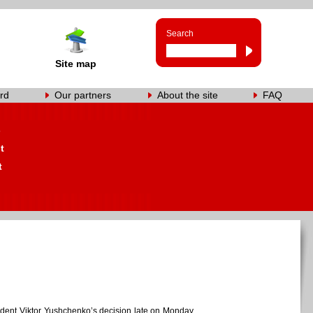
Search
Site map
rd
Our partners
About the site
FAQ
s
t
t
resident Viktor Yushchenko’s decision late on Monday