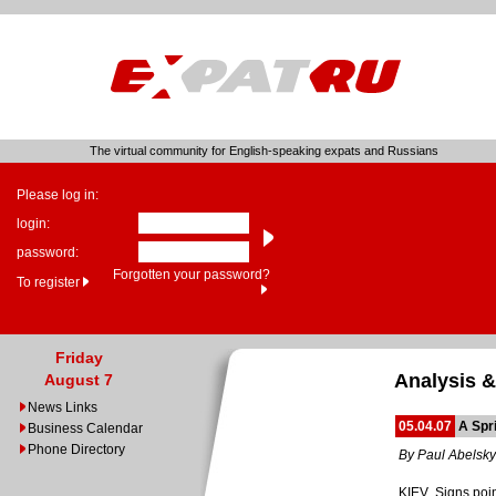
The virtual community for English-speaking expats and Russians
Please log in:
login:
password:
Forgotten your password?
To register
Friday
Analysis &
August 7
News Links
05.04.07
A Spr
Business Calendar
Phone Directory
By Paul Abelsky
KIEV. Signs poin