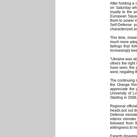
After holding a 
on Saturday whe
loyalty to the 
European Square
them to power i
Self-Defense p
characterized as
This time, howe
much more adept 
failings that f
increasingly bee
“Ukraine was abl
others the right
have seen, the p
west, negating t
The continuing 
the Orange Revo
appreciate the 
University of L
Starting in 2006
Regional officia
heads put out de
Defense minister
interior ministe
followed from t
willingness to h
Experts disagree