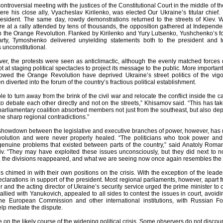
controversial meeting with the justices of the Constitutional Court in the middle of 
re his close ally, Vyacheslav Kirilenko, was elected Our Ukraine’s titular chief.
president. The same day, rowdy demonstrations returned to the streets of Kiev. 
 at a rally attended by tens of thousands, the opposition gathered at Independen
n the Orange Revolution. Flanked by Kirilenko and Yury Lutsenko, Yushchenko’s for
arty, Tymoshenko delivered unyielding statements both to the president and t
 unconstitutional.
ver, the protests were seen as anticlimactic, although the evenly matched force
at staging political spectacles to project its message to the public. More important
ollowed the Orange Revolution have deprived Ukraine’s street politics of the vi
n diverted into the forum of the country’s fractious political establishment.
e to turn away from the brink of the civil war and relocate the conflict inside th
 to debate each other directly and not on the streets,” Khisamov said. “This has t
arliamentary coalition absorbed members not just from the southeast, but also dep
he sharp regional contradictions.”
showdown between the legislative and executive branches of power, however, has re
lution and were never properly healed. “The politicians who took power and m
genuine problems that existed between parts of the country,” said Anatoly Romanyu
viv. “They may have exploited these issues unconsciously, but they did next to n
, the divisions reappeared, and what we are seeing now once again resembles the iden
ls chimed in with their own positions on the crisis. With the exception of the lead
clarations in support of the president. Most regional parliaments, however, apart f
 and the acting director of Ukraine’s security service urged the prime minister to 
r allied with Yanukovich, appealed to all sides to contest the issues in court, avoi
he European Commission and other international institutions, with Russian For
elp mediate the dispute.
 on the likely course of the widening political crisis. Some observers do not discount