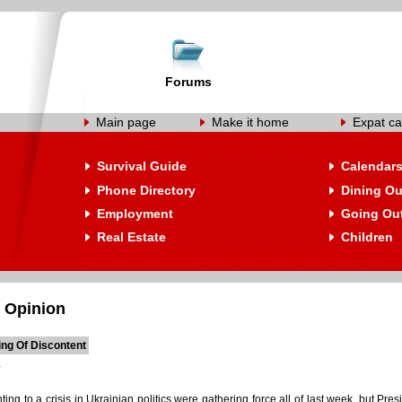
Forums
Main page
Make it home
Expat ca
Survival Guide
Calendar
Phone Directory
Dining Ou
Employment
Going Ou
Real Estate
Children
 Opinion
ing Of Discontent
ting to a crisis in Ukrainian politics were gathering force all of last week, but P