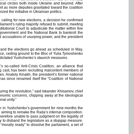
ical circles both inside Ukraine and beyond. After
rt as more deputies gravitated toward the coalition
d the initiative in Ukrainian politics.
alling for new elections, a decision he confirmed
liament’s ruling majority refused to submit, meeting
utional Court to adjudicate the matter within five
e government and the National Bank to bankroll the
 accusations of usurping power, and the president
on and the elections go ahead as scheduled in May,
orce, ceding ground to the Bloc of Yulia Tymoshenko
us dictated Yushchenko’s staunch measures.
so-called Anti-Crisis Coalition, an alliance that
ng cast, has been recruiting malcontent members of
toes. Anatoly Kinakh, the president’s former national
as since renamed itself the “Coalition of National
ring the revolution,” said Iskander Khisamov, chief
nomic concerns, chipping away at the ideological
nal unity.”
er in Yushchenko’s government for nine months the
s aiming to remake the Rada’s internal composition.
erefore unable to pass judgment on the legality of
ty to disband the legislature as a stopgap measure.
“morally ready” to dissolve the parliament, a set of