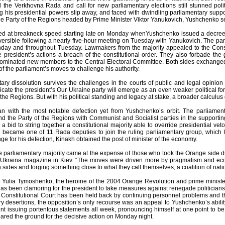
d the Verkhovna Rada and call for new parliamentary elections still stunned polit
g his presidential powers slip away, and faced with dwindling parliamentary suppo
 Party of the Regions headed by Prime Minister Viktor Yanukovich, Yushchenko seize
d at breakneck speed starting late on Monday whenYushchenko issued a decree c
eversible following a nearly five-hour meeting on Tuesday with Yanukovich. The par
nday and throughout Tuesday. Lawmakers from the majority appealed to the Constit
he president’s actions a breach of the constitutional order. They also forbade th
nominated new members to the Central Electoral Committee. Both sides exchanged
f the parliament’s moves to challenge his authority.
ntary dissolution survives the challenges in the courts of public and legal opini
dicate the president’s Our Ukraine party will emerge as an even weaker political f
 the Regions. But with his political standing and legacy at stake, a broader calcul
 with the most notable defection yet from Yushchenko’s orbit. The parliament’s 
d the Party of the Regions with Communist and Socialist parties in the supporti
n a bid to string together a constitutional majority able to override presidential ve
r, became one of 11 Rada deputies to join the ruling parliamentary group, which h
nge for his defection, Kinakh obtained the post of minister of the economy.
e parliamentary majority came at the expense of those who took the Orange side du
t Ukraina magazine in Kiev. “The moves were driven more by pragmatism and eco
 sides and forging something close to what they call themselves, a coalition of natio
 Yulia Tymoshenko, the heroine of the 2004 Orange Revolution and prime minist
has been clamoring for the president to take measures against renegade politician
 Constitutional Court has been held back by continuing personnel problems and th
ry desertions, the opposition’s only recourse was an appeal to Yushchenko’s abili
nt issuing portentous statements all week, pronouncing himself at one point to be 
red the ground for the decisive action on Monday night.