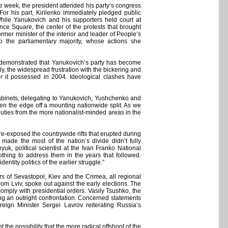
the week, the president attended his party’s congress
 For his part, Kirilenko immediately pledged public
While Yanukovich and his supporters held court at
ce Square, the center of the protests that brought
mer minister of the interior and leader of People’s
o the parliamentary majority, whose actions she
s demonstrated that Yanukovich’s party has become
ly, the widespread frustration with the bickering and
gor it possessed in 2004. Ideological clashes have
e cabinets, delegating to Yanukovich, Yushchenko and
aken the edge off a mounting nationwide split. As we
uties from the more nationalist-minded areas in the
-exposed the countrywide rifts that erupted during
ade the most of the nation’s divide didn’t fully
k, political scientist at the Ivan Franko National
othing to address them in the years that followed.
tity politics of the earlier struggle.”
ers of Sevastopol, Kiev and the Crimea, all regional
rom Lviv, spoke out against the early elections. The
comply with presidential orders. Vasily Tsushko, the
ding an outright confrontation. Concerned statements
eign Minister Sergei Lavrov reiterating Russia’s
 the possibility that the more radical offshoot of the