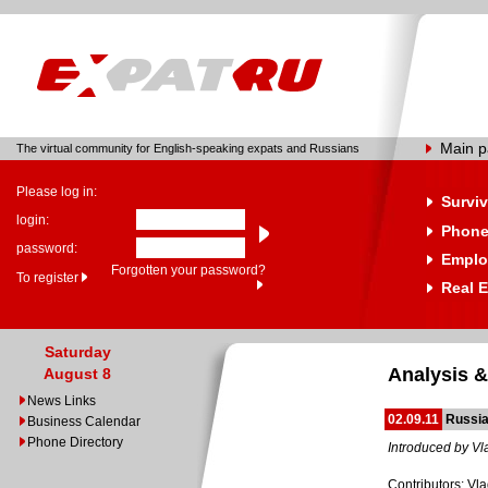
Main 
The virtual community for English-speaking expats and Russians
Please log in:
Surviv
login:
Phone
password:
Emplo
Forgotten your password?
To register
Real E
Saturday
Analysis &
August 8
News Links
02.09.11
Russia
Business Calendar
Phone Directory
Introduced by Vl
Contributors: Vl