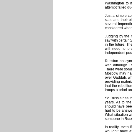
Washington to m
attempt failed du
Just a simple co
state and their 
several impendi
considered when
Judging by the n
say with certaint
in the future. Th
will need to pro
independent post
Russian policyma
war, although 
There were some 
Moscow may have
over Gaddafi, wh
providing materia
that the rebelli
troops a priori a
So Russia has to 
years. As to th
should have been
had to be answer
What situation w
someone in Russ
In reality, even
wouldn’t have as