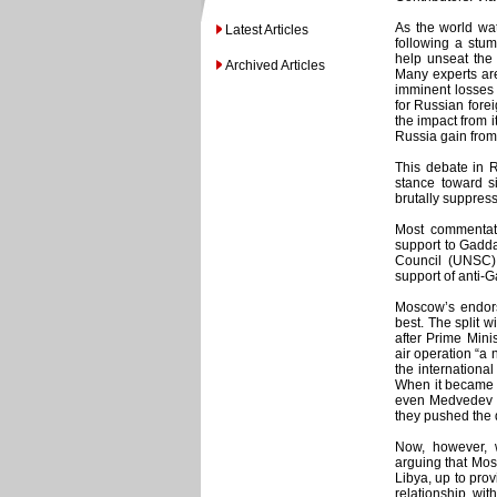
As the world wa
Latest Articles
following a stum
help unseat the
Archived Articles
Many experts are
imminent losses 
for Russian forei
the impact from 
Russia gain from
This debate in Ru
stance toward s
brutally suppres
Most commentato
support to Gadda
Council (UNSC)
support of anti-G
Moscow’s endors
best. The split 
after Prime Mini
air operation “a
the internationa
When it became c
even Medvedev c
they pushed the
Now, however, 
arguing that Mos
Libya, up to prov
relationship wit