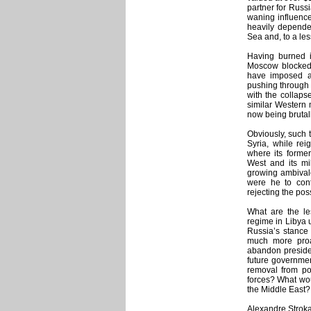
partner for Russi
waning influence 
heavily dependen
Sea and, to a les
Having burned i
Moscow blocked 
have imposed a
pushing through 
with the collaps
similar Western m
now being brutal
Obviously, such t
Syria, while rei
where its former
West and its mi
growing ambival
were he to cont
rejecting the poss
What are the le
regime in Libya 
Russia’s stance 
much more proac
abandon presiden
future governmen
removal from pow
forces? What wou
the Middle East?
Alexandre Strokan