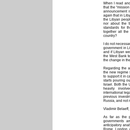
When I read and
that the “missio
announcement is
again that in Lib
the Libyan people
nor about the f
standards for t
together all the
country?
I do not necessar
government in Lib
and if Libyan w
the West Bank te
the change in the
Regarding the a
the new regime s
to support it in 
starts pouring ou
Israel. Both the 
heavily involve
international le
previous investm
Russia, and not 
Vladimir Belaeff,
As far as the 
governments an
anticipatory anal
Rome, London a