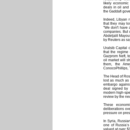
likely economic
deals in oil and
the Gaddafi gov
Indeed, Libyan 
that they may los
"We don't have a
companies. But w
Abdeljalil Mayou
by Reuters as sa
Uralsib Capital 
that the regime
Gazprom Neft, to
oil market will sh
them, the Ame
ConocoPhillips, T
The Head of Roso
lost as much as $
embargo against 
deal signed by 
modern high-spee
review by the ne
These economi
deliberations ove
pressure on pres
In Syria, Russia
one of Russia’s
valued at over $1