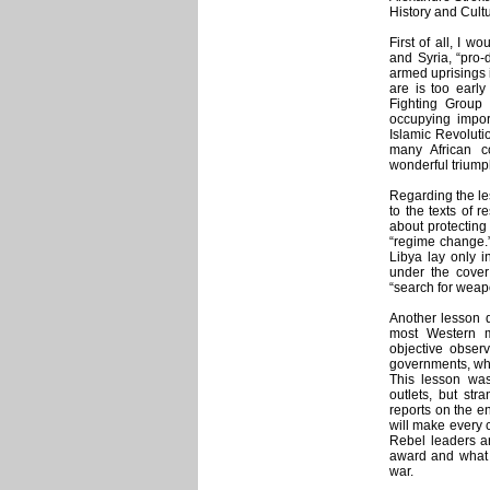
History and Cult
First of all, I w
and Syria, “pro-
armed uprisings 
are is too early
Fighting Group
occupying impor
Islamic Revoluti
many African c
wonderful triump
Regarding the le
to the texts of
about protecting
“regime change.”
Libya lay only 
under the cover 
“search for weapo
Another lesson 
most Western 
objective obser
governments, whi
This lesson wa
outlets, but st
reports on the en
will make every c
Rebel leaders a
award and what c
war.