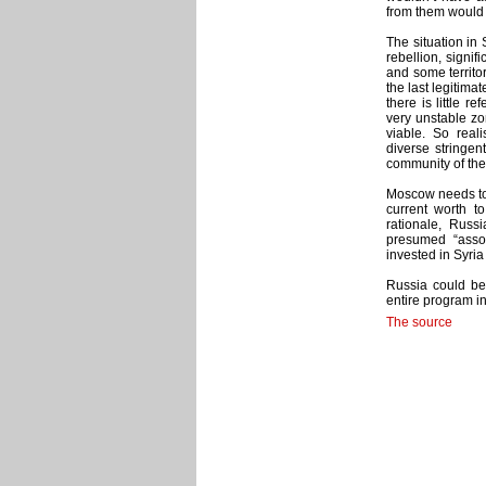
from them would 
The situation in 
rebellion, signif
and some territo
the last legitima
there is little r
very unstable zon
viable. So reali
diverse stringen
community of the
Moscow needs to 
current worth t
rationale, Russi
presumed “assoc
invested in Syri
Russia could ben
entire program in
The source