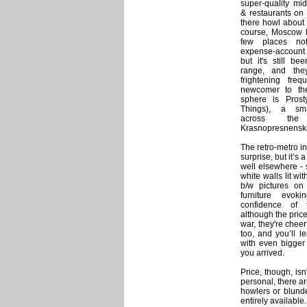
super-quality mid
& restaurants on
there howl about
course, Moscow 
few places no
expense-account
but it's still be
range, and the
frightening freq
newcomer to the
sphere is Prost
Things), a smal
across th
Krasnopresnensk
The retro-metro i
surprise, but it’s 
well elsewhere - 
white walls lit wi
b/w pictures on 
furniture evok
confidence of
although the price
war, they're cheer
too, and you’ll l
with even bigger
you arrived.
Price, though, isn
personal, there a
howlers or blund
entirely available