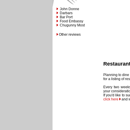
John Donne
Darbars
Bar Port
Food Embassy
Chugunny Most
Other reviews
Restauran
Planning to dine 
for a listing of 
Every two weeks
your considerati
If you'd like to 
click here
and w