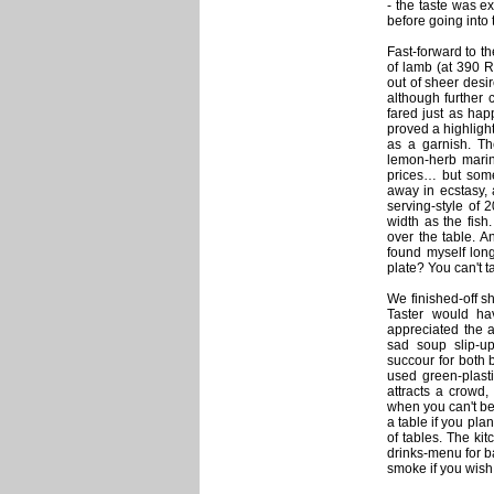
- the taste was e
before going into
Fast-forward to t
of lamb (at 390 R
out of sheer desi
although further
fared just as happ
proved a highlight 
as a garnish. The
lemon-herb marin
prices… but some
away in ecstasy, 
serving-style of
width as the fish
over the table. A
found myself long
plate? You can't 
We finished-off s
Taster would ha
appreciated the 
sad soup slip-u
succour for both 
used green-plast
attracts a crowd,
when you can't be
a table if you pla
of tables. The ki
drinks-menu for b
smoke if you wish.