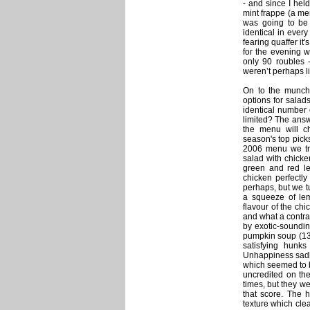
- and since I held
mint frappe (a me
was going to be a
identical in ever
fearing quaffer it'
for the evening w
only 90 roubles -
weren’t perhaps li
On to the munchi
options for salad
identical number 
limited? The answ
the menu will c
season's top picks
2006 menu we tri
salad with chicke
green and red le
chicken perfectly
perhaps, but we t
a squeeze of lem
flavour of the ch
and what a contras
by exotic-sounding
pumpkin soup (13
satisfying hunk
Unhappiness sadly
which seemed to 
uncredited on the
times, but they we
that score. The 
texture which cle