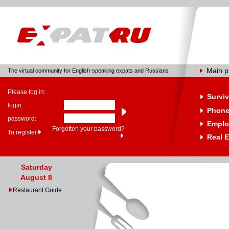
Main 
The virtual community for English-speaking expats and Russians
Please log in:
Surviv
login:
Phone
password:
Emplo
Forgotten your password?
To register
Real E
Saturday
August 8
Restaurant Guide