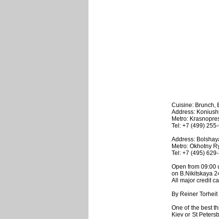
Cuisine: Brunch,
Address: Koniush
Metro: Krasnopr
Tel: +7 (499) 255
Address: Bolshaya 
Metro: Okhotny R
Tel: +7 (495) 629
Open from 09:00 u
on B.Nikitskaya 2
All major credit c
By Reiner Torheit
One of the best th
Kiev or St Petersb