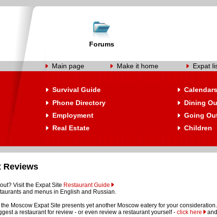
Forums
Main page
Make it home
Expat li
Survival Guide
Calendar
Phone Directory
Dining Ou
Employment
Going Ou
Real Estate
Children
t Reviews
out? Visit the Expat Site
Restaurant Guide
restaurants and menus in English and Russian.
the Moscow Expat Site presents yet another Moscow eatery for your consideration.
suggest a restaurant for review - or even review a restaurant yourself -
click here
and 