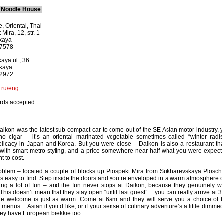
& Noodle House
, Oriental, Thai
Mira, 12, str. 1
kaya
-7578
aya ul., 36
skaya
-2972
.ru/eng
ards accepted.
Daikon was the latest sub-compact-car to come out of the SE Asian motor industry, 
no cigar – it’s an oriental marinated vegetable sometimes called “winter radis
licacy in Japan and Korea. But you were close – Daikon is also a restaurant tha
 with smart metro styling, and a price somewhere near half what you were expect
t to cost.
problem – located a couple of blocks up Prospekt Mira from Sukharevskaya Plosch
 is easy to find. Step inside the doors and you’re enveloped in a warm atmosphere o
ving a lot of fun – and the fun never stops at Daikon, because they genuinely w
 This doesn’t mean that they stay open “until last guest”… you can really arrive at 
the welcome is just as warm. Come at 6am and they will serve you a choice of f
t menus… Asian if you’d like, or if your sense of culinary adventure’s a little dimme
they have European brekkie too.