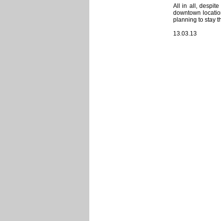
All in all, despit
downtown location
planning to stay t
13.03.13