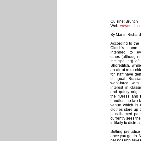
Cuisine: Brunch
Web:
www.oldich.
By Martin Richar
According to the 
Oldich's name i
intended to e
ethos (although n
the spelling) of
Shoreditch, while
an air of retro chi
for staff have d
bilingual Russia
work-force wit
interest in class
and quirky origin
the "Dress and D
handles the two f
venue which is 
clothes store up 
plus themed parti
currently sees the
is likely to distre
Setting prejudice
once you get in. 
bar possibly takes 