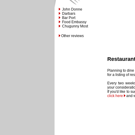
John Donne
Darbars
Bar Port
Food Embassy
Chugunny Most
Other reviews
Restauran
Planning to dine 
for a listing of 
Every two weeks
your considerati
If you'd like to 
click here
and w