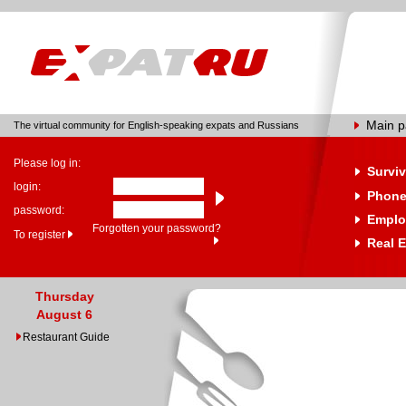
Main 
The virtual community for English-speaking expats and Russians
Please log in:
Surviv
login:
Phone
password:
Emplo
Forgotten your password?
To register
Real E
Thursday
August 6
Restaurant Guide