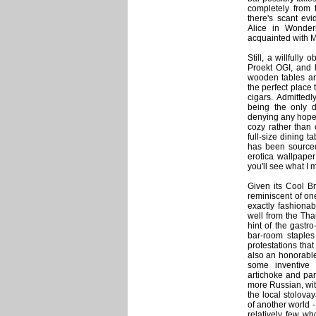
completely from 
there's scant ev
Alice in Wonder
acquainted with M
Still, a willfully
Proekt OGI, and 
wooden tables and
the perfect place 
cigars. Admitted
being the only 
denying any hope o
cozy rather than 
full-size dining t
has been sourced 
erotica wallpaper
you'll see what I 
Given its Cool Bri
reminiscent of on
exactly fashionab
well from the Th
hint of the gastr
bar-room staples 
protestations tha
also an honorable
some inventive 
artichoke and par
more Russian, wit
the local stolova
of another world - a
relatively few wh