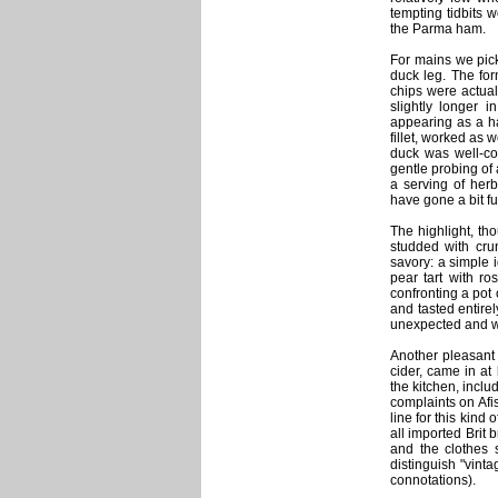
tempting tidbits 
the Parma ham.
For mains we picke
duck leg. The for
chips were actual
slightly longer i
appearing as a ha
fillet, worked as 
duck was well-coo
gentle probing of 
a serving of herb
have gone a bit fu
The highlight, th
studded with cru
savory: a simple 
pear tart with r
confronting a pot
and tasted entirel
unexpected and we
Another pleasant 
cider, came in at
the kitchen, inclu
complaints on Afi
line for this kind 
all imported Brit 
and the clothes s
distinguish "vint
connotations).