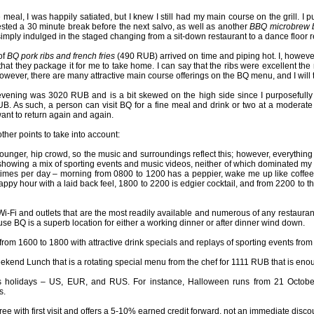
he meal, I was happily satiated, but I knew I still had my main course on the grill.
ested a 30 minute break before the next salvo, as well as another
BBQ microbrew 
mply indulged in the staged changing from a sit-down restaurant to a dance floor r
of
BQ pork ribs and french fries
(490 RUB) arrived on time and piping hot. I, however,
that they package it for me to take home. I can say that the ribs were excellent th
wever, there are many attractive main course offerings on the BQ menu, and I will t
e evening was 3020 RUB and is a bit skewed on the high side since I purposeful
B. As such, a person can visit BQ for a fine meal and drink or two at a moderate
nt to return again and again.
her points to take into account:
younger, hip crowd, so the music and surroundings reflect this; however, everything
showing a mix of sporting events and music videos, neither of which dominated my me
imes per day – morning from 0800 to 1200 has a peppier, wake me up like coffee 
appy hour with a laid back feel, 1800 to 2200 is edgier cocktail, and from 2200 to 
i-Fi and outlets that are the most readily available and numerous of any restaurant
se BQ is a superb location for either a working dinner or after dinner wind down.
from 1600 to 1800 with attractive drink specials and replays of sporting events from
ekend Lunch that is a rotating special menu from the chef for 1111 RUB that is enou
 holidays – US, EUR, and RUS. For instance, Halloween runs from 21 October 
s.
ree with first visit and offers a 5-10% earned credit forward, not an immediate disco