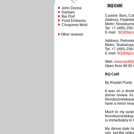
BQ Café
John Donne
Darbars
Cuisine: Bars, Ca
Bar Port
Address: Pyatnits
Food Embassy
Metro: Novokuzn
Chugunny Most
Tel: +7 (495) 258
E-mail:
BQ@tigrus
Other reviews
Address: Petrovka
Metro: Teatralnay
Tel: +7 (495) 258
E-mail:
BQ@tigrus
Web:
www.barBQc
Open from 08:00 un
BQ Café
By Roydel Purdy
It was on a drea
dinner review. A
Novokuznetskaya,
have a minor head
Much to my surpri
Novokuznestskaya 
is immediately in 
My dinner date had
join, but the noti