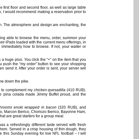
 first floor and second floor, as well as large table
uch, I would recommend making a reservation prior to
ion. The atmosphere and design are enchanting, the
 being able to browse the menu, order, summon your
eir iPads loaded with the current menu offerings, in
 immediately how to browse. If not, your waiter or
a huge plus. You click the “+” on the item that you
you push the “my order” button to see your shopping
n send it. After your order is sent, your server will
ame down the pike.
 to complement my
chicken quesadilla
(410 RUB).
 the pina colada made Jimmy Buffet proud, and the
hrooms enoki wrapped in bacon
(320 RUB), and
o, Marcon Iberico, Choriozo Iberico, Bayonne Ham,
at are great starters for a group meal.
 a refreshingly different taste served with fresh
them. Served in a crisp housing of thin dough, they
e this Sunday evening for live NFL football – I will