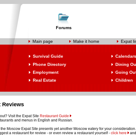
Forums
Main page
Make it home
Expat li
Survival Guide
Calendar
Phone Directory
Dining Ou
Employment
Going Ou
Real Estate
Children
t Reviews
out? Visit the Expat Site
Restaurant Guide
restaurants and menus in English and Russian.
the Moscow Expat Site presents yet another Moscow eatery for your consideration.
suggest a restaurant for review - or even review a restaurant yourself -
click here
and 