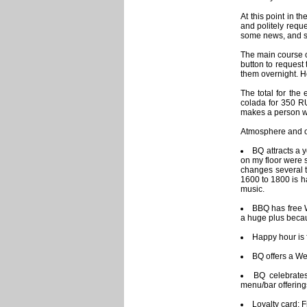
At this point in t
and politely requ
some news, and si
The main course 
button to request 
them overnight. Ho
The total for th
colada for 350 RU
makes a person wa
Atmosphere and ot
BQ attracts a 
on my floor were 
changes several t
1600 to 1800 is h
music.
BBQ has free W
a huge plus becau
Happy hour is 
BQ offers a We
BQ celebrates
menu/bar offering
Loyalty card: F