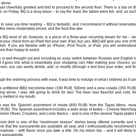
t alone.
as cheerfully greeted and told to proceed to the second floor. There is a bar on the
, on Friday, BQ is a busy place – to say the least, the tables were full, and, as s
to save you time reading – BQ is fantastic, and I recommend it without reservat
 the menu moderately priced, and the food five-star.
es BQ most of all, however, is a piece of a three-year recurring dream for me –
t your check from an iPad! Not your own iPad, but, yes, BBQ will give you one of th
sh. If you are familiar with an iPhone, iPod Touch, or iPad, you will understand
ore than happy to assist.
e is well-thought out and including an easy switch between Russian and English is 
d it goes into what is essentially your shopping cart. After making your choices, 
reen, you can easily delete, add, or modify (through a text box) your order, and the
.
ough the ordering process with ease, it was time to indulge in what I ordered as it c
as
unfiltered BBQ microbrew beer
(190 RUB, 500ml) and a
pina colada
(350 RUB)
ing alone, I was still going to drink for two! The beer was flavorful and cold,
ly melted in my mouth.
vo was the
Spanish assortment of meats
(850 RUB) from the Tapas Menu,
mus
RUB). The Spanish assortment includes a wide array of tastes – Cheese Mancheg
reen Olives, Croutons, and Lomo Iberico – and is one of the several Tapas plates th
om dish is one of the “mushroom season” dishes being offered currently and was
eve that the eurovareniki are available all year, and I enthusiastically recommend 
xplode – with flavor once you take a bite. On my return trip – and it will likely b
he eurovareniki.