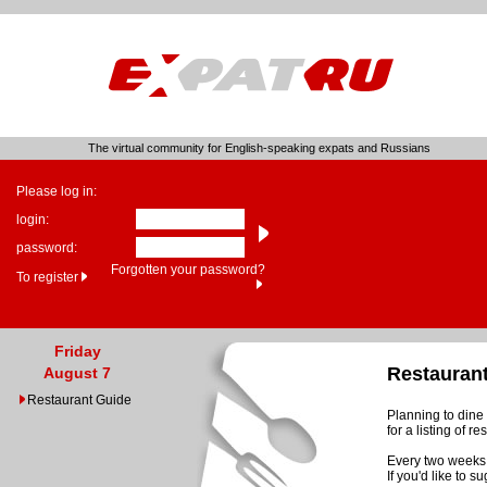
The virtual community for English-speaking expats and Russians
Please log in:
login:
password:
Forgotten your password?
To register
Friday
Restauran
August 7
Restaurant Guide
Planning to dine 
for a listing of 
Every two weeks 
If you'd like to 