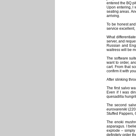
entered the BQ pi
Upon entering, I w
seating areas. And
arriving.
To be honest and 
service excellent,
What differentiat
server, and reques
Russian and Engli
waitress will be m
The software suit
want to order, an
cart. From that sc
confirm it with you
After slinking thr
The first salvo w
Even if I was din
quesadilla hungri
The second sal
eurovareniki
(220 
Stuffed Pappers, G
The enoki mushro
asparagus. I beli
explode – simply e
definitely order t