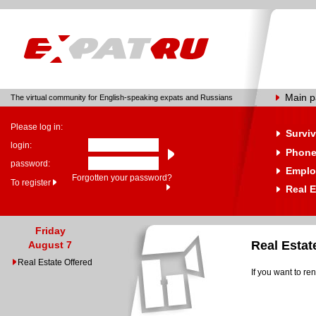
Main 
The virtual community for English-speaking expats and Russians
Please log in:
Surviv
login:
Phone
password:
Emplo
Forgotten your password?
To register
Real E
Friday
Real Esta
August 7
Real Estate Offered
If you want to re