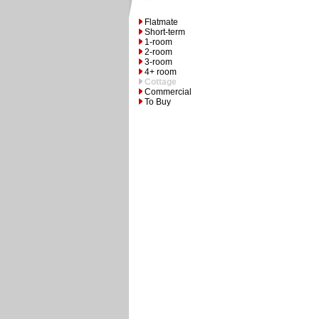
Flatmate
Short-term
1-room
2-room
3-room
4+ room
Cottage
Commercial
To Buy