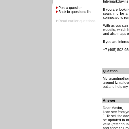
IntermarkSavills 
Post a question
If you are looki
Back to questions list
searching for a
connected to re
Read earlier questions
With us you can a
website, which h
and also maps of
If you are inter
+7 (495) 502-95
Question:
My grandmother 
around Izmailovo
out and help my 
Answer:
Dear Masha,
I can see from you
1. To sell the d
be updated in mo
valid (refer hou
and another 1 mo