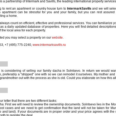
is a partnership of Intermark and Savills, the leading international property service
ng to rent an apartment or country house turn to
IntermarkSavills
and we will selec
n apartment can be stressful for you and your family, but you can rest assured
nting a home.
lways count on efficient, effective and professional services. You can familiarize yo
as a daily updated database of properties. Here you will find detailed descriptions,
 the local area for each property.
ested you may select a property on our
website
.
53, +7 (495) 775-2240,
www.intermarksavills.ru
is considering of selling our family dacha in Solntsevo. In return we would w
, preferably a "stripped" one with so we can remodel it ourselves. My mother and I
grandmother out with the process as she is old. Could you elaborate on how this al
r letter that there are two different tasks:
acha: First we will need to review the ownership documents. Solntsevo lies in the
st cases and we need to get confirmation that the land will not be taken for Mu
se and land). If your documents are in proper order and your price agrees with the m
nth to register the deal.