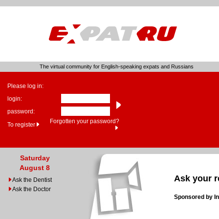
The virtual community for English-speaking expats and Russians
Please log in:
login:
password:
Forgotten your password?
To register
Saturday
August 8
Ask your r
Ask the Dentist
Ask the Doctor
Sponsored by In