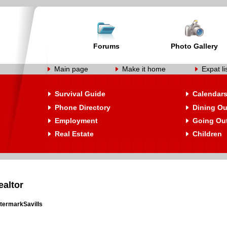
Forums
Photo Gallery
Main page
Make it home
Expat li
Survival Guide
Calendar
Phone Directory
Dining Ou
Employment
Going Ou
Real Estate
Children
ealtor
termarkSavills