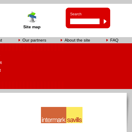
Search
Site map
st
Our partners
About the site
FAQ
s
t
t