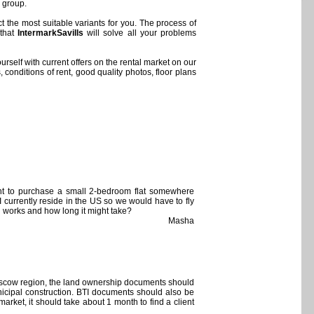
s group.
t the most suitable variants for you. The process of
 that
IntermarkSavills
will solve all your problems
urself with current offers on the rental market on our
 conditions of rent, good quality photos, floor plans
ant to purchase a small 2-bedroom flat somewhere
 currently reside in the US so we would have to fly
l works and how long it might take?
Masha
 Moscow region, the land ownership documents should
nicipal construction. BTI documents should also be
arket, it should take about 1 month to find a client