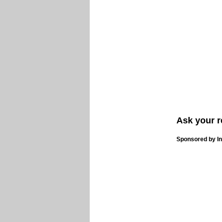
Ask your r
Sponsored by In