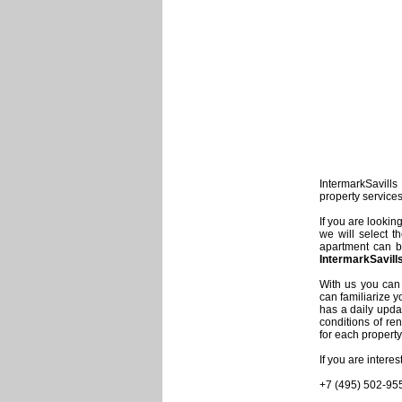
IntermarkSavills 
property service
If you are lookin
we will select t
apartment can be
IntermarkSavill
With us you can 
can familiarize y
has a daily updat
conditions of re
for each property
If you are intere
+7 (495) 502-95