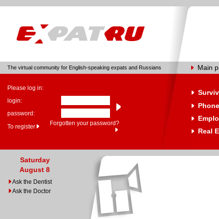
Main 
The virtual community for English-speaking expats and Russians
Please log in:
Surviv
login:
Phone
password:
Emplo
Forgotten your password?
To register
Real E
Saturday
August 8
Ask the Dentist
Ask the Doctor