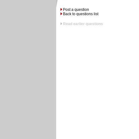
Post a question
Back to questions list
Read earlier questions