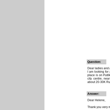
Question:
Dear ladies and
I am looking for
place is on Puti
city centre, nea
about 20-30K Ru
Answer:
Dear Helene,
Thank you very m