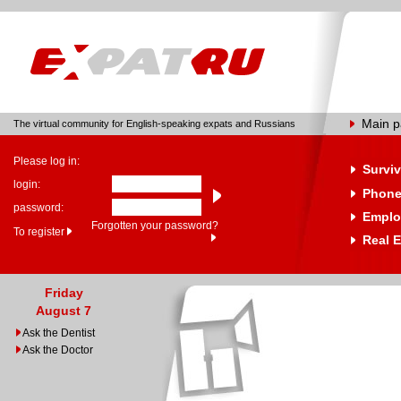
Main 
The virtual community for English-speaking expats and Russians
Please log in:
Surviv
login:
Phone
password:
Emplo
Forgotten your password?
To register
Real E
Friday
August 7
Ask the Dentist
Ask the Doctor