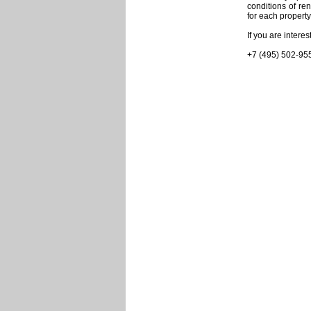
conditions of re
for each property
If you are intere
+7 (495) 502-95