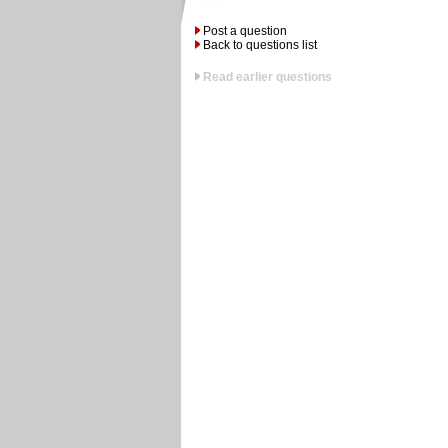
Post a question
Back to questions list
Read earlier questions