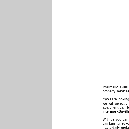
IntermarkSavills 
property service
If you are lookin
we will select t
apartment can be
IntermarkSavill
With us you can 
can familiarize y
has a daily updat