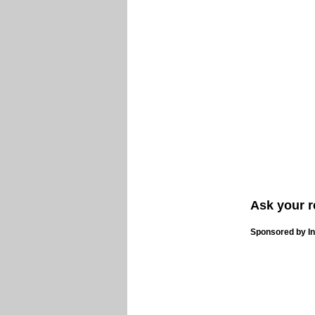
Ask your r
Sponsored by In