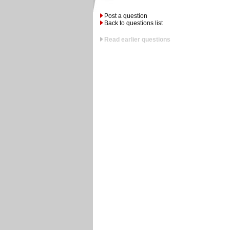
Post a question
Back to questions list
Read earlier questions