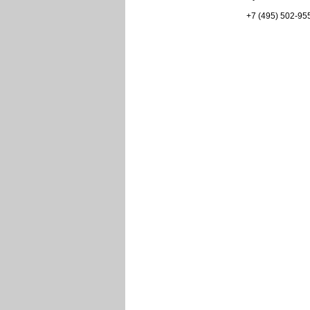
+7 (495) 502-95