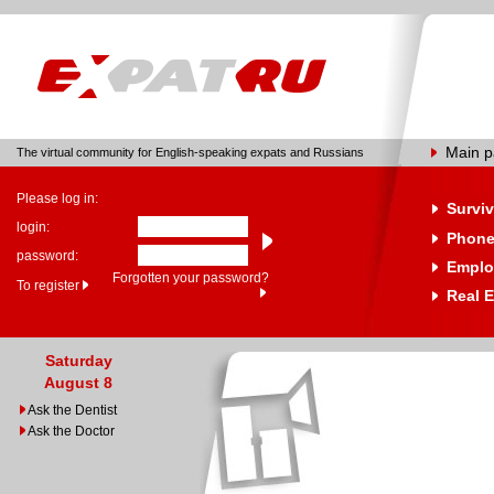
Main 
The virtual community for English-speaking expats and Russians
Please log in:
Surviv
login:
Phone
password:
Emplo
Forgotten your password?
To register
Real E
Saturday
August 8
Ask the Dentist
Ask the Doctor