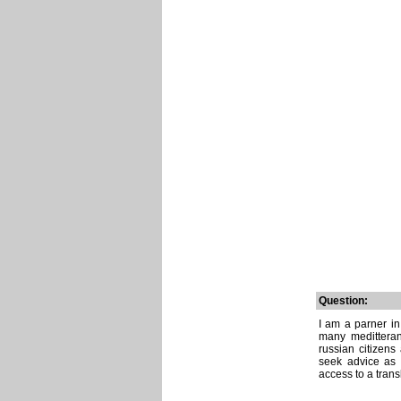
Question:
I am a parner i
many meditteran
russian citizens
seek advice as 
access to a transl