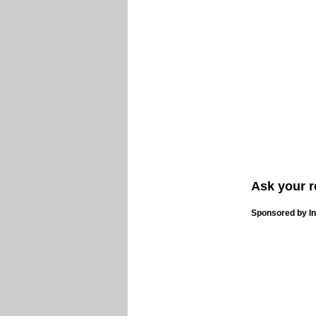
Ask your r
Sponsored by In