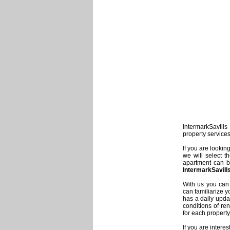
IntermarkSavills 
property service
If you are lookin
we will select t
apartment can be
IntermarkSavill
With us you can 
can familiarize y
has a daily updat
conditions of re
for each property
If you are intere