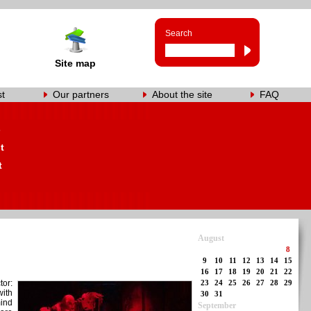
Search
Site map
st
Our partners
About the site
FAQ
s
t
t
August
8
9
10
11
12
13
14
15
16
17
18
19
20
21
22
tor:
23
24
25
26
27
28
29
with
30
31
mind
September