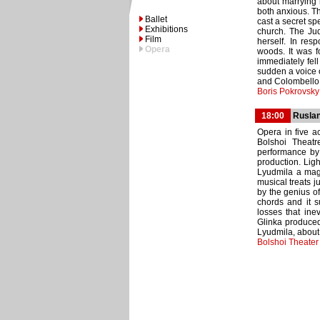
about marrying 
both anxious. Th
Ballet
cast a secret sp
Exhibitions
church. The Jud
Film
herself. In res
Opera
woods. It was f
immediately fell
sudden a voice o
and Colombello d
Boris Pokrovsk
18:00
Ruslan
Opera in five ac
Bolshoi Theatr
performance by
production. Lig
Lyudmila a magn
musical treats ju
by the genius o
chords and it s
losses that ine
Glinka produced
Lyudmila, about
Bolshoi Theater