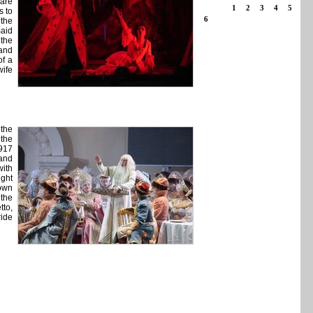
 are
1
2
3
4
5
s to
6
 the
maid
 the
 and
of a
wife
 the
the
917
 and
with
ight
nown
 the
tto,
ride