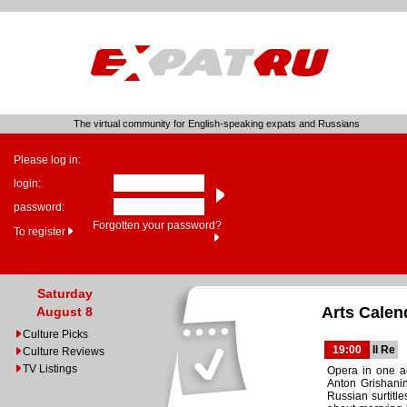
The virtual community for English-speaking expats and Russians
Please log in:
login:
password:
Forgotten your password?
To register
Saturday
Arts Calen
August 8
Culture Picks
19:00
Il Re
Culture Reviews
TV Listings
Opera in one ac
Anton Grishanin
Russian surtitl