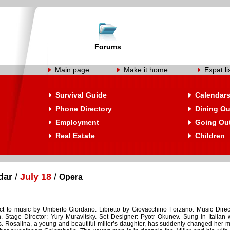
Forums
Main page
Make it home
Expat li
Survival Guide
Calendar
Phone Directory
Dining Ou
Employment
Going Ou
Real Estate
Children
dar
/
July 18
/
Opera
t to music by Umberto Giordano. Libretto by Giovacchino Forzano. Music Direc
. Stage Director: Yury Muravitsky. Set Designer: Pyotr Okunev. Sung in Italian 
es. Rosalina, a young and beautiful miller’s daughter, has suddenly changed her 