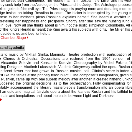
her sweetheart Colombello. The young man is in despair, the Miller and his wife
ey seek help from the Astrologer, the Priest and the Judge. The Astrologer propose
ell to get rid of the evil eye. The Priest suggests praying more and donating more to
ge insists on taking Rosalina to court. The bicker is interrupted by the young 
ponse to her mother’s pleas Rosalina explains herself. She heard a warbler in
oretelling her happiness and prosperity. Shortly after she saw the hunting King
 in love. Now all she thinks about is him, not the rustic simpleton Colombello. All 
f the King’s Herald is heard: the King awaits his subjects with gifts. The Miller, his 
ecide to go and beg for help...
y Chamber Stage
 and Lyudmila
ts to music by Mikhail Glinka. Mariinsky Theatre production with participation of
e Chorus & Orchestra. Decorations are restored from the 1904 version of 
 Alexander Golovin and Konstantin Korovin. Choreography by Michel Fokine, 1
hting Designer: Vladimir Lukasevich. Vladimir Odoyevsky called the opera Ruslan
ificent flower that had grown in Russian musical soil. Glinka’s score is laden 
st like the tables at the princely feast in Act I. The composer’s imagination, given fl
f Pushkin, came up with one superb melody after another, it created hitherto unk
uggested the original decisions as to the orchestration. Fully compensating for
vitably accompanied the literary masterpiece’s transformation into an opera libre
 an epic and magical fairytale opera about the fearless Ruslan and his faithful b
 trials and temptations and about the battle between Light and Darkness.