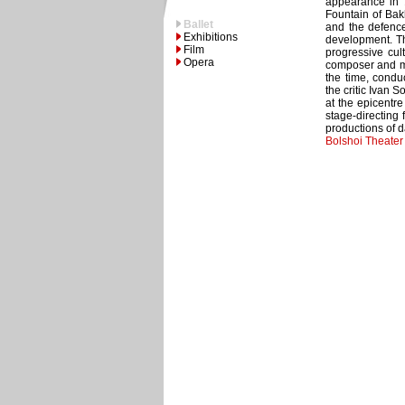
appearance in 1
Fountain of Bakh
Ballet
and the defence 
Exhibitions
development. Th
Film
progressive cult
Opera
composer and mus
the time, condu
the critic Ivan 
at the epicentre
stage-directing 
productions of d
Bolshoi Theate