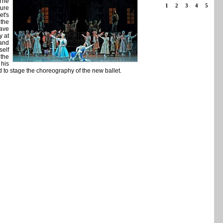
 The
1
2
3
4
5
ture
et's
 the
tave
y at
 and
self
 the
 his
d to stage the choreography of the new ballet.