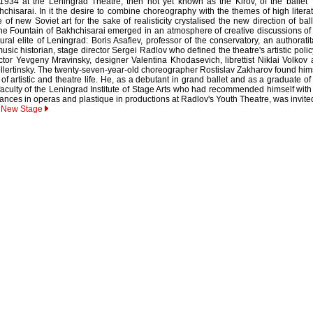
934 at the Leningrad Theatre, then not yet known as the Kirov, of the ballet
chisarai. In it the desire to combine choreography with the themes of high litera
of new Soviet art for the sake of realisticity crystalised the new direction of ball
e Fountain of Bakhchisarai emerged in an atmosphere of creative discussions of
ural elite of Leningrad: Boris Asafiev, professor of the conservatory, an authorati
ic historian, stage director Sergei Radlov who defined the theatre's artistic polic
ctor Yevgeny Mravinsky, designer Valentina Khodasevich, librettist Niklai Volkov
Sollertinsky. The twenty-seven-year-old choreographer Rostislav Zakharov found him
 of artistic and theatre life. He, as a debutant in grand ballet and as a graduate of
faculty of the Leningrad Institute of Stage Arts who had recommended himself with
ances in operas and plastique in productions at Radlov's Youth Theatre, was invite
r New Stage