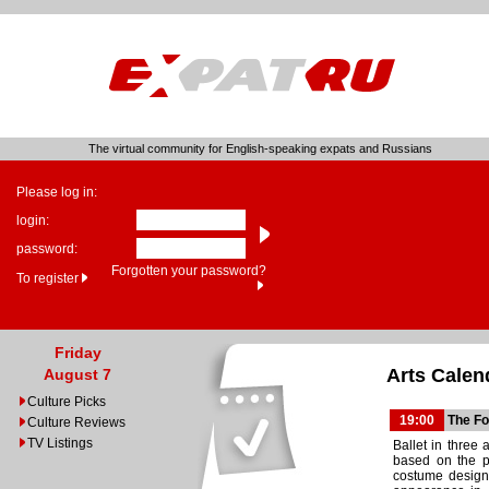
The virtual community for English-speaking expats and Russians
Please log in:
login:
password:
Forgotten your password?
To register
Friday
Arts Calen
August 7
Culture Picks
19:00
The Fo
Culture Reviews
TV Listings
Ballet in three 
based on the p
costume design