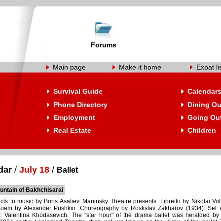
Forums
Main page
Make it home
Expat li
Survival Guide
Calendar
Phone Directory
Dining Ou
Employment
Going Ou
Real Estate
Children
dar
/
July 18
/
Ballet
untain of Bakhchisarai
acts to music by Boris Asafiev. Mariinsky Theatre presents. Libretto by Nikolai Vo
oem by Alexander Pushkin. Choreography by Rostislav Zakharov (1934). Set 
: Valentina Khodasevich. The "star hour" of the drama ballet was heralded by