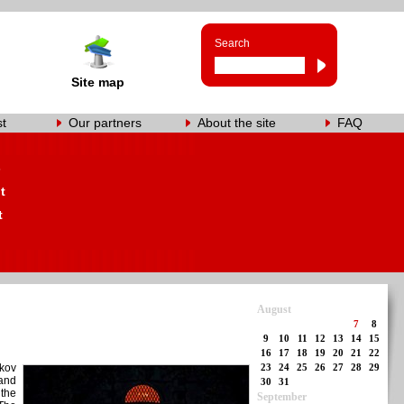
Search
Site map
st
Our partners
About the site
FAQ
s
t
t
August
7
8
9
10
11
12
13
14
15
16
17
18
19
20
21
22
lkov
23
24
25
26
27
28
29
and
30
31
 the
September