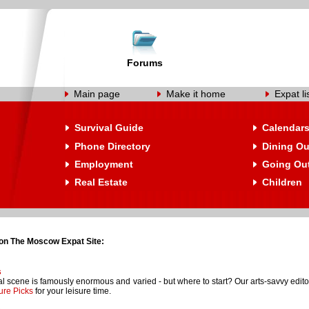
Forums
Main page
Make it home
Expat li
Survival Guide
Calendar
Phone Directory
Dining Ou
Employment
Going Ou
Real Estate
Children
on The Moscow Expat Site:
s
l scene is famously enormous and varied - but where to start? Our arts-savvy editori
ure Picks
for your leisure time.