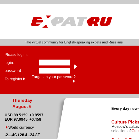
The virtual community for English-speaking expats and Russians
Please log in:
login:
password:
Forgotten your password?
To register
Thursday
August 6
Every day new 
USD 89.5159 +0.8597
EUR 97.0945 +0.458
Culture Pick
Moscow's cultura
World currency
selection of
Cult
-2...-4C / 28.4...24.8F