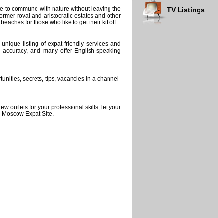
ace to commune with nature without leaving the
TV Listings
rmer royal and aristocratic estates and other
eaches for those who like to get their kit off.
nique listing of expat-friendly services and
r accuracy, and many offer English-speaking
unities, secrets, tips, vacancies in a channel-
 outlets for your professional skills, let your
e Moscow Expat Site.