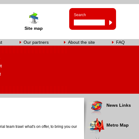
Search
Site map
st
Our partners
About the site
FAQ
s
t
t
News Links
Metro Map
al team trawl what's on offer, to bring you our