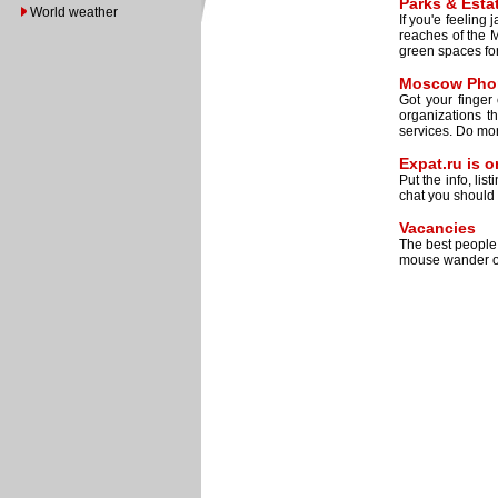
Parks & Esta
World weather
If you'e feeling
reaches of the M
green spaces for 
Moscow Phon
Got your finger
organizations t
services. Do mo
Expat.ru is 
Put the info, lis
chat you should 
Vacancies
The best people 
mouse wander o