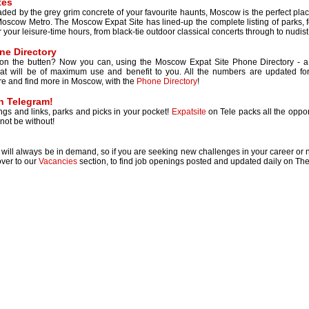
tes
 jaded by the grey grim concrete of your favourite haunts, Moscow is the perfect pl
oscow Metro. The Moscow Expat Site has lined-up the complete listing of parks, fo
your leisure-time hours, from black-tie outdoor classical concerts through to nudist b
e Directory
 on the butten? Now you can, using the Moscow Expat Site Phone Directory - a u
hat will be of maximum use and benefit to you. All the numbers are updated fo
re and find more in Moscow, with the
Phone Directory
!
on Telegram!
tings and links, parks and picks in your pocket!
Expatsite
on Tele packs all the opport
not be without!
will always be in demand, so if you are seeking new challenges in your career or new
ver to our
Vacancies
section, to find job openings posted and updated daily on Th