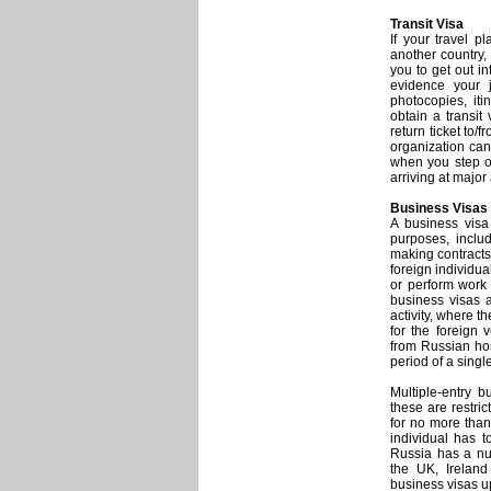
Transit Visa
If your travel p
another country, 
you to get out in
evidence your j
photocopies, iti
obtain a transit
return ticket to/
organization can
when you step off
arriving at major 
Business Visas
A business visa
purposes, includ
making contract
foreign individua
or perform work 
business visas 
activity, where t
for the foreign 
from Russian hos
period of a singl
Multiple-entry b
these are restric
for no more than
individual has 
Russia has a num
the UK, Ireland
business visas up