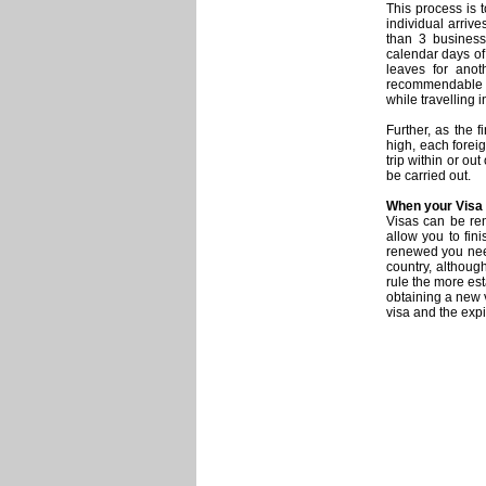
This process is 
individual arrive
than 3 business
calendar days of
leaves for anot
recommendable th
while travelling 
Further, as the 
high, each forei
trip within or out
be carried out.
When your Visa
Visas can be re
allow you to fin
renewed you need
country, althoug
rule the more es
obtaining a new 
visa and the expi