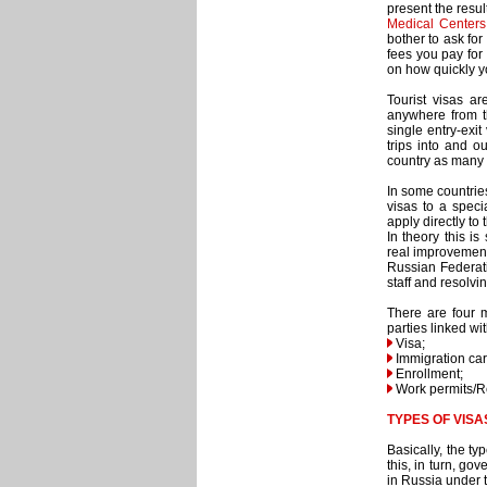
present the resu
Medical Centers
bother to ask for
fees you pay for 
on how quickly y
Tourist visas a
anywhere from t
single entry-exi
trips into and o
country as many 
In some countrie
visas to a speci
apply directly to
In theory this i
real improvement
Russian Federati
staff and resolvi
There are four 
parties linked w
Visa;
Immigration car
Enrollment;
Work permits/R
TYPES OF VISA
Basically, the ty
this, in turn, go
in Russia under t