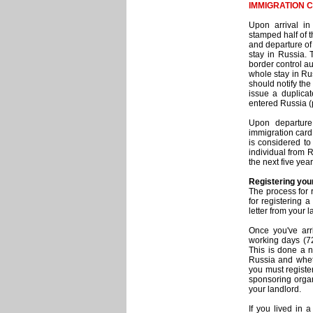
IMMIGRATION 
Upon arrival in
stamped half of t
and departure of 
stay in Russia. 
border control au
whole stay in Rus
should notify the
issue a duplica
entered Russia (p
Upon departure 
immigration card 
is considered to
individual from R
the next five year
Registering you
The process for 
for registering a
letter from your 
Once you've arri
working days (72
This is done a 
Russia and whethe
you must register
sponsoring organ
your landlord.
If you lived in 