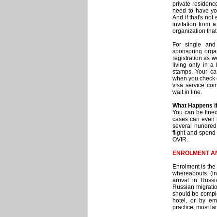
private residenc
need to have yo
And if that's not
invitation from 
organization that 
For single and
sponsoring orga
registration as w
living only in a
stamps. Your ca
when you check ou
visa service com
wait in line.
What Happens if
You can be fined 
cases can even b
several hundred 
flight and spend
OVIR.
ENROLMENT A
Enrolment is the 
whereabouts (int
arrival in Russ
Russian migratio
should be complet
hotel, or by em
practice, most la