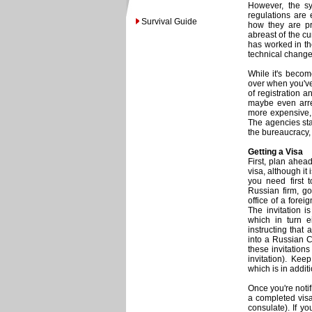
However, the sy
regulations are 
Survival Guide
how they are pr
abreast of the cu
has worked in th
technical changes
While it's becom
over when you've
of registration a
maybe even arre
more expensive, 
The agencies sta
the bureaucracy, f
Getting a Visa
First, plan ahea
visa, although it 
you need first 
Russian firm, go
office of a forei
The invitation i
which in turn e
instructing that
into a Russian 
these invitations
invitation). Ke
which is in addit
Once you're notif
a completed visa
consulate). If yo