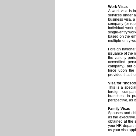
Work Visas
A work visa is i
services under a
business visa, a
company (or repr
individual work p
single-entry wor
based on the emp
multiple-entry wo
Foreign national
issuance of the m
the validity peri
accredited pers
company), but c
force upon the 
provided that the
Visa for "Inosot
This is a specia
foreign compani
branches. In pr
perspective, as i
Family Visas
Spouses and chil
as the executive
obtained at the 
your HR departme
as your visa appl