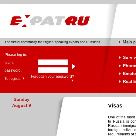
Main 
The virtual community for English-speaking expats and Russians
Please log in:
Surviv
login:
Phone
password:
Emplo
Forgotten your password?
To register
Real E
Sunday
Visas
August 9
One of the most 
to Russia is co
Russian immigra
foreign individu
requirements of t