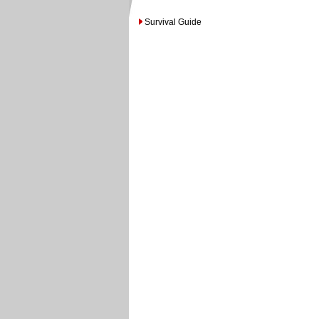
Survival Guide