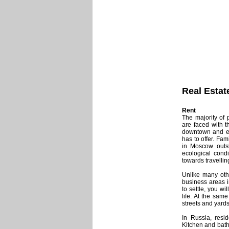
Real Estat
Rent
The majority of
are faced with t
downtown and enj
has to offer. Fam
in Moscow outski
ecological condi
towards travellin
Unlike many othe
business areas 
to settle, you w
life. At the sam
streets and yards
In Russia, resi
Kitchen and bath