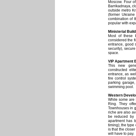
Moscow. Four of 
Barrikadnaya, cl
outside metro Kr
(former Ukraine
combination of t
popular with expa
Ministerial Buil
Most of these 
considered the fi
entrance, good s
security), secur
space.
VIP Apartment B
This new gene
constructed eli
entrance, as wel
fire control sys
parking garage,
swimming pool.
Western Devel
While some are l
Ring. They offe
Townhouses in g
riche are also a
be reduced by 
apartment has be
timing); the type
is that the close
will have to pay.