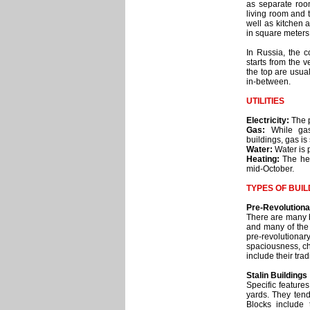
as separate roo
living room and 
well as kitchen 
in square meters
In Russia, the 
starts from the v
the top are usual
in-between.
UTILITIES
Electricity:
The p
Gas:
While gas
buildings, gas is
Water:
Water is p
Heating:
The hea
mid-October.
TYPES OF BUIL
Pre-Revolutiona
There are many be
and many of the 
pre-revolutiona
spaciousness, ch
include their tra
Stalin Buildings
Specific feature
yards. They tend
Blocks include 