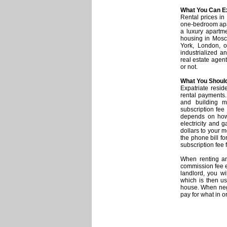
What You Can Ex
Rental prices in
one-bedroom apar
a luxury apartme
housing in Mosc
York, London, 
industrialized 
real estate agent
or not.
What You Should
Expatriate resid
rental payments. 
and building ma
subscription fee
depends on how 
electricity and 
dollars to your m
the phone bill fo
subscription fee f
When renting a
commission fee e
landlord, you wi
which is then us
house. When nego
pay for what in o