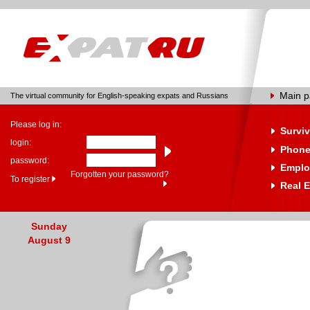
Main 
The virtual community for English-speaking expats and Russians
Please log in:
Surviv
login:
Phone
password:
Emplo
Forgotten your password?
To register
Real E
Sunday
August 9