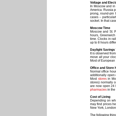
Voltage and Elect
In Moscow and in R
America. Russia pr
prong, round-pin 
cases – particular
socket. In that ca
Moscow Time
Moscow and St. Pe
hours, Greenwich
time. Clocks in ra
up to 8 hours diffe
Daylight Savings
It is observed fro
move all your clo
Most of European 
Office and Store
Normal office hou
additionally open
Most
stores
in Mos
stores) normally 
are now open 24 h
pharmacies
in the
Cost of Living
Depending on whic
may find prices her
New York, London
The following thin