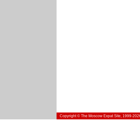
Copyright © The Moscow Expat Site, 1999-202