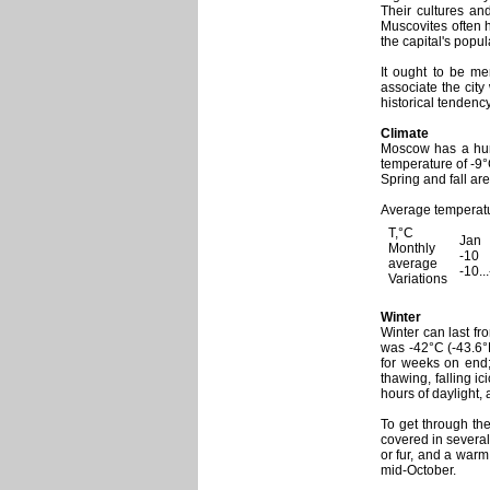
Their cultures an
Muscovites often 
the capital's popul
It ought to be me
associate the city
historical tendency
Climate
Moscow has a humi
temperature of -9°
Spring and fall are
Average temperatu
T,°C
Jan
Monthly
-10
average
-10..
Variations
Winter
Winter can last fr
was -42°C (-43.6°
for weeks on end
thawing, falling i
hours of daylight, 
To get through the
covered in several
or fur, and a warm
mid-October.