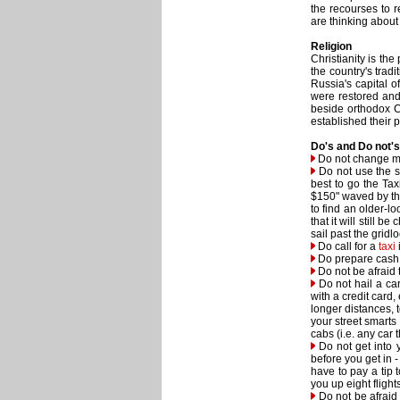
the recourses to r
are thinking about
Religion
Christianity is th
the country's trad
Russia's capital o
were restored and 
beside orthodox C
established their p
Do's and Do not's
Do not change mon
Do not use the se
best to go the Taxi
$150" waved by the 
to find an older-l
that it will still b
sail past the gridl
Do call for a
taxi
Do prepare cash fo
Do not be afraid t
Do not hail a car 
with a credit card
longer distances, 
your street smarts 
cabs (i.e. any car 
Do not get into y
before you get in 
have to pay a tip 
you up eight flight
Do not be afraid t