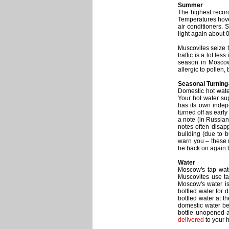
Summer
The highest recor
Temperatures hove
air conditioners.
light again about 
Muscovites seize t
traffic is a lot le
season in Moscow.
allergic to pollen,
Seasonal Turning-
Domestic hot water
Your hot water su
has its own indepe
turned off as earl
a note (in Russian
notes often disapp
building (due to b
warn you – these n
be back on again 
Water
Moscow's tap wate
Muscovites use tap
Moscow's water is
bottled water for 
bottled water at t
domestic water bei
bottle unopened a
delivered
to your 