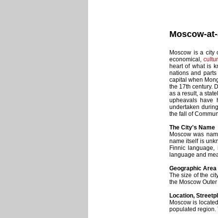
Moscow-at-
Moscow is a city o
economical,
cultur
heart of what is k
nations and parts
capital when Mongo
the 17th century. 
as a result, a stat
upheavals have h
undertaken during
the fall of Commu
The City's Name
Moscow was named 
name itself is unk
Finnic language, 
language and means
Geographic Area 
The size of the cit
the Moscow Outer
Location, Streetp
Moscow is located
populated region. T