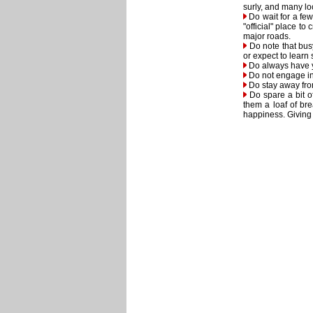
surly, and many lo
Do wait for a few 
"official" place t
major roads.
Do note that busy
or expect to learn
Do always have yo
Do not engage in 
Do stay away fro
Do spare a bit o
them a loaf of br
happiness. Giving t