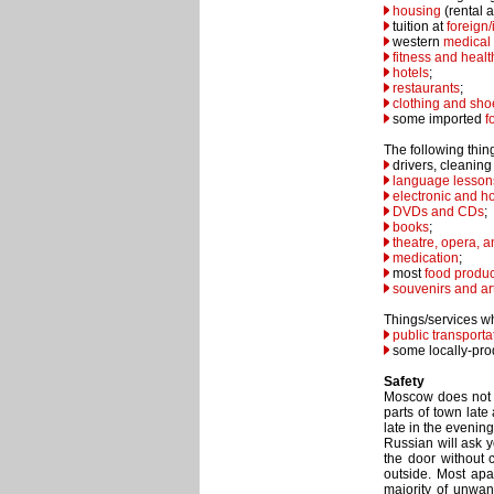
housing
(rental a
tuition at
foreign/
western
medical
fitness and healt
hotels
;
restaurants
;
clothing and sho
some imported
f
The following thing
drivers, cleaning
language lesson
electronic and h
DVDs and CDs
;
books
;
theatre, opera, a
medication
;
most
food produc
souvenirs and ar
Things/services wh
public transporta
some locally-pr
Safety
Moscow does not 
parts of town late
late in the evenin
Russian will ask y
the door without 
outside. Most apar
majority of unwan