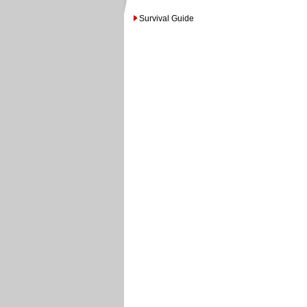
Survival Guide