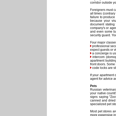
corridor outside y
Foreigners must ca
all times (contrar
failure to produce
because your vis
document stating 
company's or agenc
and even some ban
security guard. Yo
Four major classes
professional secu
expect guests or v
a concierge is usu
intercom (domoph
apartment buildin
front doors. Some 
code locks are st
If your apartment 
agent for advice a
Pets
Russian veterinary
your native count
signs saying "Zoo
canned and dried f
specialized pet sto
Most pet stores ar
more expensive in