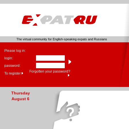
The virtual community for English-speaking expats and Russians
Please log in:
login:
password:
Forgotten your password?
To register
Thursday
August 6