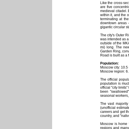
Like the cross-sec
are five concentri
medieval citadel. 
within it, and the
terminating at th
downtown areas - 
gigantic circular st
The city's Outer R
was intended as a 
outside of the MK
mi) long. The new
Garden Ring, conve
Road is built as a f
Population:
Moscow city: 10.5 
Moscow region: 6.7
The official popul
population is muc
official "city limi
been "swallowed" 
seasonal workers, "
The vast majority
(unofficial estima
careers and get t
country, and "nati
Moscow is home to
regions and many o