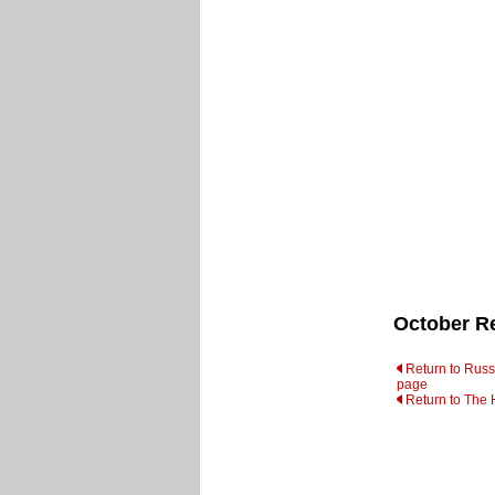
October Re
Return to Russi
page
Return to The 