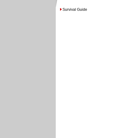
Survival Guide