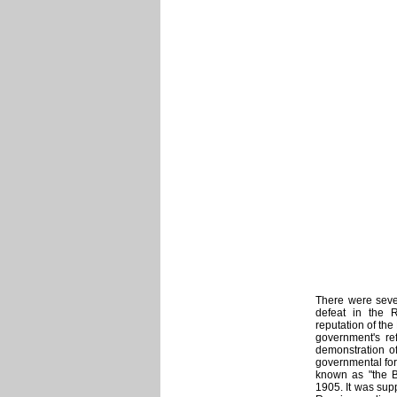
There were seve
defeat in the 
reputation of th
government's ref
demonstration o
governmental for
known as "the B
1905. It was supp