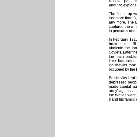
Russian parliame
about to explode
The final drop w
lost more than 3
any more. The B
captured the will
to peasants and to
In February 1917
broke out in St
abdicate the th
Soviets. Later th
the main proble
time had come a
Bolsheviks took 
occupied by the 
Bolsheviks kept 
depressed peopl
made capital ag
army" against an
the Whites were t
II and his family