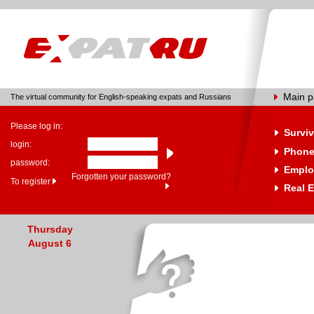
Main 
The virtual community for English-speaking expats and Russians
Please log in:
Surviv
login:
Phone
password:
Emplo
Forgotten your password?
To register
Real E
Thursday
August 6