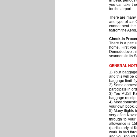
in peak periods)
you can take the
for the airport.
There are many p
and type of car.
cannot beat the 
to/from the Aero
Check-In Proce
There is a pecul
home. First you
Domodedovo thing
scanners in its S
GENERAL NOTE
1) Your baggage 
and this will be 
baggage limit if
2) Some domestic
participate in or
3) You MUST KEE
baggage receipt 
4) Most domestic 
your own book, C
5) Many flights 
very often Novos
through to your
allowance is 15k
(particularly at
work. In fact th
and you should as