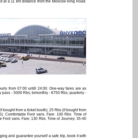
and at a 11 km distance from the Moscow Ring Road.
urly from 07:00 untill 24:00. One-way fares are as
ly pass - 5000 Rbs; bimonthly - 8750 Rbs; quarterly -
 bought from a ticket booth), 25 Rbs (if bought from
45). Comfortable Ford vans. Fare: 100 Rbs. Time of
le Ford vans. Fare: 130 Rbs. Time of Journey: 35-40
ing and guarantee yourself a safe trip, book it with