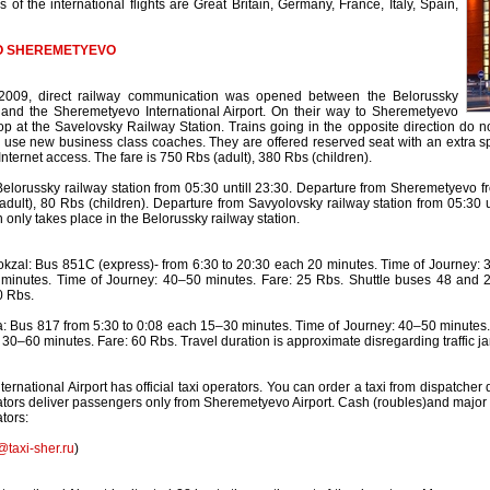
 of the international flights are Great Britain, Germany, France, Italy, Spain,
O SHEREMETYEVO
2009, direct railway communication was opened between the Belorussky
 and the Sheremetyevo International Airport. On their way to Sheremetyevo
op at the Savelovsky Railway Station. Trains going in the opposite direction do n
se new business class coaches. They are offered reserved seat with an extra sp
Internet access. The fare is 750 Rbs (adult), 380 Rbs (children).
elorussky railway station from 05:30 untill 23:30. Departure from Sheremetyevo fr
adult), 80 Rbs (children). Departure from Savyolovsky railway station from 05:30 u
 only takes place in the Belorussky railway station.
zal: Bus 851C (express)- from 6:30 to 20:30 each 20 minutes. Time of Journey: 3
minutes. Time of Journey: 40–50 minutes. Fare: 25 Rbs. Shuttle buses 48 and 2
0 Rbs.
 Bus 817 from 5:30 to 0:08 each 15–30 minutes. Time of Journey: 40–50 minutes. F
 30–60 minutes. Fare: 60 Rbs. Travel duration is approximate disregarding traffic j
rnational Airport has official taxi operators. You can order a taxi from dispatcher de
erators deliver passengers only from Sheremetyevo Airport. Cash (roubles)and major
ators:
@taxi-sher.ru
)