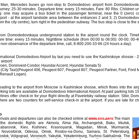
 Man, Mercedes buses go non-stop to Domodedovo airport from Domodedovskaya
ourney: 25-30 minutes. Departure time: every 15 minutes. Fare: 80 Rbs. Children un
g: one may acquire a bus ticket in the passenger terminal, near the 0 (zero) co
rt - at the airport landside area between the entrances 2 and 3; 2) Domodedovska
from the city centre), turn right in the pedestrian subway. The bus stop is close to the
rom Domodedovskaya underground station to the airport round the clock. Timeta
re time: every 15 minutes. Nighttime schedule (from 00:00 to 06:00): 00-00; 00-4
f non-observance of the departure time, call, 8-800-200-33-66 (24 hours a day).
ternational Domodedovo Airport by taxi you need to use the Kashirskoye shosse - 22
airport:
roen, Doninvest-Condor, Hyundai Accent, Hyundai Sonata 5)
(City Taxi)(Peugeot 406, Peugeot 607, Peugeot 807, Peugeot Partner, Ford, Ford
Renault Logan).
ading to the airport from Moscow is Kashirskoe shosse, which flows into the air
king lots are available at Domodedovo International Airport. At paid parking lots 15
ines offer check-in for your flight directly at Paveletsky railway station: Sibir, 
there are two counters for self-service check-in at the airport. If you are late for
o
arrivals and departures can also be checked online at
www.svo.aero
The main
 the domestic flights are Akmola, Alma Ata, Archangelsk, Baku, Irkutsk,
habarovsk, Kiev, Kishinev, Krasnoyarsk, Magadan, Minsk, Murmansk,
, Novosibirsk, Odessa, Omsk, Rostov-na-Donu, Samara, St. Petersburg,
ostok, Volgograd, Voronezh, Yakutsk, Yekaterinburg, Yuzhno-Sakhalinsk. The