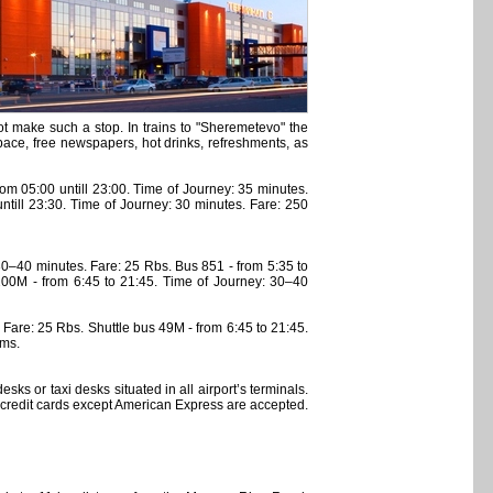
ot make such a stop. In trains to "Sheremetevo" the
ace, free newspapers, hot drinks, refreshments, as
om 05:00 untill 23:00. Time of Journey: 35 minutes.
ntill 23:30. Time of Journey: 30 minutes. Fare: 250
0–40 minutes. Fare: 25 Rbs. Bus 851 - from 5:35 to
00M - from 6:45 to 21:45. Time of Journey: 30–40
are: 25 Rbs. Shuttle bus 49M - from 6:45 to 21:45.
ams.
sks or taxi desks situated in all airport’s terminals.
 credit cards except American Express are accepted.