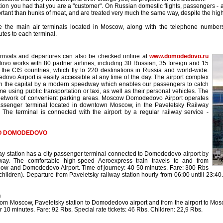
tion you had that you are a "customer". On Russian domestic flights, passengers - a
ortant than hunks of meat, and are treated very much the same way, despite the high 
e the main air terminals located in Moscow, along with the telephone numbers 
utes to each terminal.
o
arrivals and departures can also be checked online at
www.domodedovo.ru
vo works with 80 partner airlines, including 30 Russian, 35 foreign and 15
m the CIS countries, which fly to 220 destinations in Russia and world-wide.
o Airport is easily accessible at any time of the day. The airport complex
th the capital by a modern speedway which enables our passengers to catch
time using public transportation or taxi, as well as their personal vehicles. The
a network of convenient parking areas. Moscow Domodedovo Airport operates
assenger terminal located in downtown Moscow, in the Paveletsky Railway
. The terminal is connected with the airport by a regular railway service -
TO DOMODEDOVO
ay station has a city passenger terminal connected to Domodedovo airport by
lway. The comfortable high-speed Aeroexpress train travels to and from
ow and Domodedovo Airport. Time of journey: 40-50 minutes. Fare: 300 Rbs
(children). Departure from Paveletsky railway station hourly from 06:00 untill 23:
n
from Moscow, Paveletsky station to Domodedovo airport and from the airport to Mosco
r 10 minutes. Fare: 92 Rbs. Special rate tickets: 46 Rbs. Children: 22,9 Rbs.