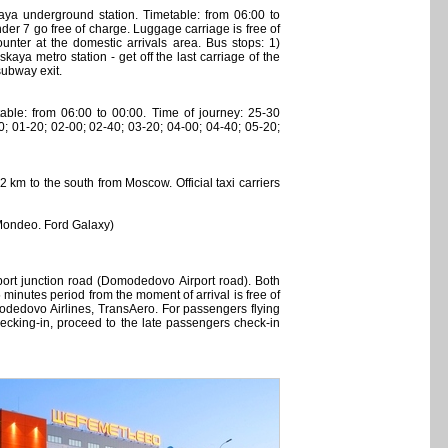
 underground station. Timetable: from 06:00 to
der 7 go free of charge. Luggage carriage is free of
unter at the domestic arrivals area. Bus stops: 1)
ya metro station - get off the last carriage of the
 subway exit.
ble: from 06:00 to 00:00. Time of journey: 25-30
0; 01-20; 02-00; 02-40; 03-20; 04-00; 04-40; 05-20;
 km to the south from Moscow. Official taxi carriers
 Mondeo. Ford Galaxy)
port junction road (Domodedovo Airport road). Both
 minutes period from the moment of arrival is free of
Domodedovo Airlines, TransAero. For passengers flying
 checking-in, proceed to the late passengers check-in