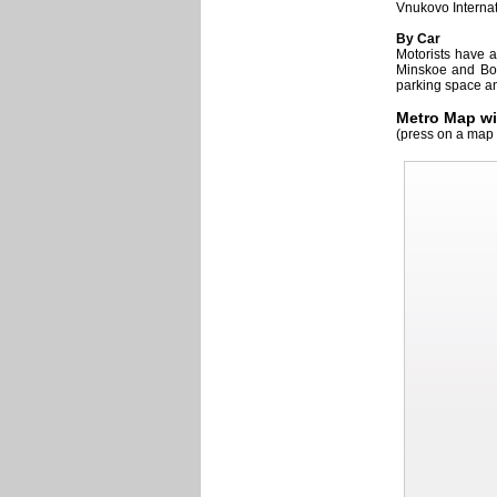
Vnukovo Internat
By Car
Motorists have a
Minskoe and Boro
parking space an
Metro Map wi
(press on a map 