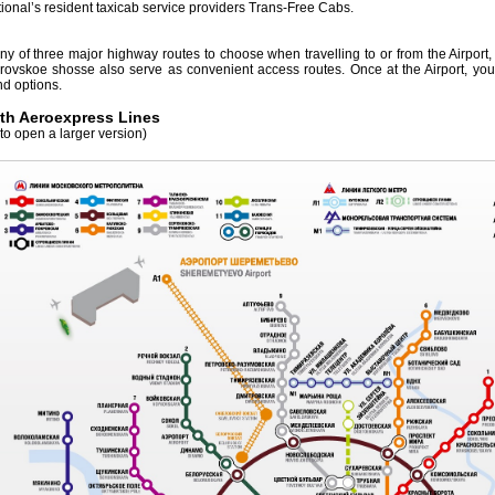
ional’s resident taxicab service providers Trans-Free Cabs.
ny of three major highway routes to choose when travelling to or from the Airport
vskoe shosse also serve as convenient access routes. Once at the Airport, you wi
d options.
th Aeroexpress Lines
to open a larger version)