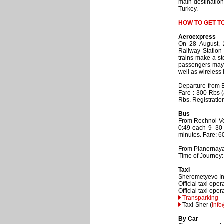
main destinations
Turkey.
HOW TO GET T
Aeroexpress
On 28 August, 
Railway Station
trains make a st
passengers may u
well as wireless 
Departure from B
Fare : 300 Rbs (
Rbs. Registration
Bus
From Rechnoi Vok
0:49 each 9–30 
minutes. Fare: 6
From Planernaya:
Time of Journey:
Taxi
Sheremetyevo Inte
Official taxi op
Official taxi oper
Transparking
Taxi-Sher (
info
By Car