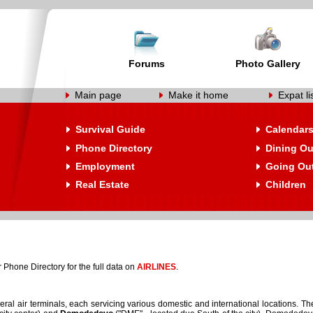
Forums
Photo Gallery
Main page
Make it home
Expat li
Survival Guide
Calendar
Phone Directory
Dining Ou
Employment
Going Ou
Real Estate
Children
 Phone Directory for the full data on
AIRLINES
.
al air terminals, each servicing various domestic and international locations. Th