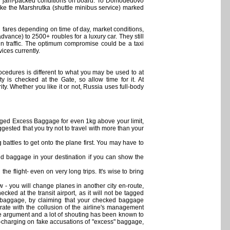
 for jam-packed conditions on board. To Domodedovo
ke the Marshrutka (shuttle minibus service) marked
 fares depending on time of day, market conditions,
vance) to 2500+ roubles for a luxury car. They still
 in traffic. The optimum compromise could be a taxi
ices currently.
rocedures is different to what you may be used to at
 is checked at the Gate, so allow time for it. At
. Whether you like it or not, Russia uses full-body
harged Excess Baggage for even 1kg above your limit,
gested that you try not to travel with more than your
battles to get onto the plane first. You may have to
baggage in your destination if you can show the
e flight- even on very long trips. It's wise to bring
 - you will change planes in another city en-route,
ked at the transit airport, as it will not be tagged
on baggage, by claiming that your checked baggage
ate with the collusion of the airline's management
ere argument and a lot of shouting has been known to
er-charging on fake accusations of "excess" baggage,