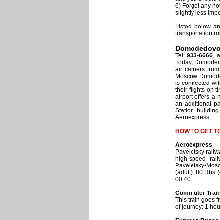
6) Forget any no
slightly less imp
Listed below ar
transportation ro
Domodedov
Tel:
933-6666
, 
Today, Domodedo
air carriers fro
Moscow Domodedov
is connected wi
their flights on 
airport offers 
an additional p
Station building
Aeroexpress.
HOW TO GET 
Aeroexpress
Paveletsky railw
high-speed rai
Paveletsky-Mosc
(adult), 80 Rbs 
00:40.
Commuter Trai
This train goes 
of journey: 1 hou