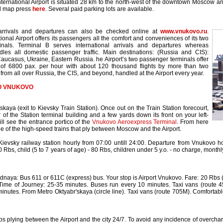
ernational Airport is situated 28 km to the north-west of the downtown Moscow 
ed map press
here
. Several paid parking lots are available.
arrivals and departures can also be checked online at
www.vnukovo.ru
.
ional Airport offers its passengers all the comfort and conveniences of its two
inals. Terminal B serves international arrivals and departures whereas
les all domestic passenger traffic. Main destinations: (Russia and CIS):
aucasus, Ukraine, Eastern Russia. he Airport’s two passenger terminals offer
y of 6800 pax. per hour with about 120 thousand flights by more than two
from all over Russia, the CIS, and beyond, handled at the Airport every year.
O VNUKOVO
kaya (exit to Kievsky Train Station). Once out on the Train Station forecourt,
 of the Station terminal building and a few yards down its front on your left-
ll see the entrance portico of the
Vnukovo Aeroexpress Terminal
. From here
e of the high-speed trains that ply between Moscow and the Airport.
ievsky railway station hourly from 07:00 untill 24:00. Departure from Vnukovo ho
0 Rbs, child (5 to 7 years of age) - 80 Rbs, children under 5 y.o. - no charge, month
aya: Bus 611 or 611C (express) bus. Your stop is Airport Vnukovo. Fare: 20 Rbs (if
 Time of Journey: 25-35 minutes. Buses run every 10 minutes. Taxi vans (route 
inutes. From Metro Oktyabr'skaya (circle line). Taxi vans (route 705M). Comfortab
bs plying between the Airport and the city 24/7. To avoid any incidence of overcharg