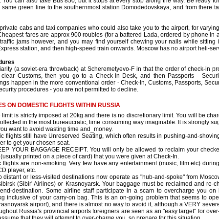
. You can also take Bus 850, but it stops at every stop along the way. Be ready
 same green line to the southernmost station Domodedovskaya, and from there ta
rivate cabs and taxi companies who could also take you to the airport, for varying
 Cheapest fares are approx 900 roubles (for a battered Lada, ordered by phone in ad
traffic jams however, and you may find yourself chewing your nails while sitting
Express station, and then high-speed train onwards. Moscow has no airport heli-serv
dures
iarity (a soviet-era throwback) at Scheremetyevo-F in that the order of check-in p
 clear Customs, then you go to a Check-In Desk, and then Passports - Security
s happen in the more conventional order - Check-In, Customs, Passports, Security
ecurity procedures - you are not permitted to decline.
S ON DOMESTIC FLIGHTS WITHIN RUSSIA
limit is strictly imposed at 20kg and there is no discretionary limit. You will be c
collected in the most bureaucratic, time consuming way imaginable. It is strongly sug
 you want to avoid wasting time and_money.
 flights still have Unreserved Seating, which often results in pushing-and-shoving 
der to get your chosen seat.
P YOUR BAGGAGE RECEIPT. You will only be allowed to reclaim your checked 
(usually printed on a piece of card) that you were given at Check-In.
flights are non-smoking. Very few have any entertainment (music, film etc) during th
D player, etc.
to distant or less-visited destinations now operate as "hub-and-spoke" from Moscow
ibirsk (Sibir' Airlines) or Krasnoyarsk. Your baggage must be reclaimed and re-chec
 end-destination. Some airline staff participate in a scam to overcharge you 
g inclusive of your carry-on bag. This is an on-going problem that seems to oper
 Krasnoyarsk airport), and there is almost no way to avoid it, although a VERY sev
roughout Russia's provincial airports foreigners are seen as an "easy target" for ov
sume that they will attempt to over-charge you, so prepare for this situation.