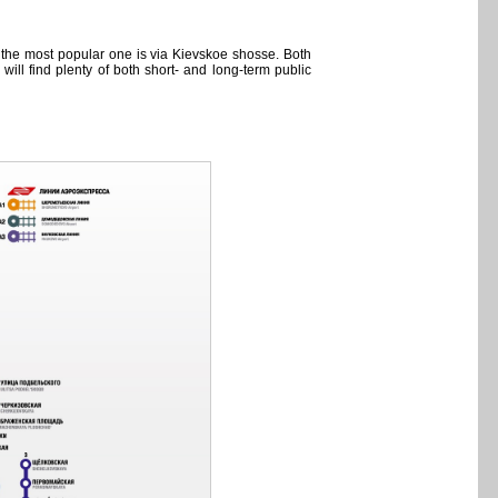
, the most popular one is via Kievskoe shosse. Both
ll find plenty of both short- and long-term public