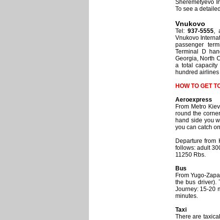
Sheremetyevo Int
To see a detail
Vnukovo
Tel:
937-5555
, 
Vnukovo Internat
passenger term
Terminal D hand
Georgia, North C
a total capacit
hundred airlines 
HOW TO GET T
Aeroexpress
From Metro Kievs
round the corner
hand side you wi
you can catch on
Departure from K
follows: adult 30
11250 Rbs.
Bus
From Yugo-Zapadn
the bus driver).
Journey: 15-20 m
minutes.
Taxi
There are taxica