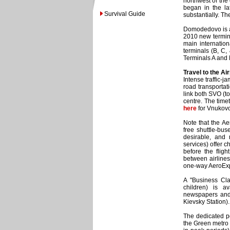
northwest of the
began in the la
Survival Guide
substantially. The
Domodedovo is a l
2010 new termin
main internatio
terminals (B, C,
Terminals A and E
Travel to the Air
Intense traffic-
road transportat
link both SVO (t
centre. The tim
here
for Vnukov
Note that the Ae
free shuttle-bus
desirable, and 
services) offer c
before the fligh
between airlines 
one-way AeroExpre
A "Business Cl
children) is a
newspapers and 
Kievsky Station).
The dedicated pe
the Green metro l