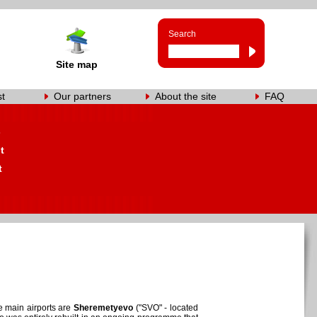
Search
Site map
st
Our partners
About the site
FAQ
s
t
t
e main airports are
Sheremetyevo
("SVO" - located