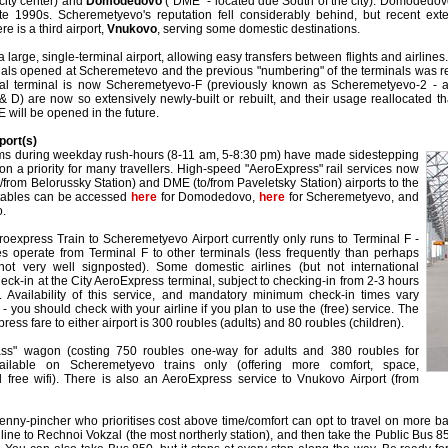
 city center) and
Domodedovo
("DME" - located due South of the city). Domodedovo
te 1990s. Scheremetyevo's reputation fell considerably behind, but recent e
re is a third airport,
Vnukovo
, serving some domestic destinations.
arge, single-terminal airport, allowing easy transfers between flights and airlines.
als opened at Scheremetevo and the previous "numbering" of the terminals was 
nal terminal is now Scheremetyevo-F (previously known as Scheremetyevo-2 - a 
 & D) are now so extensively newly-built or rebuilt, and their usage reallocated tha
 will be opened in the future.
port(s)
jams during weekday rush-hours (8-11 am, 5-8:30 pm) have made sidestepping
ion a priority for many travellers. High-speed "AeroExpress" rail services now
o/from Belorussky Station) and DME (to/from Paveletsky Station) airports to the
etables can be accessed
here
for Domodedovo,
here
for Scheremetyevo, and
o.
roexpress Train to Scheremetyevo Airport currently only runs to Terminal F -
es operate from Terminal F to other terminals (less frequently than perhaps
not very well signposted). Some domestic airlines (but not international
heck-in at the City AeroExpress terminal, subject to checking-in from 2-3 hours
t. Availability of this service, and mandatory minimum check-in times vary
- you should check with your airline if you plan to use the (free) service. The
ss fare to either airport is 300 roubles (adults) and 80 roubles (children).
ass" wagon (costing 750 roubles one-way for adults and 380 roubles for
vailable on Scheremetyevo trains only (offering more comfort, space,
free wifi). There is also an AeroExpress service to Vnukovo Airport (from
nny-pincher who prioritises cost above time/comfort can opt to travel on more ba
ine to Rechnoi Vokzal (the most northerly station), and then take the Public Bus 850