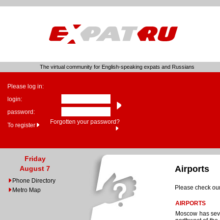
The virtual community for English-speaking expats and Russians
Please log in:
login:
password:
Forgotten your password?
To register
Friday
Airports
August 7
Phone Directory
Please check our
Metro Map
AIRPORTS
Moscow has sever