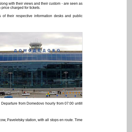
long with their views and their custom - are seen as
price charged for tickets.
of their respective information desks and public
40. Departure from Domedovo hourly from 07:00 untill
w, Paveletsky station, with all stops en route. Time