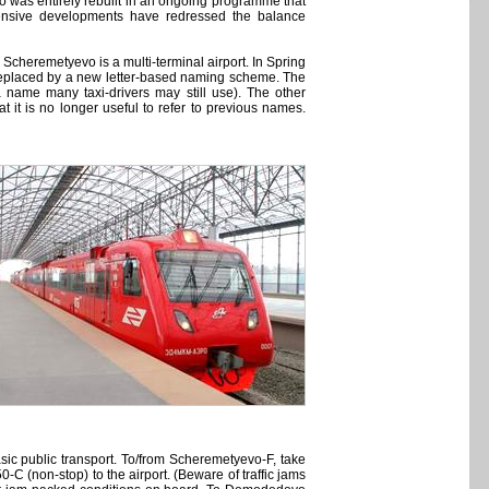
 was entirely rebuilt in an ongoing programme that
xtensive developments have redressed the balance
 Scheremetyevo is a multi-terminal airport. In Spring
replaced by a new letter-based naming scheme. The
name many taxi-drivers may still use). The other
t it is no longer useful to refer to previous names.
sic public transport. To/from Scheremetyevo-F, take
-C (non-stop) to the airport. (Beware of traffic jams