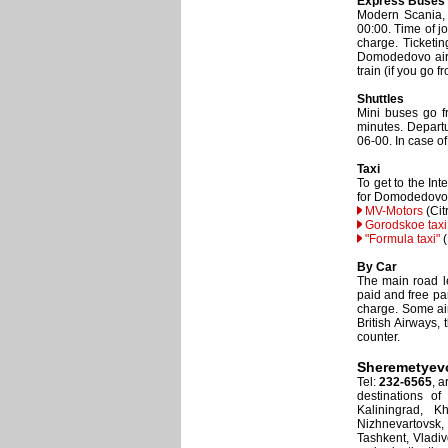
Express Buses
Modern Scania,
00:00. Time of j
charge. Ticketin
Domodedovo airpo
train (if you go 
Shuttles
Mini buses go f
minutes. Departu
06-00. In case o
Taxi
To get to the In
for Domodedovo 
MV-Motors
(Cit
Gorodskoe taxi
"Formula taxi"
(
By Car
The main road le
paid and free par
charge. Some airl
British Airways, 
counter.
Sheremetyev
Tel:
232-6565
, 
destinations of
Kaliningrad, K
Nizhnevartovsk
Tashkent, Vladiv