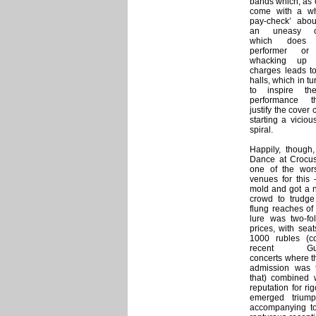
bands which, as o
come with a whif
pay-check’ about
an uneasy c
which does l
performer or 
whacking up 
charges leads to
halls, which in tur
to inspire th
performance t
justify the cover 
starting a vicio
spiral.
Happily, thoug
Dance at Crocus 
one of the wors
venues for this 
mold and got a n
crowd to trudge 
flung reaches o
lure was two-fol
prices, with seat
1000 rubles (c
recent Guns
concerts where t
admission was 
that) combined 
reputation for r
emerged triump
accompanying to