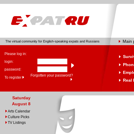
Main 
The virtual community for English-speaking expats and Russians
Please log in:
Survi
login:
Phone
password:
Empl
Forgotten your password?
To register
Real 
Saturday
August 8
Arts Calendar
Culture Picks
TV Listings