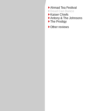
Ahmad Tea Festival
Dead Can Dance
Kaiser Chiefs
Antony & The Johnsons
The Prodigy
Other reviews