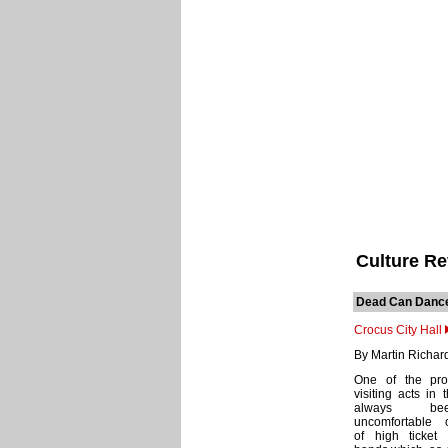
Culture R
Dead Can Danc
Crocus City Hall
By Martin Richar
One of the pro
visiting acts in 
always b
uncomfortable 
of high ticket