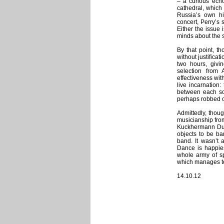
– a curious echo
cathedral, which
Russia’s own his
concert, Perry’s
Either the issue 
minds about the 
By that point, t
without justificat
two hours, givin
selection from 
effectiveness with
live incarnation
between each son
perhaps robbed o
Admittedly, thoug
musicianship fro
Kuckhermann Duo,
objects to be ba
band. It wasn’t 
Dance is happies
whole army of spe
which manages to 
14.10.12