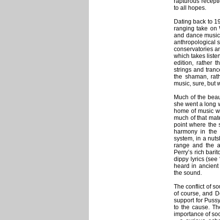
rapturous recept
to all hopes.
Dating back to 19
ranging take on 
and dance music,
anthropological s
conservatories an
which takes liste
edition, rather t
strings and tranc
the shaman, rat
music, sure, but 
Much of the beau
she went a long w
home of music whi
much of that mater
point where the
harmony in the 
system, in a nuts
range and the ab
Perry’s rich barit
dippy lyrics (see
heard in ancient
the sound.
The conflict of 
of course, and De
support for Puss
to the cause. Th
importance of soci