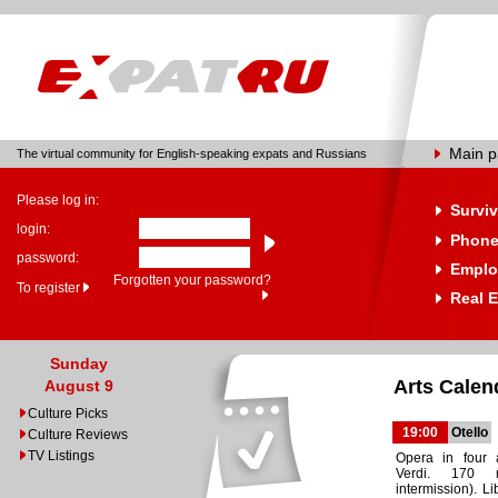
Main 
The virtual community for English-speaking expats and Russians
Please log in:
Surviv
login:
Phone
password:
Emplo
Forgotten your password?
To register
Real E
Sunday
Arts Calen
August 9
Culture Picks
19:00
Otello
Culture Reviews
TV Listings
Opera in four 
Verdi. 170 
intermission). Li