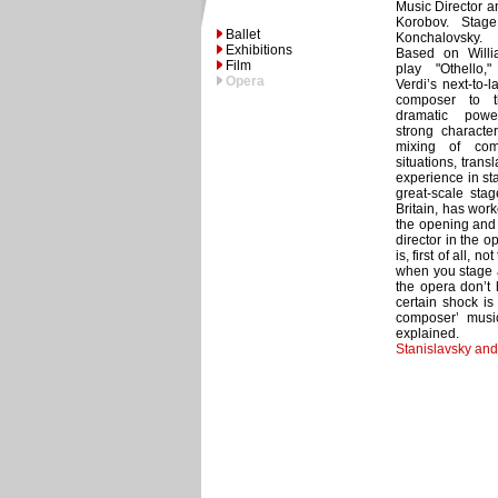
Music Director a
Korobov. Stage
Ballet
Konchalovsky. 
Exhibitions
Based on Willi
Film
play "Othello
Opera
Verdi’s next-to-
composer to 
dramatic powe
strong characte
mixing of com
situations, tran
experience in st
great-scale stag
Britain, has wor
the opening and 
director in the o
is, first of all, n
when you stage a
the opera don’t
certain shock is
composer’ musica
explained.
Stanislavsky an