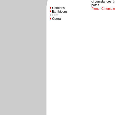
circumstances th
paths.
Concerts
Pioner Cinema o
Exhibitions
Film
Opera