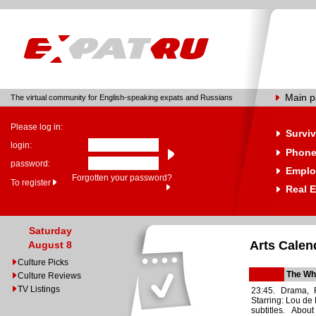
Main 
The virtual community for English-speaking expats and Russians
Please log in:
Surviv
login:
Phone
password:
Emplo
Forgotten your password?
To register
Real E
Saturday
Arts Calen
August 8
Culture Picks
The Whi
Culture Reviews
TV Listings
23:45. Drama, 
Starring: Lou de
subtitles. Abo