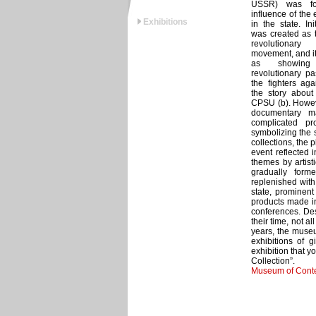
USSR) was fo
influence of the
Exhibitions
in the state. In
was created as 
revolutionary
movement, and it
as showing
revolutionary pa
the fighters aga
the story about 
CPSU (b). Howeve
documentary ma
complicated pr
symbolizing the s
collections, the 
event reflected i
themes by artist
gradually for
replenished with 
state, prominent
products made in
conferences. Des
their time, not a
years, the museu
exhibitions of g
exhibition that 
Collection”.
Museum of Conte