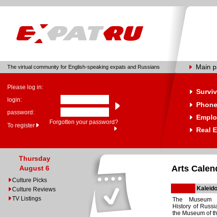
Main 
The virtual community for English-speaking expats and Russians
Please log in:
Surviv
login:
Phone
password:
Emplo
Forgotten your password?
To register
Real E
Thursday
Arts Calen
August 6
Culture Picks
Kaleido
Culture Reviews
TV Listings
The Museum o
History of Russi
the Museum of th