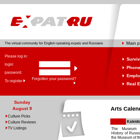
Main 
The virtual community for English-speaking expats and Russians
Please log in:
Surviv
login:
Phone
password:
Emplo
Forgotten your password?
To register
Real E
Sunday
Arts Calen
August 9
Culture Picks
Kaleido
Culture Reviews
TV Listings
The Museum o
History of Russi
the Museum of th