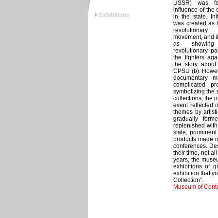
USSR) was fo
influence of the
Exhibitions
in the state. In
was created as 
revolutionary
movement, and it
as showing
revolutionary pa
the fighters aga
the story about 
CPSU (b). Howeve
documentary ma
complicated pr
symbolizing the s
collections, the 
event reflected i
themes by artist
gradually for
replenished with 
state, prominent
products made in
conferences. Des
their time, not a
years, the museu
exhibitions of g
exhibition that 
Collection”.
Museum of Conte