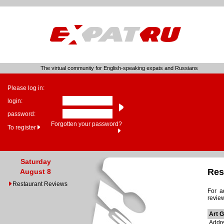
The virtual community for English-speaking expats and Russians
Please log in:
login:
password:
Forgotten your password?
To register
Saturday
Res
August 8
Restaurant Reviews
For a
revie
Art 
Addre