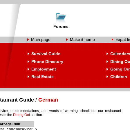
Forums
Main page
Make it home
Expat li
Survival Guide
Calendar
Phone Directory
Dining Ou
Employment
Going Ou
Real Estate
Children
taurant Guide
/
German
dvice, recommendations, and words of warning, check out our restaurant
ws in the
Dining Out
section.
Garbage Club
ss: Starosadsky per., 5