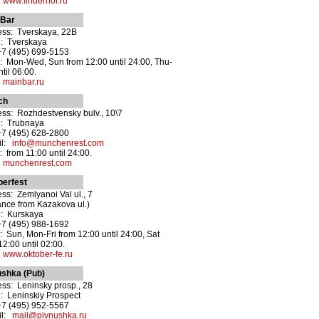
:
www.linderhof.ru
 Bar
ss: Tverskaya, 22B
: Tverskaya
+7 (495) 699-5153
 Mon-Wed, Sun from 12:00 until 24:00, Thu-
ntil 06:00.
:
mainbar.ru
ch
ss: Rozhdestvensky bulv., 10\7
o: Trubnaya
+7 (495) 628-2800
il:
info@munchenrest.com
 from 11:00 until 24:00.
:
munchenrest.com
berfest
ss: Zemlyanoi Val ul., 7
ance from Kazakova ul.)
o: Kurskaya
+7 (495) 988-1692
 Sun, Mon-Fri from 12:00 until 24:00, Sat
12:00 until 02:00.
:
www.oktober-fe.ru
ushka (Pub)
ss: Leninsky prosp., 28
: Leninskiy Prospect
+7 (495) 952-5567
il:
mail@pivnushka.ru