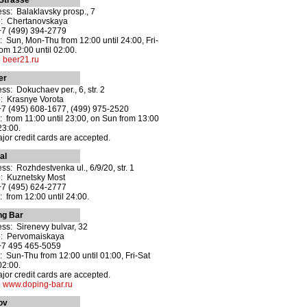
Strasse
ss: Balaklavsky prosp., 7
o: Chertanovskaya
+7 (499) 394-2779
 Sun, Mon-Thu from 12:00 until 24:00, Fri-
rom 12:00 until 02:00.
:
beer21.ru
er
ss: Dokuchaev per., 6, str. 2
: Krasnye Vorota
+7 (495) 608-1677, (499) 975-2520
 from 11:00 until 23:00, on Sun from 13:00
23:00.
ajor credit cards are accepted.
al
ss: Rozhdestvenka ul., 6/9/20, str. 1
: Kuznetsky Most
+7 (495) 624-2777
 from 12:00 until 24:00.
ng Bar
ss: Sirenevy bulvar, 32
o: Pervomaiskaya
+7 495 465-5059
 Sun-Thu from 12:00 until 01:00, Fri-Sat
02:00.
ajor credit cards are accepted.
:
www.doping-bar.ru
ov