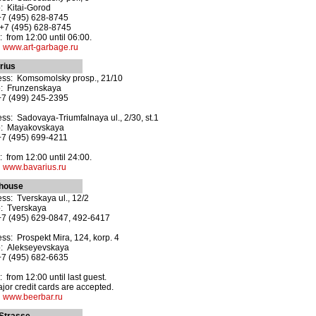
: Kitai-Gorod
+7 (495) 628-8745
+7 (495) 628-8745
 from 12:00 until 06:00.
:
www.art-garbage.ru
rius
ss: Komsomolsky prosp., 21/10
o: Frunzenskaya
+7 (499) 245-2395
ss: Sadovaya-Triumfalnaya ul., 2/30, st.1
o: Mayakovskaya
+7 (495) 699-4211
 from 12:00 until 24:00.
:
www.bavarius.ru
house
ss: Tverskaya ul., 12/2
: Tverskaya
+7 (495) 629-0847, 492-6417
ss: Prospekt Mira, 124, korp. 4
o: Alekseyevskaya
+7 (495) 682-6635
 from 12:00 until last guest.
ajor credit cards are accepted.
:
www.beerbar.ru