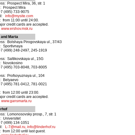
ss: Prospect Mira, 36, str. 1
: Prospect Mira
+7 (495) 733-9075
il:
info@mysite.com
 from 11:00 until 24:00.
ajor credit cards are accepted.
:
www.ershov.msk.ru
 and Marta
ss: Bolshaya Pirogovskaya ul., 37/43
: Sportivnaya
+7 (499) 248-2497, 245-1919
ss: Saltikovskaya ul., 15G
o: Novokosino
+7 (495) 703-8048, 703-8005
ss: Profsoyuznaya ul., 104
o: Belyaevo
+7 (495) 781-0412, 781-0021
 from 12:00 until 23:00.
ajor credit cards are accepted.
:
www.gansmarta.ru
rhof
ss: Lomonosovsky prosp., 7, str. 1
: Universitet
+7 (499) 134-1051
il:
L-7@mail.ru, info@linderhof.ru
 from 12:00 until last guest.