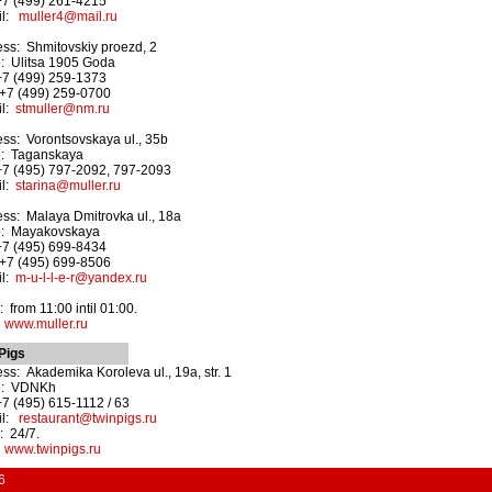
+7 (499) 261-4215
il:
muller4@mail.ru
ss: Shmitovskiy proezd, 2
: Ulitsa 1905 Goda
+7 (499) 259-1373
+7 (499) 259-0700
il:
stmuller@nm.ru
ss: Vorontsovskaya ul., 35b
o: Taganskaya
+7 (495) 797-2092, 797-2093
il:
starina@muller.ru
ss: Malaya Dmitrovka ul., 18a
o: Mayakovskaya
+7 (495) 699-8434
+7 (495) 699-8506
il:
m-u-l-l-e-r@yandex.ru
 from 11:00 intil 01:00.
:
www.muller.ru
Pigs
ss: Akademika Koroleva ul., 19a, str. 1
o: VDNKh
+7 (495) 615-1112 / 63
il:
restaurant@twinpigs.ru
 24/7.
:
www.twinpigs.ru
6