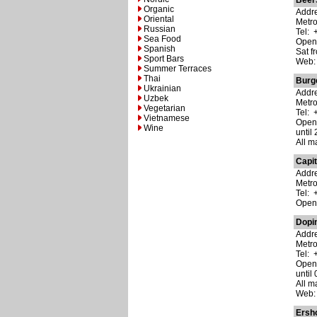
Beer
Organic
Addre
Oriental
Metr
Russian
Tel: 
Sea Food
Open:
Spanish
Sat f
Sport Bars
Web
Summer Terraces
Thai
Burg
Ukrainian
Addre
Uzbek
Metro
Vegetarian
Tel: 
Vietnamese
Open:
Wine
until 
All m
Capit
Addre
Metro
Tel: 
Open:
Dopi
Addre
Metr
Tel: 
Open:
until 
All m
Web
Ersh