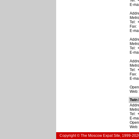
Tel: 
E-ma
Addre
Metro
Tel: 
Fax: 
E-ma
Addre
Metr
Tel: 
E-ma
Addre
Metr
Tel: 
Fax: 
E-ma
Open:
Web
Twin 
Addre
Metr
Tel: 
E-ma
Open:
Web
Copyright © The Moscow Expat Site, 1999-202