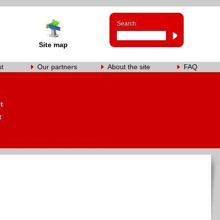
Search
Site map
st
Our partners
About the site
FAQ
s
t
t