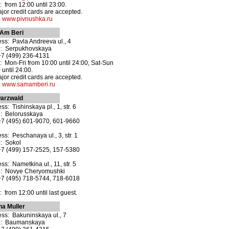
 from 12:00 until 23:00.
ajor credit cards are accepted.
:
www.pivnushka.ru
Am Beri
ss: Pavla Andreeva ul., 4
o: Serpukhovskaya
+7 (499) 236-4131
 Mon-Fri from 10:00 until 24:00, Sat-Sun
 until 24:00.
ajor credit cards are accepted.
:
www.samamberi.ru
arzwald
ss: Tishinskaya pl., 1, str. 6
: Belorusskaya
+7 (495) 601-9070, 601-9660
ss: Peschanaya ul., 3, str. 1
: Sokol
+7 (499) 157-2525, 157-5380
ss: Nametkina ul., 11, str. 5
o: Novye Cheryomushki
+7 (495) 718-5744, 718-6018
 from 12:00 until last guest.
na Muller
ss: Bakuninskaya ul., 7
o: Baumanskaya