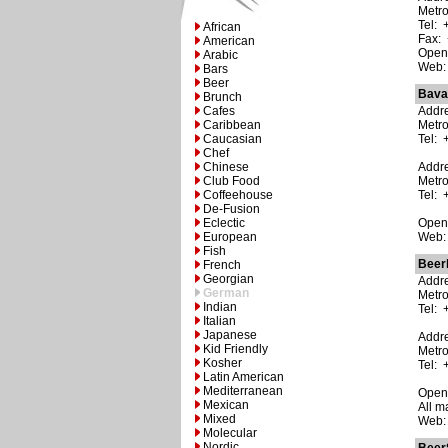
Metro
Tel: 
African
Fax: 
American
Open:
Arabic
Web
Bars
Beer
Bava
Brunch
Cafes
Addre
Caribbean
Metr
Caucasian
Tel: 
Chef
Chinese
Addre
Club Food
Metr
Coffeehouse
Tel: 
De-Fusion
Eclectic
Open:
European
Web
Fish
Beer
French
Georgian
Addre
German
Metro
Indian
Tel: 
Italian
Japanese
Addre
Kid Friendly
Metr
Kosher
Tel: 
Latin American
Mediterranean
Open:
Mexican
All m
Mixed
Web
Molecular
Nordic