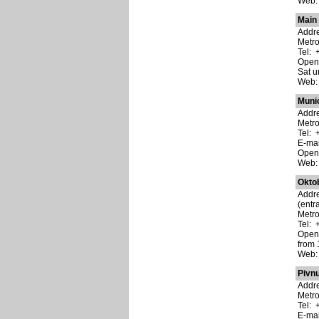
Web
Main
Addre
Metro
Tel: 
Open:
Sat u
Web
Muni
Addre
Metr
Tel: 
E-ma
Open:
Web
Okto
Addre
(entr
Metr
Tel: 
Open:
from 
Web
Pivn
Addre
Metro
Tel: 
E-ma