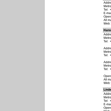
Addre
Metro
Tel: 
E-ma
Open:
All m
Web
Hans
Addre
Metro
Tel: 
Addre
Metr
Tel: 
Addre
Metr
Tel: 
Open:
All m
Web
Linde
Addre
Metro
Tel: 
E-ma
Open: