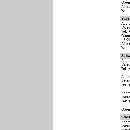
Open:
All m
Web
Sam 
Addre
Metr
Tel: 
Open:
12:00
All m
Web
Schw
Addre
Metro
Tel: 
Addre
Metro
Tel: 
Addre
Metr
Tel: 
Open:
Stari
Addre
Metr