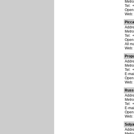
Metro
Tel: 
Open:
Web
Picca
Addre
Metro
Tel: 
Open:
All m
Web
Prop
Addre
Metro
Tel: 
E-ma
Open:
Web
Russ
Addre
Metro
Tel: 
E-ma
Open:
Web
Soly
Addre
Metro