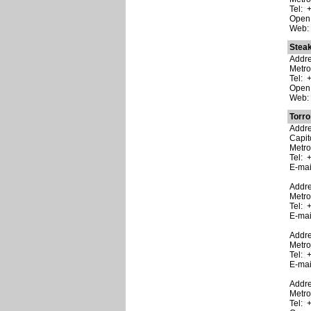
Tel: 
Open:
Web
Stea
Addre
Metr
Tel: 
Open:
Web
Torro 
Addre
Capito
Metro
Tel: 
E-ma
Addre
Metro
Tel: 
E-ma
Addre
Metro
Tel: 
E-ma
Addre
Metro
Tel: 