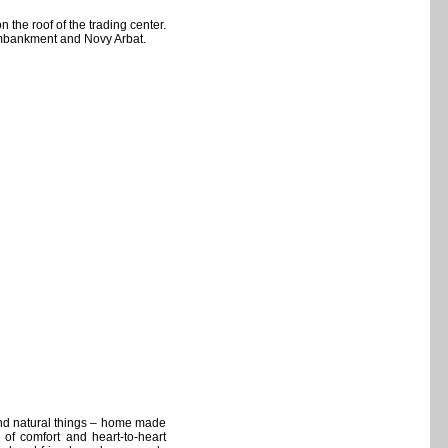
the roof of the trading center.
mbankment and Novy Arbat.
and natural things – home made
 of comfort and heart-to-heart