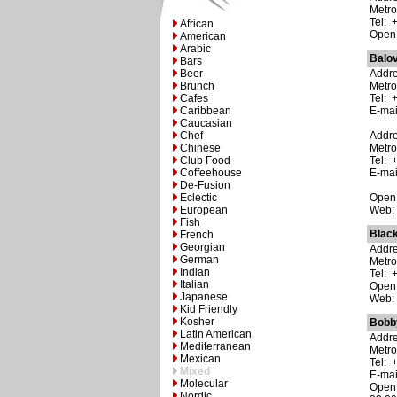
Metro
Tel: 
African
Open:
American
Arabic
Balo
Bars
Beer
Addre
Brunch
Metro
Cafes
Tel: 
Caribbean
E-ma
Caucasian
Chef
Addre
Chinese
Metro
Club Food
Tel: 
Coffeehouse
E-ma
De-Fusion
Eclectic
Open:
European
Web
Fish
Blac
French
Georgian
Addre
German
Metro
Indian
Tel: 
Italian
Open:
Japanese
Web
Kid Friendly
Kosher
Bobb
Latin American
Addre
Mediterranean
Metro
Mexican
Tel: 
Mixed
E-ma
Molecular
Open:
Nordic