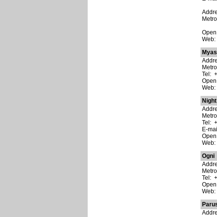
Addre
Metr
Open
Web
Myas
Addre
Metro
Tel: 
Open:
Web
Night
Addre
Metro
Tel: 
E-ma
Open:
Web
Ogni
Addre
Metro
Tel: 
Open:
Web
Parus
Addre