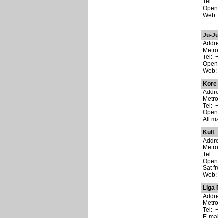
Tel: 
Open:
Web
Ju-J
Addre
Metr
Tel: 
Open:
Web
Kore
Addre
Metro
Tel: 
Open:
All m
Kult
Addre
Metro
Tel: 
Open:
Sat f
Web
Liga 
Addre
Metro
Tel: 
E-ma