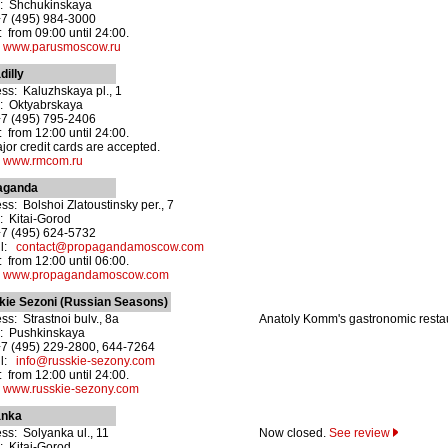
: Shchukinskaya
+7 (495) 984-3000
 from 09:00 until 24:00.
:
www.parusmoscow.ru
dilly
ss: Kaluzhskaya pl., 1
: Oktyabrskaya
+7 (495) 795-2406
 from 12:00 until 24:00.
ajor credit cards are accepted.
:
www.rmcom.ru
aganda
ss: Bolshoi Zlatoustinsky per., 7
: Kitai-Gorod
+7 (495) 624-5732
il:
contact@propagandamoscow.com
 from 12:00 until 06:00.
:
www.propagandamoscow.com
kie Sezoni (Russian Seasons)
ss: Strastnoi bulv., 8a
Anatoly Komm's gastronomic resta
: Pushkinskaya
+7 (495) 229-2800, 644-7264
il:
info@russkie-sezony.com
 from 12:00 until 24:00.
:
www.russkie-sezony.com
anka
ss: Solyanka ul., 11
Now closed.
See review
: Kitai-Gorod