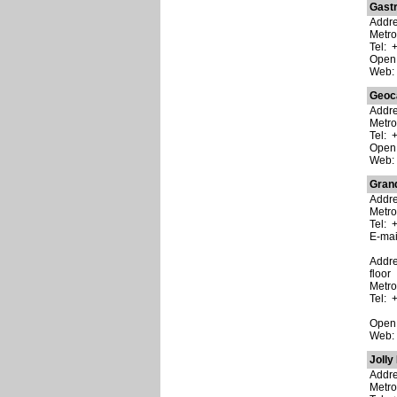
Gast
Addres
Metr
Tel: 
Open:
Web
Geoc
Addre
Metro
Tel: 
Open:
Web
Gran
Addre
Metro
Tel: 
E-ma
Addre
floor
Metro
Tel: 
Open:
Web
Jolly
Addre
Metro