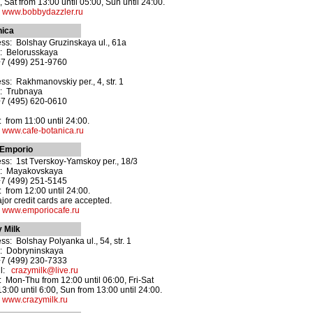
, Sat from 13:00 until 05:00, Sun until 24:00.
:
www.bobbydazzler.ru
nica
ss: Bolshay Gruzinskaya ul., 61a
: Belorusskaya
+7 (499) 251-9760
ss: Rakhmanovskiy per., 4, str. 1
: Trubnaya
+7 (495) 620-0610
 from 11:00 until 24:00.
:
www.cafe-botanica.ru
 Emporio
ss: 1st Tverskoy-Yamskoy per., 18/3
o: Mayakovskaya
+7 (499) 251-5145
 from 12:00 until 24:00.
ajor credit cards are accepted.
:
www.emporiocafe.ru
 Milk
ss: Bolshay Polyanka ul., 54, str. 1
: Dobryninskaya
+7 (499) 230-7333
il:
crazymilk@live.ru
 Mon-Thu from 12:00 until 06:00, Fri-Sat
13:00 until 6:00, Sun from 13:00 until 24:00.
:
www.crazymilk.ru