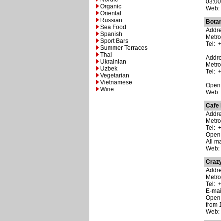
03:00
Organic
Web
Oriental
Russian
Bota
Sea Food
Addre
Spanish
Metro
Sport Bars
Tel: 
Summer Terraces
Thai
Addre
Ukrainian
Metro
Uzbek
Tel: 
Vegetarian
Vietnamese
Open:
Wine
Web
Cafe
Addre
Metr
Tel: 
Open:
All m
Web
Crazy
Addre
Metro
Tel: 
E-ma
Open:
from 
Web