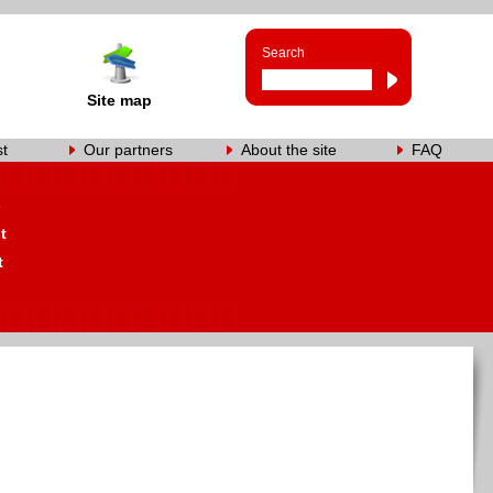
Search
Site map
st
Our partners
About the site
FAQ
s
t
t