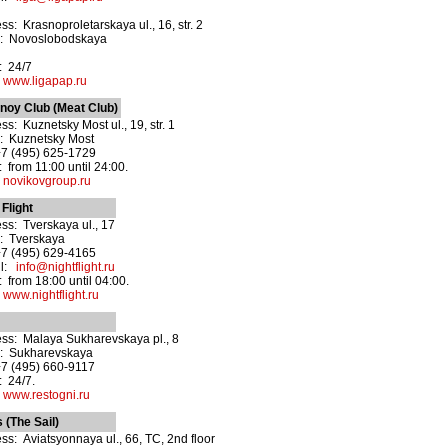
ss: Krasnoproletarskaya ul., 16, str. 2
o: Novoslobodskaya
: 24/7
:
www.ligapap.ru
noy Club (Meat Club)
ss: Kuznetsky Most ul., 19, str. 1
: Kuznetsky Most
+7 (495) 625-1729
 from 11:00 until 24:00.
:
novikovgroup.ru
 Flight
ss: Tverskaya ul., 17
: Tverskaya
+7 (495) 629-4165
il:
info@nightflight.ru
 from 18:00 until 04:00.
:
www.nightflight.ru
ss: Malaya Sukharevskaya pl., 8
: Sukharevskaya
+7 (495) 660-9117
 24/7.
:
www.restogni.ru
 (The Sail)
ss: Aviatsyonnaya ul., 66, TC, 2nd floor