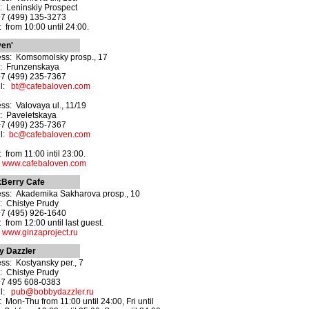
: Leninskiy Prospect
+7 (499) 135-3273
 from 10:00 until 24:00.
ven'
ss: Komsomolsky prosp., 17
: Frunzenskaya
+7 (499) 235-7367
il:
bt@cafebaloven.com
ss: Valovaya ul., 11/19
: Paveletskaya
+7 (499) 235-7367
il:
bc@cafebaloven.com
 from 11:00 intil 23:00.
:
www.cafebaloven.com
kBerry Cafe
ss: Akademika Sakharova prosp., 10
: Chistye Prudy
+7 (495) 926-1640
 from 12:00 until last guest.
:
www.ginzaproject.ru
y Dazzler
ss: Kostyansky per., 7
: Chistye Prudy
+7 495 608-0383
il:
pub@bobbydazzler.ru
 Mon-Thu from 11:00 until 24:00, Fri until