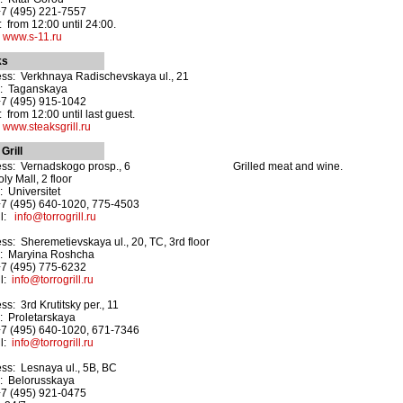
+7 (495) 221-7557
 from 12:00 until 24:00.
:
www.s-11.ru
ks
ss: Verkhnaya Radischevskaya ul., 21
o: Taganskaya
+7 (495) 915-1042
 from 12:00 until last guest.
:
www.steaksgrill.ru
Grill
ss: Vernadskogo prosp., 6
Grilled meat and wine.
ly Mall, 2 floor
: Universitet
+7 (495) 640-1020, 775-4503
il:
info@torrogrill.ru
ss: Sheremetievskaya ul., 20, TC, 3rd floor
: Maryina Roshcha
+7 (495) 775-6232
il:
info@torrogrill.ru
ss: 3rd Krutitsky per., 11
: Proletarskaya
+7 (495) 640-1020, 671-7346
il:
info@torrogrill.ru
ss: Lesnaya ul., 5B, BC
: Belorusskaya
+7 (495) 921-0475