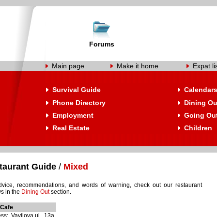
Forums
Main page
Make it home
Expat li
Survival Guide
Calendar
Phone Directory
Dining Ou
Employment
Going Ou
Real Estate
Children
taurant Guide
/
Mixed
dvice, recommendations, and words of warning, check out our restaurant
s in the
Dining Out
section.
Cafe
ss: Vavilova ul., 13a