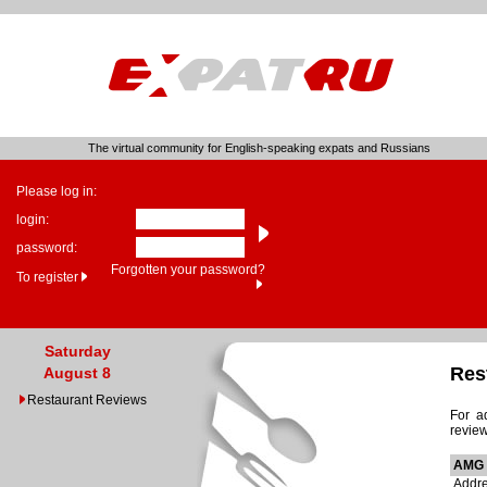
The virtual community for English-speaking expats and Russians
Please log in:
login:
password:
Forgotten your password?
To register
Saturday
Res
August 8
Restaurant Reviews
For a
review
AMG 
Addre