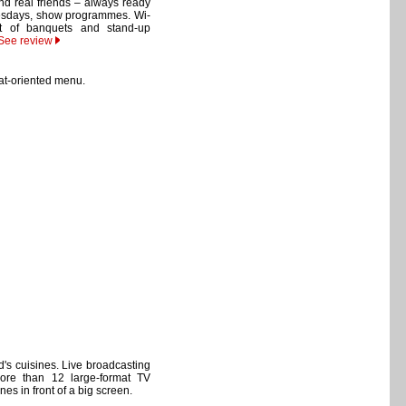
nd real friends – always ready
uesdays, show programmes. Wi-
nt of banquets and stand-up
See review
at-oriented menu.
d's cuisines. Live broadcasting
More than 12 large-format TV
unes in front of a big screen.