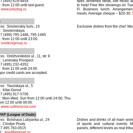
+7 (495) 619-9454
talks. Browned steak, live music a
 from 12:00 until last guest.
to help! Free film showings on T
:
www.jollydog.ru
Fi. Business lunch. Arrangeme
meals. Average cheque – $20-30.
u
ss: Smolenskiy bulv., 15
Exclusive dishes from the chef. Me
o: Smolenskaya
+7 (499) 795-1486, 795-1485
 from 12:00 until 23:00.
:
novikovgroup.ru
ss: Ordzhonikidze ul., 11, str. 9
: Leninskiy Prospect
+7 (495) 232-4352
 from 11:00 until 24:00.
ajor credit cards are accepted.
ss: Yauzskaya ul., 5
: Kitai-Gorod
+7 (495) 917-5706
 Mon-Wed, Sun from 12:00 until 24:00, Thu-
rom 12:00 until 06:00.
:
www.cultmoscow.com
PAP (League of Dads)
ss: Bolshaya Lubyanka ul., 24
Dishes and drinks of all main worl
: Chistye Prudy
of sports and cultural events. 
+7 495 783-0515
panels, different levels as real trib
il:
liga@ligapap.ru