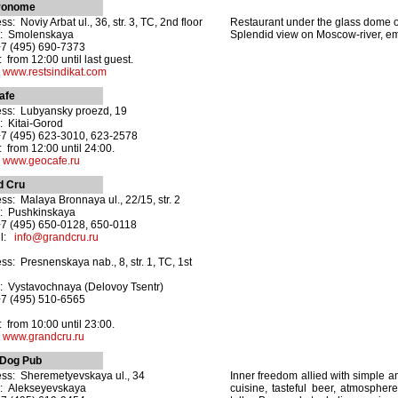
ronome
s: Noviy Arbat ul., 36, str. 3, TC, 2nd floor
Restaurant under the glass dome on 
o: Smolenskaya
Splendid view on Moscow-river, e
+7 (495) 690-7373
 from 12:00 until last guest.
:
www.restsindikat.com
afe
ss: Lubyansky proezd, 19
: Kitai-Gorod
+7 (495) 623-3010, 623-2578
 from 12:00 until 24:00.
:
www.geocafe.ru
d Cru
ss: Malaya Bronnaya ul., 22/15, str. 2
: Pushkinskaya
+7 (495) 650-0128, 650-0118
il:
info@grandcru.ru
ss: Presnenskaya nab., 8, str. 1, TC, 1st
: Vystavochnaya (Delovoy Tsentr)
+7 (495) 510-6565
 from 10:00 until 23:00.
:
www.grandcru.ru
 Dog Pub
ss: Sheremetyevskaya ul., 34
Inner freedom allied with simple 
: Alekseyevskaya
cuisine, tasteful beer, atmosphere