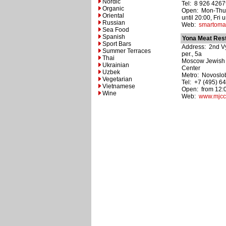
Nordic
Tel: 8 926 426
Organic
Open: Mon-Thu,
Oriental
until 20:00, Fri u
Russian
Web:
smartomat
Sea Food
Spanish
Yona Meat Res
Sport Bars
Address: 2nd V
Summer Terraces
per., 5a
Thai
Moscow Jewish
Ukrainian
Center
Uzbek
Metro: Novoslo
Vegetarian
Tel: +7 (495) 6
Vietnamese
Open: from 12:0
Wine
Web:
www.mjcc