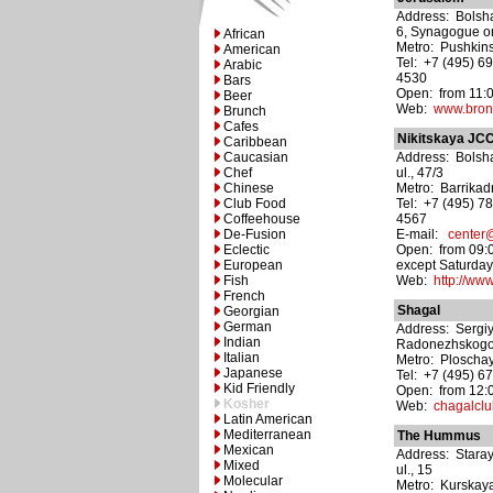
Address: Bolsha
6, Synagogue o
African
Metro: Pushkin
American
Tel: +7 (495) 6
Arabic
4530
Bars
Open: from 11:00
Beer
Web:
www.bron
Brunch
Cafes
Nikitskaya JCC
Caribbean
Caucasian
Address: Bolsha
Chef
ul., 47/3
Chinese
Metro: Barrika
Club Food
Tel: +7 (495) 7
Coffeehouse
4567
De-Fusion
E-mail:
center@
Eclectic
Open: from 09:0
European
except Saturda
Fish
Web:
http://www
French
Shagal
Georgian
German
Address: Sergi
Indian
Radonezhskogo ul
Italian
Metro: Ploschay
Japanese
Tel: +7 (495) 6
Kid Friendly
Open: from 12:0
Kosher
Web:
chagalclu
Latin American
Mediterranean
The Hummus
Mexican
Address: Star
Mixed
ul., 15
Molecular
Metro: Kurskay