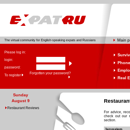
Main 
The virtual community for English-speaking expats and Russians
Please log in:
Surviv
login:
Phone
password:
Emplo
Forgotten your password?
To register
Real E
Sunday
Restauran
August 9
Restaurant Reviews
For advice, rec
check out our 
section.
Jerusalem