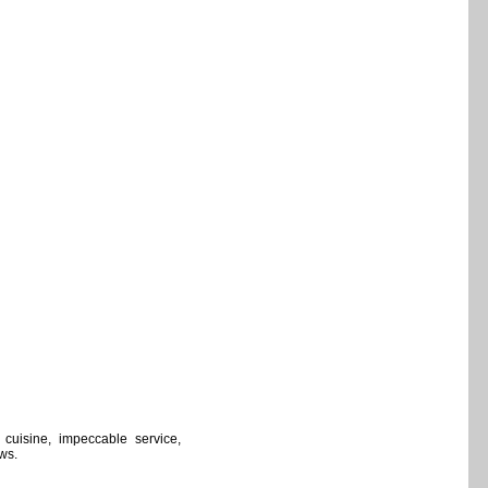
cuisine, impeccable service,
ows.