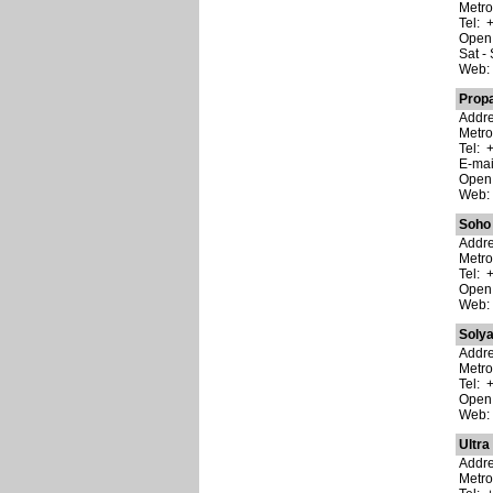
Metro
Tel: 
Open:
Sat -
Web
Prop
Addre
Metro
Tel: 
E-ma
Open:
Web
Soho
Addre
Metro
Tel: 
Open:
Web
Soly
Addre
Metro
Tel: 
Open:
Web
Ultra
Addre
Metro