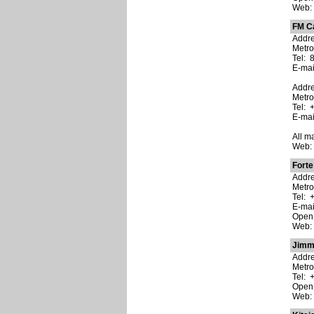
Web
FM C
Addres
Metro
Tel: 
E-ma
Addre
Metro
Tel: 
E-ma
All m
Web
Forte
Addre
Metro
Tel: 
E-ma
Open:
Web
Jimm
Addre
Metro
Tel: 
Open:
Web