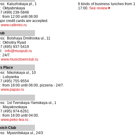
ss: Kaluzhskaya pl., 1
6 kinds of business lunches from 1
: Oktyabrskaya
17:00.
See review
+7 (499) 238-5848
 from 12:00 until 06:00
ajor credit cards are accepted.
:
www.cafemio.ru
ub
ss: Bolshaya Dmitrovka ul., 11
: Okhotny Ryad
+7 (495) 937-5419
il:
info@muspub.ru
 24/7.
:
www.musictownclub.ru
s Place
ss: Nikolskaya ul., 10
o: Lubyanka
+7 (495) 755-9554
 from 18:00 until 06:00, pizzeria - 24/7.
:
www.papas.ru
ss: 1st Tverskaya-Yamskaya ul., 1
o: Mayakovskaya
+7 (495) 974-6261
 from 16:00 until 04:00.
:
www.peko-tea.ru
vich Club
ss: Myasnitskaya ul., 24/3