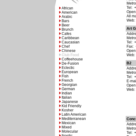
Metro
Tel: 
African
Open:
American
All m
Arabic
Web
Bars
Beer
Art G
Brunch
Cafes
Addre
Caribbean
Metro
Caucasian
Tel: 
Chef
Fax: 
Chinese
Open:
Club Food
Web
Coffeehouse
B2
De-Fusion
Eclectic
Addre
European
Metr
Fish
Tel: 
French
E-ma
Georgian
Open:
German
Web
Indian
Italian
Japanese
Kid Friendly
Kosher
Latin American
Mediterranean
Conc
Mexican
Addre
Mixed
Metro
Molecular
Tel: 
Nordic