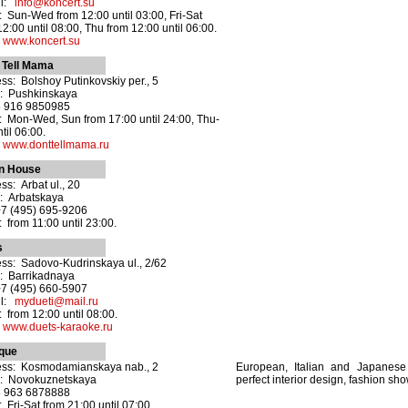
il:
info@koncert.su
 Sun-Wed from 12:00 until 03:00, Fri-Sat
12:00 until 08:00, Thu from 12:00 until 06:00.
:
www.koncert.su
 Tell Mama
ss: Bolshoy Putinkovskiy per., 5
: Pushkinskaya
8 916 9850985
 Mon-Wed, Sun from 17:00 until 24:00, Thu-
til 06:00.
:
www.donttellmama.ru
in House
ss: Arbat ul., 20
: Arbatskaya
+7 (495) 695-9206
 from 11:00 until 23:00.
s
ss: Sadovo-Kudrinskaya ul., 2/62
: Barrikadnaya
+7 (495) 660-5907
il:
mydueti@mail.ru
 from 12:00 until 08:00.
:
www.duets-karaoke.ru
ique
ess: Kosmodamianskaya nab., 2
European, Italian and Japanese 
o: Novokuznetskaya
perfect interior design, fashion sh
8 963 6878888
 Fri-Sat from 21:00 until 07:00.