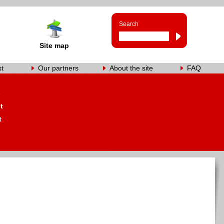
Search
Site map
st
Our partners
About the site
FAQ
s
t
t