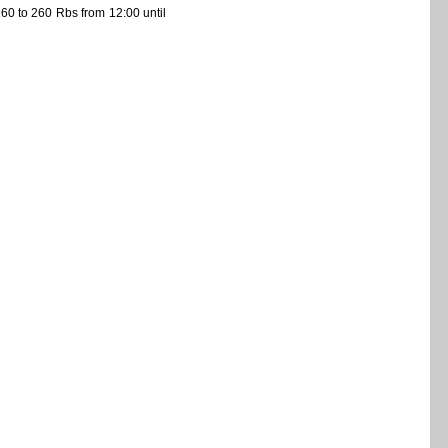
60 to 260 Rbs from 12:00 until