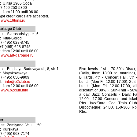
: Ulitsa 1905 Goda
+7 499 253-5300
 from 11:00 until 06:00.
ajor credit cards are accepted.
:
www.16tons.ru
arbage Club
ss: Starosadsky per., 5
: Kitai-Gorod
+7 (495) 628-8745
+7 (495) 628-8745
 from 12:00 until 06:00.
:
www.art-garbage.ru
ss: Bolshaya Sadovaya ul., 8, str. 1
Five levels: 1st - 70-80’s Disco
o: Mayakovskaya
(Daily, ffrom 18:00 to morning)
+7 (495) 650-9909
Billiards, 4th - Concert Hall, 5th
il:
info@b2club.ru
Lunch (Mon-Fri 12:00-17:00). Sus
 from 12:00 until 06:00.
Lunch (Mon.-Fri. 12:00-17:00, a
:
www.b2club.info
discount of 30% ). Sun-Thur - 50%
a day. Jazz Concerts - Daily. 
12:00 - 17:00. Concerts and ticke
Rbs. Jazz/Bard: Cool Train Clu
Discotheque: 24:00, 150-300 Rbs
Rbs.
ert
ss: Zemlyanoi Val ul., 50
: Kurskaya
+7 (495) 663-7174