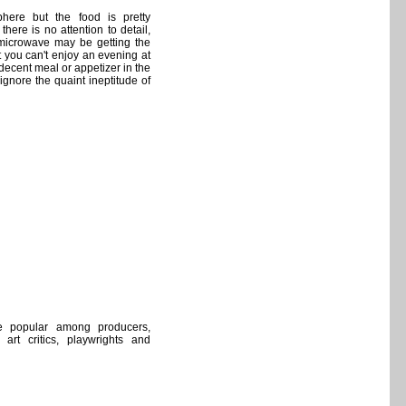
here but the food is pretty
here is no attention to detail,
microwave may be getting the
at you can't enjoy an evening at
decent meal or appetizer in the
gnore the quaint ineptitude of
e popular among producers,
, art critics, playwrights and