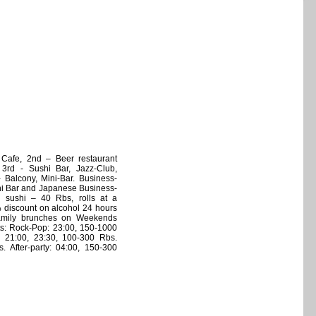
, Cafe, 2nd – Beer restaurant
, 3rd - Sushi Bar, Jazz-Club,
 - Balcony, Mini-Bar. Business-
hi Bar and Japanese Business-
ll sushi – 40 Rbs, rolls at a
 discount on alcohol 24 hours
Family brunches on Weekends
ts: Rock-Pop: 23:00, 150-1000
b 21:00, 23:30, 100-300 Rbs.
. After-party: 04:00, 150-300