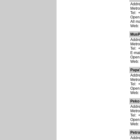
Addre
Metro
Tel: 
Open:
All m
Web
MusP
Addre
Metro
Tel: 
E-ma
Open:
Web
Papa'
Addre
Metr
Tel: 
Open:
Web
Peko
Addre
Metr
Tel: 
Open:
Web
Petro
Addre