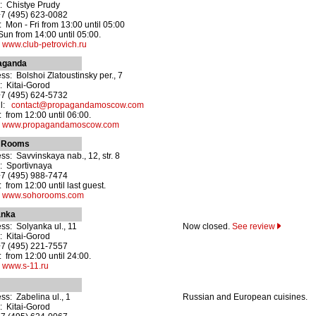
: Chistye Prudy
+7 (495) 623-0082
 Mon - Fri from 13:00 until 05:00
 Sun from 14:00 until 05:00.
:
www.club-petrovich.ru
aganda
ss: Bolshoi Zlatoustinsky per., 7
: Kitai-Gorod
+7 (495) 624-5732
il:
contact@propagandamoscow.com
 from 12:00 until 06:00.
:
www.propagandamoscow.com
 Rooms
ss: Savvinskaya nab., 12, str. 8
: Sportivnaya
+7 (495) 988-7474
 from 12:00 until last guest.
:
www.sohorooms.com
anka
ss: Solyanka ul., 11
Now closed.
See review
: Kitai-Gorod
+7 (495) 221-7557
 from 12:00 until 24:00.
:
www.s-11.ru
ss: Zabelina ul., 1
Russian and European cuisines.
: Kitai-Gorod