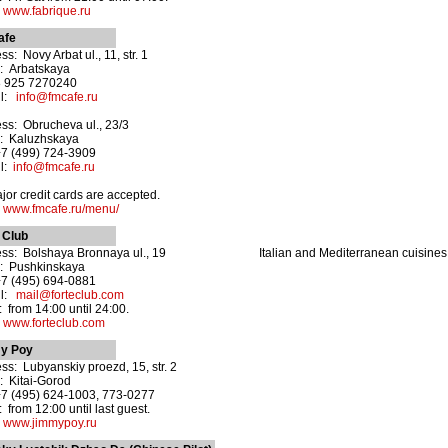
:
www.fabrique.ru
afe
s: Novy Arbat ul., 11, str. 1
: Arbatskaya
8 925 7270240
il:
info@fmcafe.ru
ss: Obrucheva ul., 23/3
: Kaluzhskaya
+7 (499) 724-3909
il:
info@fmcafe.ru
ajor credit cards are accepted.
:
www.fmcafe.ru/menu/
 Club
ss: Bolshaya Bronnaya ul., 19
Italian and Mediterranean cuisines
: Pushkinskaya
+7 (495) 694-0881
il:
mail@forteclub.com
 from 14:00 until 24:00.
:
www.forteclub.com
y Poy
ss: Lubyanskiy proezd, 15, str. 2
: Kitai-Gorod
+7 (495) 624-1003, 773-0277
 from 12:00 until last guest.
:
www.jimmypoy.ru