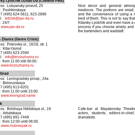
sky Lyotchik Dzhao Da (Chinese Pilot)
ss: Lubyansky proezd, 25
Nice decor and general atmosp
: Pushkinskaya
mediocre. The portions are small, t
+7 (495) 624-5611, 623-2896
and the convenience of using a 
il:
letchik@jao-da.ru
best of them. This is not to say th
 24/7.
Kitaisky Lyotchik and even have a 
:
www.jao-da.ru
process if you choose wisely and i
the bartenders and waitstaff.
s Zhanra (Genre Crisis)
ss: Pokrovka ul., 16/16, str. 1
: Kitai-Gorod
+7 (495) 623-2594
il:
info@kriziszhanra.ru
 from 11:00 intil 06:00.
:
www.kriziszhanra.ru
nGrad
ss: Leningradsky prosp., 24a
: Belorusskaya
+7 (495) 613-6201
 from 11:00 until 23:00.
:
www.leningrad.name
k
ss: Bolshaya Nikitskaya ul., 19
Cafe-bar at Mayakovsky Theatr
: Arbatskaya
actors, students, editors-in-chief
+7 (495) 691-7449
dramatists.
 from 12:00 until 06:00.
:
www.clubmayak.ru