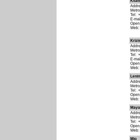
Kitai
Addre
Metro
Tel: 
E-ma
Open:
Web
Krizi
Addre
Metro
Tel: 
E-ma
Open:
Web
Leni
Addre
Metro
Tel: 
Open:
Web
Maya
Addre
Metro
Tel: 
Open:
Web
Mio