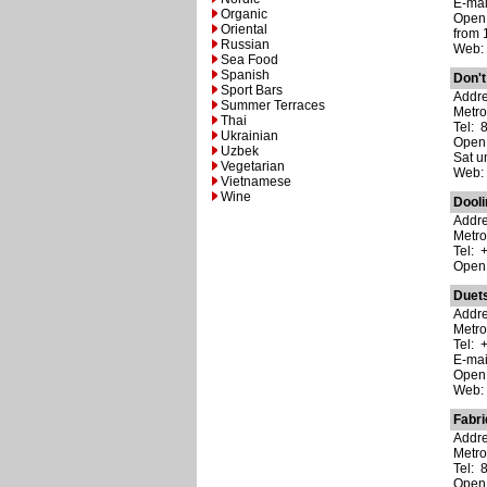
E-ma
Organic
Open:
Oriental
from 
Russian
Web
Sea Food
Spanish
Don't
Sport Bars
Addre
Summer Terraces
Metro
Thai
Tel: 
Ukrainian
Open:
Uzbek
Sat un
Vegetarian
Web
Vietnamese
Wine
Dool
Addre
Metro
Tel: 
Open:
Duet
Addre
Metro
Tel: 
E-ma
Open:
Web
Fabr
Addr
Metr
Tel: 
Open: