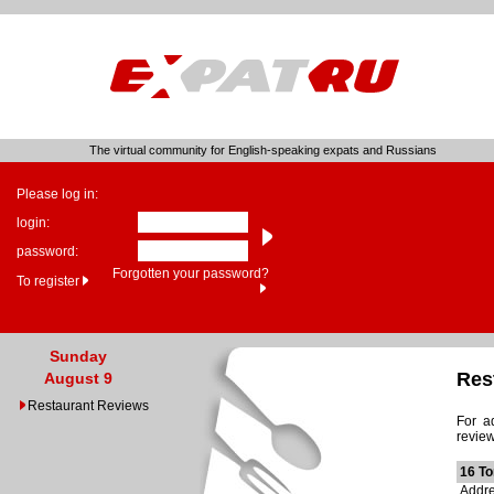
The virtual community for English-speaking expats and Russians
Please log in:
login:
password:
Forgotten your password?
To register
Sunday
Res
August 9
Restaurant Reviews
For a
review
16 T
Addre