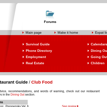
Forums
Main page
Make it home
Expat li
Survival Guide
Calendar
Phone Directory
Dining Ou
Employment
Going Ou
Real Estate
Children
taurant Guide
/
Club Food
dvice, recommendations, and words of warning, check out our restaurant
s in the
Dining Out
section.
ons
ss: Presnensky Val, 6
See review