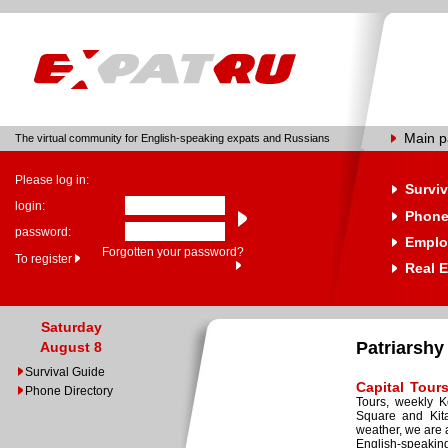
Main 
The virtual community for English-speaking expats and Russians
Please log in:
Surviv
login:
Phone
password:
Emplo
Forgotten your password?
To register
Real E
Saturday
Patriarshy
August 8
Survival Guide
Capital Tour
Phone Directory
Tours, weekly K
Square and Kita
weather, we are 
English-speakin