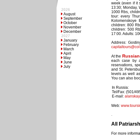
week (even if it
13:30; Monday, W
2026
1000 Rbs, childr
August
tour: every Thu
September
Kolomenskoye E
October
children: 800 Rb
November
children: 500 R
December
17:00. Adults: 1
2027
January
Address: Gostiny
February
capitaltours@col
March
April
Russian
At the
May
each case by an
June
reservations, sp
July
and St. Petersbu
levels as well a
You can also book
In Russia:
Tel/Fax: (501/4
E-mail:
alanska
Web:
www.toursi
.
All Patriars
For more informat