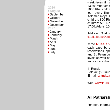
week (even if it
13:30; Monday, W
2026
1000 Rbs, childr
August
tour: every Thu
September
Kolomenskoye E
October
children: 800 Rb
November
children: 500 R
December
17:00. Adults: 1
2027
January
Address: Gostiny
February
capitaltours@col
March
April
Russian
At the
May
each case by an
June
reservations, sp
July
and St. Petersbu
levels as well a
You can also book
In Russia:
Tel/Fax: (501/4
E-mail:
alanska
Web:
www.toursi
.
All Patriars
For more informat