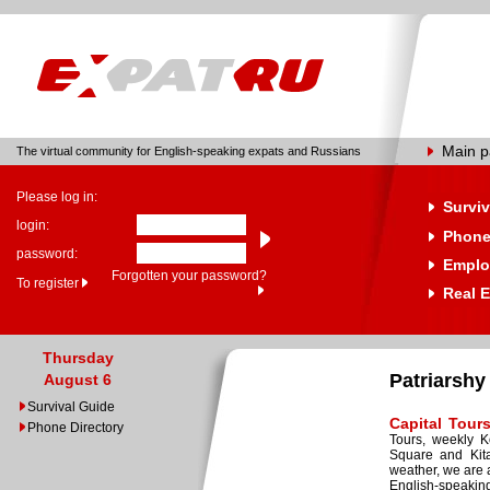
Main 
The virtual community for English-speaking expats and Russians
Please log in:
Surviv
login:
Phone
password:
Emplo
Forgotten your password?
To register
Real E
Thursday
Patriarshy
August 6
Survival Guide
Capital Tour
Phone Directory
Tours, weekly K
Square and Kita
weather, we are 
English-speakin