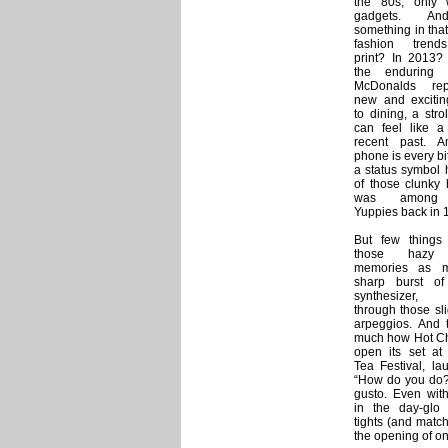
the 80s, only 
gadgets. An
something in tha
fashion trend
print? In 2013? 
the enduring b
McDonalds rep
new and exciti
to dining, a str
can feel like a 
recent past. 
phone is every bi
a status symbol 
of those clunky 
was among 
Yuppies back in 
But few things
those hazy 
memories as 
sharp burst o
synthesizer,
through those sli
arpeggios. And t
much how Hot Ch
open its set a
Tea Festival, la
“How do you do?”
gusto. Even with
in the day-glo
tights (and matc
the opening of on