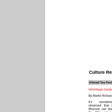
Culture R
Ahmad Tea Fest
Hermitage Gard
By Martin Richar
It’s someti
observed that 
Moscow can feel