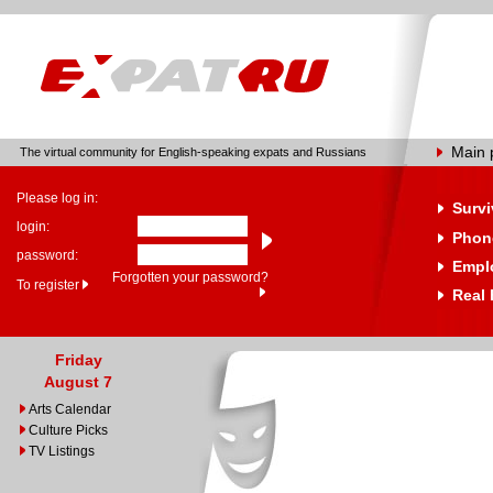
Main 
The virtual community for English-speaking expats and Russians
Please log in:
Survi
login:
Phone
password:
Empl
Forgotten your password?
To register
Real 
Friday
August 7
Arts Calendar
Culture Picks
TV Listings