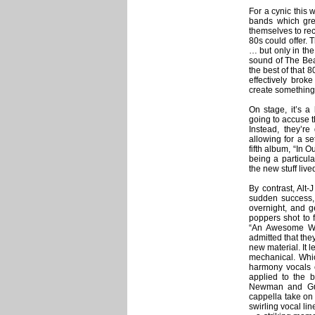
For a cynic this 
bands which gre
themselves to rec
80s could offer. T
… but only in the
sound of The Beat
the best of that 
effectively bro
create something
On stage, it’s a
going to accuse th
Instead, they’re
allowing for a se
fifth album, “In 
being a particul
the new stuff live
By contrast, Alt
sudden success, 
overnight, and g
poppers shot to 
“An Awesome Wa
admitted that they
new material. It 
mechanical. Which
harmony vocals ca
applied to the 
Newman and Gus
cappella take on 
swirling vocal li