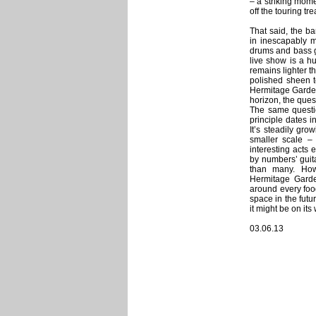
– a striking mome
off the touring t
That said, the ba
in inescapably m
drums and bass gu
live show is a h
remains lighter t
polished sheen t
Hermitage Garden.
horizon, the ques
The same question
principle dates i
It’s steadily gro
smaller scale –
interesting acts 
by numbers’ guit
than many. Howe
Hermitage Garde
around every food
space in the futur
it might be on its
03.06.13