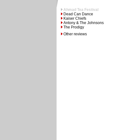
Ahmad Tea Festival
Dead Can Dance
Kaiser Chiefs
Antony & The Johnsons
The Prodigy
Other reviews