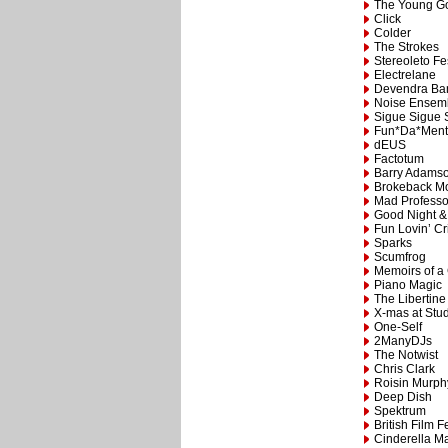
The Young G
Click
Colder
The Strokes
Stereoleto Fe
Electrelane
Devendra Ba
Noise Ensem
Sigue Sigue 
Fun*Da*Ment
dEUS
Factotum
Barry Adams
Brokeback M
Mad Professo
Good Night &
Fun Lovin’ Cr
Sparks
Scumfrog
Memoirs of a
Piano Magic
The Libertine
X-mas at Stu
One-Self
2ManyDJs
The Notwist
Chris Clark
Roisin Murph
Deep Dish
Spektrum
British Film F
Cinderella M