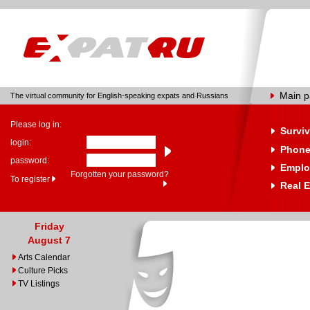
Main 
The virtual community for English-speaking expats and Russians
Please log in:
Surviv
login:
Phone
password:
Emplo
Forgotten your password?
To register
Real E
Friday
August 7
Arts Calendar
Culture Picks
TV Listings