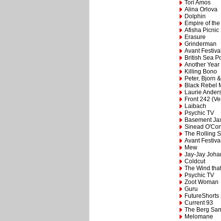
Tori Amos
Alina Orlova
Dolphin
Empire of th
Afisha Picnic
Erasure
Grinderman
Avant Festiva
British Sea 
Another Year
Killing Bono
Peter, Bjorn 
Black Rebel 
Laurie Ander
Front 242 (Ve
Laibach
Psychic TV
Basement Ja
Sinead O'Co
The Rolling 
Avant Festiva
Mew
Jay-Jay Joh
Coldcut
The Wind tha
Psychic TV
Zoot Woman
Guru
FutureShorts
Current 93
The Berg San
Melomane