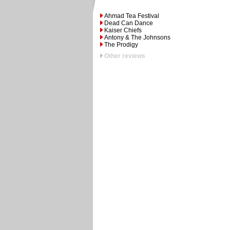
Ahmad Tea Festival
Dead Can Dance
Kaiser Chiefs
Antony & The Johnsons
The Prodigy
Other reviews