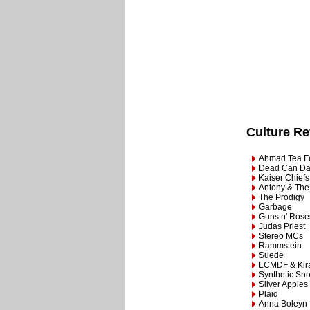
Culture R
Ahmad Tea Fe
Dead Can D
Kaiser Chiefs
Antony & The
The Prodigy
Garbage
Guns n' Rose
Judas Priest
Stereo MCs
Rammstein
Suede
LCMDF & Kir
Synthetic Sno
Silver Apples
Plaid
Anna Boleyn