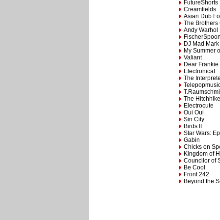
FutureShorts
Creamfields
Asian Dub Fo
The Brothers
Andy Warhol 
FischerSpoo
DJ Mad Mark
My Summer o
Valiant
Dear Frankie
Electronicat
The Interpret
Telepopmusi
T.Raumschmi
The Hitchhike
Electrocute
Oui Oui
Sin City
Birds II
Star Wars: Epi
Gabin
Chicks on S
Kingdom of 
Councilor of 
Be Cool
Front 242
Beyond the 