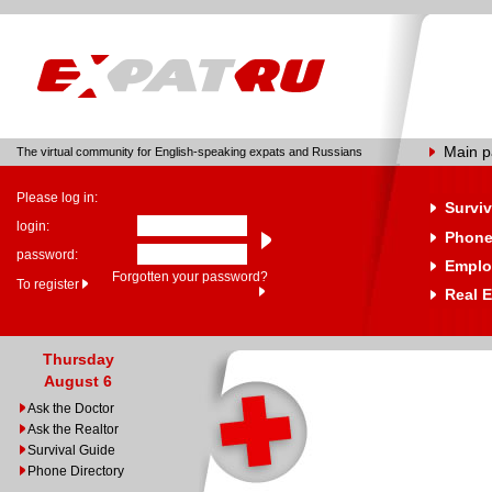
Main 
The virtual community for English-speaking expats and Russians
Please log in:
Surviv
login:
Phone
password:
Emplo
Forgotten your password?
To register
Real E
Thursday
August 6
Ask the Doctor
Ask the Realtor
Survival Guide
Phone Directory