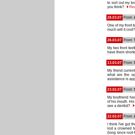
to sort out my t
you think?
Re
28.03.07
From:
One of my front t
much will it cos
26.03.07
From:
My two front teet
have them shorte
13.03.07
From:
My friend current
what are the op
assistance is a
23.02.07
From:
My boyfriend has
of his mouth. His 
see a dentist?
22.02.07
From:
I think I've got
lost a crowned to
(long since root-