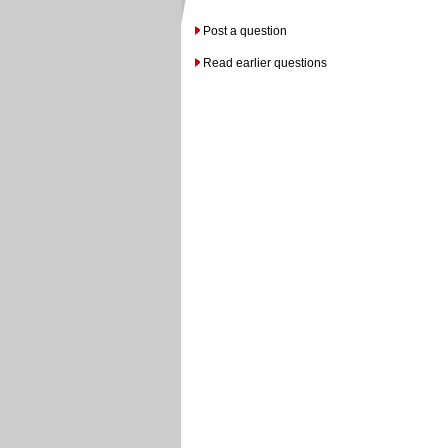
Post a question
Read earlier questions