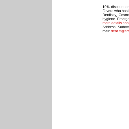
10% discount on 
Favero who has b
Dentistry, Cosme
hygiene. Emerge
more details abo
Address: Sadova
mail:
dentist@ar