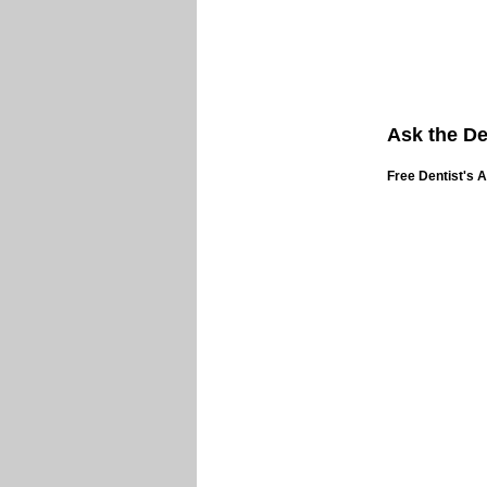
Ask the De
Free Dentist's