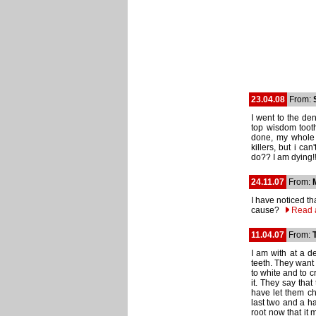
23.04.08
From:
I went to the den
top wisdom tooth
done, my whole 
killers, but i ca
do?? I am dying!
24.11.07
From:
I have noticed t
cause?
Read 
11.04.07
From:
I am with at a d
teeth. They want 
to white and to 
it. They say that 
have let them ch
last two and a ha
root now that it 