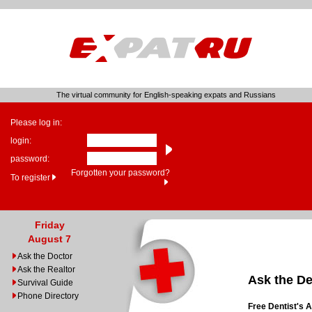
The virtual community for English-speaking expats and Russians
Please log in:
login:
password:
Forgotten your password?
To register
Friday
August 7
Ask the Doctor
Ask the Realtor
Ask the De
Survival Guide
Phone Directory
Free Dentist's