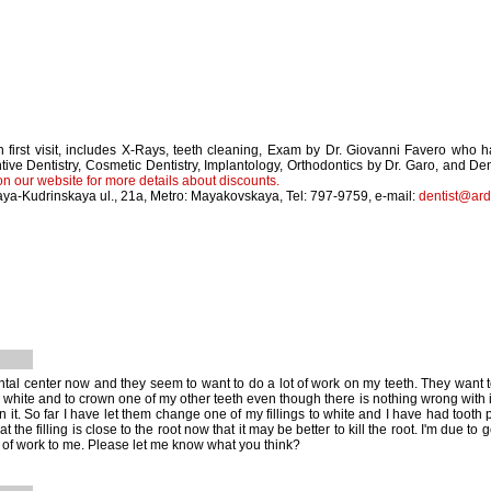
 first visit, includes X-Rays, teeth cleaning, Exam by Dr. Giovanni Favero who 
tive Dentistry, Cosmetic Dentistry, Implantology, Orthodontics by Dr. Garo, and 
on our website for more details about discounts.
ya-Kudrinskaya ul., 21a, Metro: Mayakovskaya, Tel: 797-9759, e-mail:
dentist@ard
ntal center now and they seem to want to do a lot of work on my teeth. They want to 
white and to crown one of my other teeth even though there is nothing wrong with it. 
n it. So far I have let them change one of my fillings to white and I have had tooth
t the filling is close to the root now that it may be better to kill the root. I'm due t
t of work to me. Please let me know what you think?