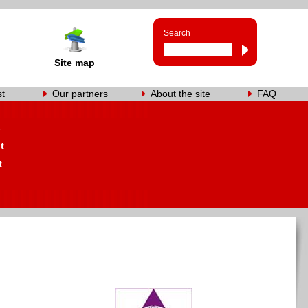
Search
Site map
st
Our partners
About the site
FAQ
s
t
t