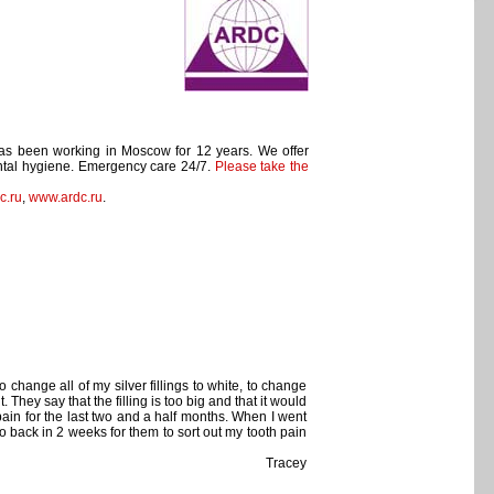
has been working in Moscow for 12 years. We offer
Dental hygiene. Emergency care 24/7.
Please take the
c.ru
,
www.ardc.ru
.
change all of my silver fillings to white, to change
They say that the filling is too big and that it would
 pain for the last two and a half months. When I went
o go back in 2 weeks for them to sort out my tooth pain
Tracey