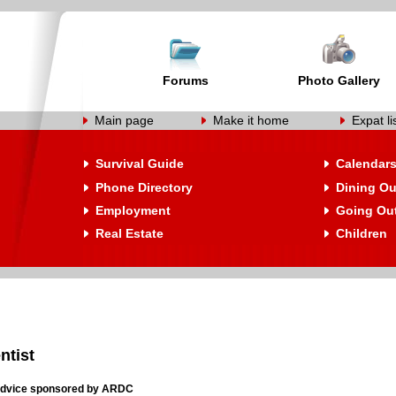
Forums
Photo Gallery
Main page
Make it home
Expat li
Survival Guide
Calendar
Phone Directory
Dining Ou
Employment
Going Ou
Real Estate
Children
ntist
 Advice sponsored by ARDC