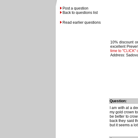
Post a question
Back to questions list
Read earlier questions
10% discount on
excellent Preven
time to "CLICK" 
Address: Sadova
Question:
I am with at a de
my gold crown to 
be better to crow
back they said tha
but it seems a lo