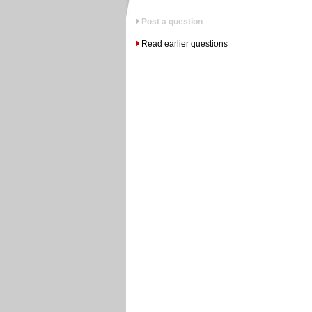
Post a question
Read earlier questions