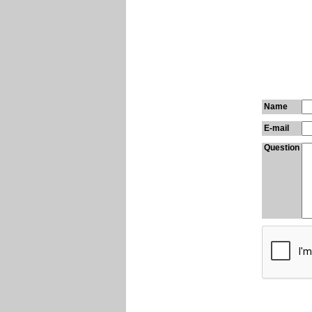
Name
E-mail
Question