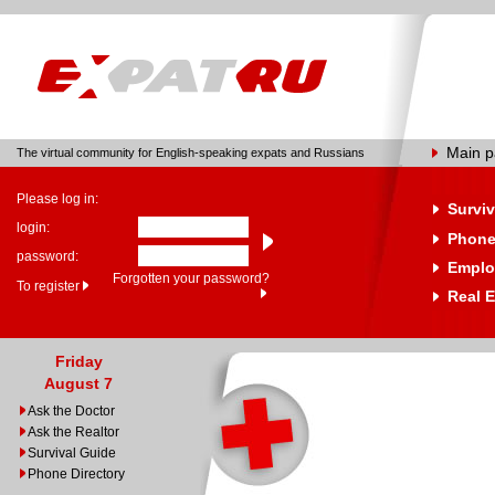
Main 
The virtual community for English-speaking expats and Russians
Please log in:
Surviv
login:
Phone
password:
Emplo
Forgotten your password?
To register
Real E
Friday
August 7
Ask the Doctor
Ask the Realtor
Survival Guide
Phone Directory