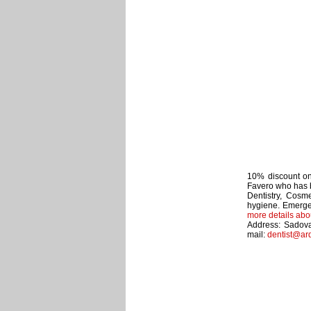
10% discount on 
Favero who has b
Dentistry, Cosme
hygiene. Emerge
more details abo
Address: Sadova
mail:
dentist@ar