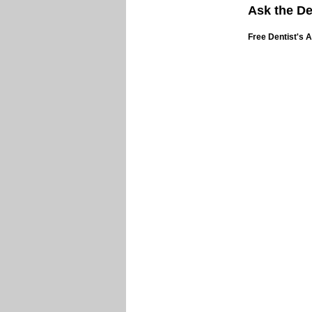
Ask the De
Free Dentist's