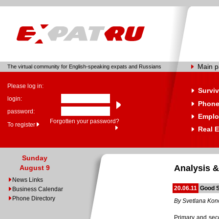
Main 
The virtual community for English-speaking expats and Russians
Please log in:
Surviv
login:
Phone
password:
Emplo
Forgotten your password?
To register
Real E
Sunday
Analysis &
August 9
News Links
20.06.11
Good S
Business Calendar
Phone Directory
By Svetlana Ko
Primary and seco