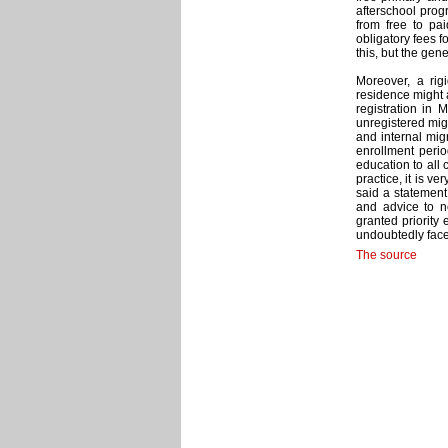
afterschool pro
from free to p
obligatory fees 
this, but the gene
Moreover, a rig
residence might a
registration in 
unregistered migr
and internal migr
enrollment perio
education to all c
practice, it is v
said a statement
and advice to n
granted priority 
undoubtedly face
The source