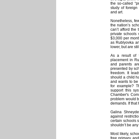
the so-called “
study of foreig
and art.
Nonetheless, few
the nation’s sch
can’t afford the
private schools 
$3,000 per month 
as Rublyovka and
lower, but are sti
As a result of 
placement in Rus
and parents are
presented by scho
freedom. It lead
should a child ha
and wants to be e
for example? T
support this sy
Chamber's Commi
problem would be
demands. If that
Galina Shneyde
against restricti
certain schools s
shouldn’t be any r
Most likely, scho
free primary and