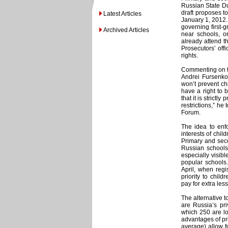
Russian State D
draft proposes t
Latest Articles
January 1, 2012.
governing first-g
Archived Articles
near schools, o
already attend 
Prosecutors’ off
rights.
Commenting on th
Andrei Fursenko 
won’t prevent chi
have a right to b
that it is strict
restrictions,” he
Forum.
The idea to enfo
interests of chil
Primary and seco
Russian schools
especially visib
popular schools.
April, when regi
priority to chil
pay for extra les
The alternative t
are Russia’s pri
which 250 are l
advantages of pr
average) allow f