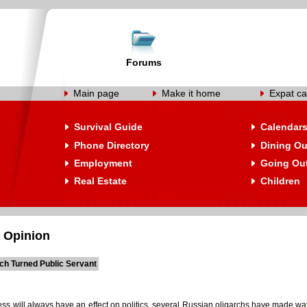
Forums
Main page
Make it home
Expat ca
Survival Guide
Calendar
Phone Directory
Dining Ou
Employment
Going Ou
Real Estate
Children
 Opinion
rch Turned Public Servant
ess will always have an effect on politics, several Russian oligarchs have made w