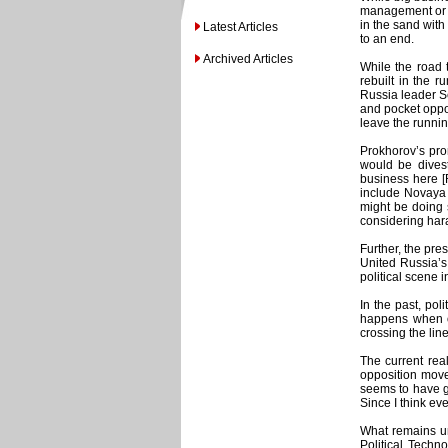
management or e
in the sand with
Latest Articles
to an end.
Archived Articles
While the road 
rebuilt in the r
Russia leader Se
and pocket oppo
leave the runnin
Prokhorov’s prom
would be divest
business here [
include Novaya 
might be doing s
considering hara
Further, the pre
United Russia’s
political scene 
In the past, pol
happens when ol
crossing the line
The current rea
opposition move
seems to have gi
Since I think eve
What remains un
Political Techn