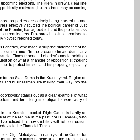
 upcoming elections. The Kremlin drew a clear line
politically motivated, but this trend may be coming
position parties are actively being hacked-up and
es effectively scuttled the political career of Just
 of the Kremlin, has agreed to head the pro-business
s current leaders. Prokhorov has since promised to
IA Novosti reported today.
nder Lebedev, who made a surprise statement that he
t, complaining: “In the present climate doing any
Financial Times reported. Lebedev’s media holdings
tion of what a financier of oppositionist thought
empt to protect himself and his property, especially
d run for the State Duma in the Krasnoyarsk Region on
chs and businessmen are making their way into the
 Khodorkovsky stands out as a clear example of what
edent, and for a long time oligarchs were wary of
 in the Kremlin’s pocket. Right Cause is hardly an
cal of the regime in the past, nor is Lebedev, who
ve noticed that they said they will fight corruption.
ebedev told the Financial Times.
ses. Olga Mefodyeva, an analyst at the Center for
 Kremlin as mutually beneficial, as the Kremlin has