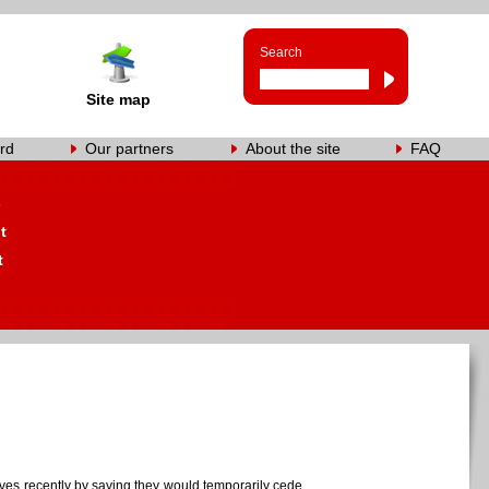
Search
Site map
rd
Our partners
About the site
FAQ
s
t
t
aves recently by saying they would temporarily cede