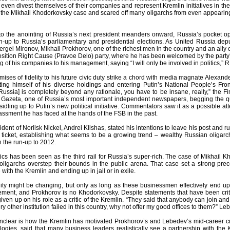
ven divest themselves of their companies and represent Kremlin initiatives in the
 the Mikhail Khodorkovsky case and scared off many oligarchs from even appearing 
to the anointing of Russia’s next president meanders onward, Russia’s pocket op
un-up to Russia’s parliamentary and presidential elections. As United Russia deputi
rgei Mironov, Mikhail Prokhorov, one of the richest men in the country and an ally
sition Right Cause (Pravoe Delo) party, where he has been welcomed by the party’
g of his companies to his management, saying “I will only be involved in politics,” R
ises of fidelity to his future civic duty strike a chord with media magnate Alexa
ing himself of his diverse holdings and entering Putin’s National People’s Fron
Russia] is completely beyond any rationale, you have to be insane, really,” the 
Gazeta, one of Russia’s most important independent newspapers, begging the ques
idling up to Putin’s new political initiative. Commentators saw it as a possible att
ssment he has faced at the hands of the FSB in the past.
sident of Norilsk Nickel, Andrei Klishas, stated his intentions to leave his post an
 ticket, establishing what seems to be a growing trend – wealthy Russian oligar
in the run-up to 2012.
itics has been seen as the third rail for Russia’s super-rich. The case of Mikhail
igarchs overstep their bounds in the public arena. That case set a strong prec
 with the Kremlin and ending up in jail or in exile.
lity might be changing, but only as long as these businessmen effectively end up
ment, and Prokhorov is no Khodorkovsky. Despite statements that have been criti
ven up on his role as a critic of the Kremlin. “They said that anybody can join and I’
ry other institution failed in this country, why not offer my good offices to them?” L
clear is how the Kremlin has motivated Prokhorov’s and Lebedev’s mid-career cri
ologies, said that many business leaders realistically see a partnership with the