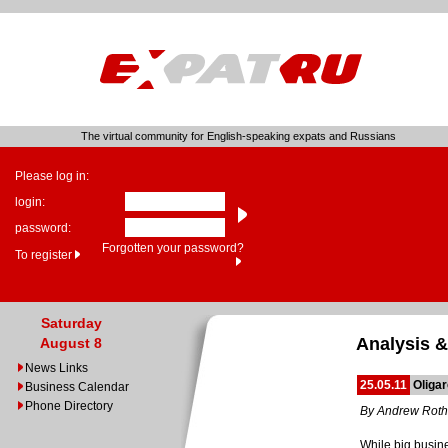
The virtual community for English-speaking expats and Russians
Please log in:
login:
password:
Forgotten your password?
To register
Saturday
Analysis &
August 8
News Links
25.05.11
Oliga
Business Calendar
Phone Directory
By Andrew Roth
While big busin