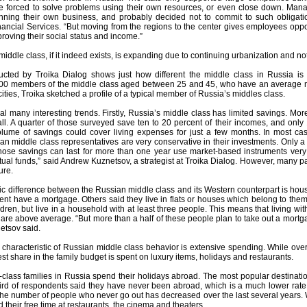
 forced to solve problems using their own resources, or even close down. Manage
nning their own business, and probably decided not to commit to such obligati
ancial Services. “But moving from the regions to the center gives employees oppor
roving their social status and income.”
iddle class, if it indeed exists, is expanding due to continuing urbanization and n
ted by Troika Dialog shows just how different the middle class in Russia is f
000 members of the middle class aged between 25 and 45, who have an average m
ities, Troika sketched a profile of a typical member of Russia’s middles class.
al many interesting trends. Firstly, Russia’s middle class has limited savings. Mo
all. A quarter of those surveyed save ten to 20 percent of their incomes, and onl
olume of savings could cover living expenses for just a few months. In most ca
ian middle class representatives are very conservative in their investments. Only
se savings can last for more than one year use market-based instruments very r
al funds,” said Andrew Kuznetsov, a strategist at Troika Dialog. However, many par
ure.
 difference between the Russian middle class and its Western counterpart is housi
nt have a mortgage. Others said they live in flats or houses which belong to them 
dren, but live in a household with at least three people. This means that living wi
re above average. “But more than a half of these people plan to take out a mortga
etsov said.
l characteristic of Russian middle class behavior is extensive spending. While ove
st share in the family budget is spent on luxury items, holidays and restaurants.
class families in Russia spend their holidays abroad. The most popular destinat
ird of respondents said they have never been abroad, which is a much lower rate t
he number of people who never go out has decreased over the last several years. W
 their free time at restaurants, the cinema and theaters.