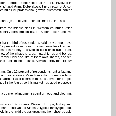
rs therefore understood all the risks involved in
ons,” said Anna Dobryakova, the director of Ancor
tunities for professional growth, successful career
ot through the development of small businesses.
rom the middle class in Western countries. After
onthly consumption of $1,100 per person and live
re than a third of respondents said they do not have
y 17 percent save more. The rest save less than ten
ses, this money is saved in cash or in ruble bank
 a few of them have shares, mutual funds and bonds.
arely. Only one fifth of them own shares, and ten
ticipants in the Troika survey said they plan to buy
ng. Only 12 percent of respondents rent a flat, and
or their relatives. More than a third of respondents
th parents is still common in Russia even for people
ge in the future, so this market has good prospects
r a quarter of income is spent on food and clothing,
ions are CIS countries, Western Europe, Turkey and
han in the United States. A typical family goes out
ithin the middle class grouping, the richest people