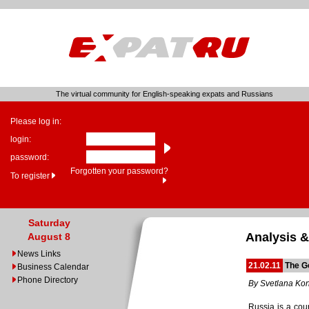
The virtual community for English-speaking expats and Russians
Please log in:
login:
password:
Forgotten your password?
To register
Saturday
Analysis &
August 8
News Links
21.02.11
The G
Business Calendar
Phone Directory
By Svetlana Ko
Russia is a coun