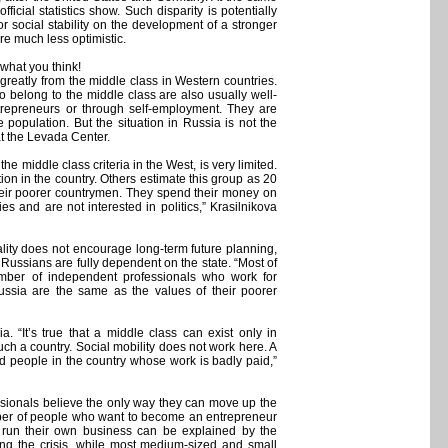
icial statistics show. Such disparity is potentially
or social stability on the development of a stronger
re much less optimistic.
 what you think!
 greatly from the middle class in Western countries.
o belong to the middle class are also usually well-
ntrepreneurs or through self-employment. They are
e population. But the situation in Russia is not the
t the Levada Center.
 middle class criteria in the West, is very limited.
on in the country. Others estimate this group as 20
their poorer countrymen. They spend their money on
ies and are not interested in politics,” Krasilnikova
ality does not encourage long-term future planning,
 Russians are fully dependent on the state. “Most of
mber of independent professionals who work for
Russia are the same as the values of their poorer
a. “It’s true that a middle class can exist only in
 such a country. Social mobility does not work here. A
 people in the country whose work is badly paid,”
sionals believe the only way they can move up the
umber of people who want to become an entrepreneur
 run their own business can be explained by the
ng the crisis, while most medium-sized and small