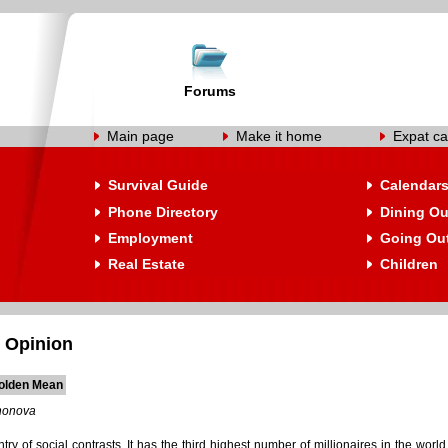
Forums
Main page
Make it home
Expat ca
Survival Guide
Calendar
Phone Directory
Dining Ou
Employment
Going Ou
Real Estate
Children
 Opinion
olden Mean
nonova
try of social contrasts. It has the third highest number of millionaires in the wor