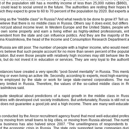
 of the population still has a monthly income of less than 25,000 rubles ($860), off
ould lead to social unrest in the future. The authorities are resting their hopes f
ich they expect to grow to 60 to 70 percent of the population by 2020. But experts a
thing as the "middle class" in Russia? And what needs to be done to grow it? Tell us
lieve that there is no middle class in Russia. Others say it does exist, but differs
s not just about income level. In Western Europe and the United States, people wh
own some property and earn a living either as highly-skilled professionals, e
pendent from the state and can influence politics. And they are the majority of th
ina Krasilnikova, the head of the Income and Consumption Research Department a
Russia are still poor. The number of people with a higher income, who would meet the
s believe that such people account for no more than seven percent of the populati
lation. But even those people with relatively high incomes may still behave like 
, but do not invest it in education or services. They are very loyal to the authorit
mstances have created a very specific “post-Soviet mentality” in Russia. This ment
ing or even living an active life. Secondly, according to experts, most high-earning
re employed by the state or work for large state-owned corporations. The nu
ery limited in Russia. Therefore, the values of the so-called middle class in 
rasilnikova said.
 quite skeptical about predictions of a rapid growth in the middle class in Russi
ries with developed civil society institutions. But unfortunately, Russia is still not
does not guarantee a good job and a high income. There are many well-educated
 conducted by the Ancor recruitment agency found that most well-educated profes
s by moving from small towns to big cities, or moving from Russia abroad. The n
 a business has also halved since 2007. “The unwillingness of respondents to
 the economic crisis in Russia. The state only supported large companies duri