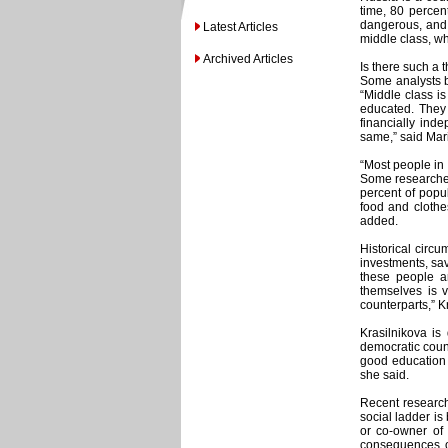
time, 80 percent
dangerous, and c
Latest Articles
middle class, wh
Archived Articles
Is there such a 
Some analysts be
“Middle class i
educated. They 
financially inde
same,” said Mar
“Most people in 
Some researcher
percent of popu
food and clothes
added.
Historical circu
investments, sav
these people a
themselves is v
counterparts,” K
Krasilnikova is
democratic count
good education 
she said.
Recent research
social ladder i
or co-owner of
consequences of