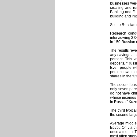
businesses were
creating and ru
Banking and Fin
building and imp
So the Russian m
Research conduc
interviewing 2,
in 150 Russian c
The results reve
any savings at 
percent. This v
deposits. “Russ
Even people who
percent own mutu
shares in the fut
The second basic
only seven perce
do not have chil
whose incomes a
in Russia,” Kuzn
The third typica
the second large
Average middle-
Egypt. Only a th
once a month. T
most often spend