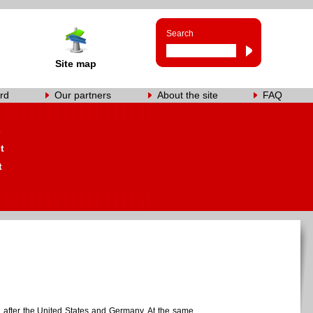
Search
Site map
rd
Our partners
About the site
FAQ
s
t
t
ld, after the United States and Germany. At the same