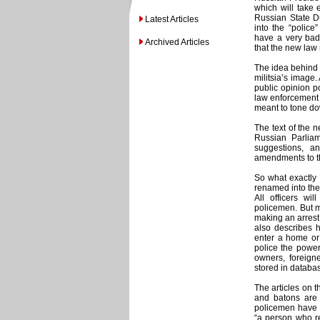
which will take
Russian State Du
Latest Articles
into the “police
have a very bad 
Archived Articles
that the new law
The idea behind 
militsia’s image.
public opinion p
law enforcement o
meant to tone do
The text of the 
Russian Parlia
suggestions, 
amendments to th
So what exactly 
renamed into the 
All officers w
policemen. But m
making an arrest, 
also describes 
enter a home or 
police the power 
owners, foreign
stored in databa
The articles on 
and batons are 
policemen have t
“a person who re