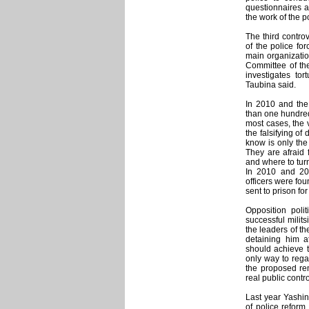
questionnaires an
the work of the p
The third contro
of the police for
main organization
Committee of the
investigates to
Taubina said.
In 2010 and the
than one hundred
most cases, the v
the falsifying o
know is only the 
They are afraid 
and where to turn
In 2010 and 20
officers were fou
sent to prison for
Opposition polit
successful milits
the leaders of th
detaining him 
should achieve t
only way to rega
the proposed re
real public contr
Last year Yashin
of police reform.