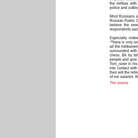
the militsia wit
police and cuttin
Most Russians ar
Russian Public O
believe the new
respondents said
Especially notew
“There is only o
all the militiam
surrounded with
chess. Bit by bi
people and give 
Tom_soier in his
into contact with
then will the ref
of our salaries. 
The source