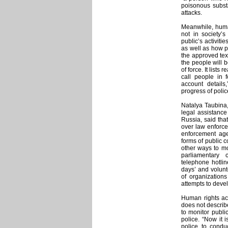
poisonous subst
attacks.
Meanwhile, human
not in society’s
public’s activiti
as well as how p
the approved text
the people will b
of force. It list
call people in 
account detail
progress of polic
Natalya Taubina,
legal assistanc
Russia, said that
over law enforce
enforcement age
forms of public c
other ways to mo
parliamentary
telephone hotli
days’ and volunte
of organization
attempts to develo
Human rights acti
does not describe
to monitor publi
police. “Now it 
police to condu