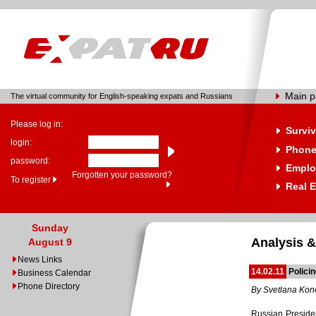
Main 
The virtual community for English-speaking expats and Russians
Please log in:
Surviv
login:
Phone
password:
Emplo
Forgotten your password?
To register
Real E
Sunday
Analysis &
August 9
News Links
14.02.11
Polici
Business Calendar
Phone Directory
By Svetlana Ko
Russian Presiden