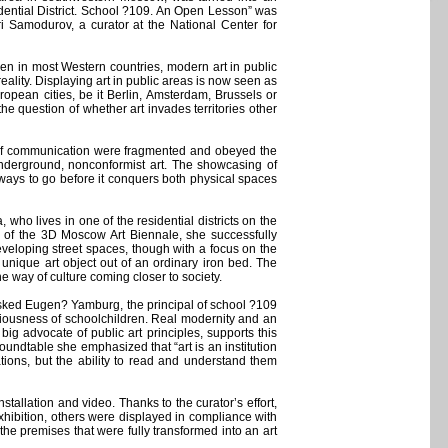
dential District. School ?109. An Open Lesson” was
i Samodurov, a curator at the National Center for
ven in most Western countries, modern art in public
ality. Displaying art in public areas is now seen as
opean cities, be it Berlin, Amsterdam, Brussels or
he question of whether art invades territories other
ls of communication were fragmented and obeyed the
d underground, nonconformist art. The showcasing of
a ways to go before it conquers both physical spaces
who lives in one of the residential districts on the
rk of the 3D Moscow Art Biennale, she successfully
eveloping street spaces, though with a focus on the
 unique art object out of an ordinary iron bed. The
 way of culture coming closer to society.
 asked Eugen? Yamburg, the principal of school ?109
nsciousness of schoolchildren. Real modernity and an
ig advocate of public art principles, supports this
roundtable she emphasized that “art is an institution
tions, but the ability to read and understand them
tallation and video. Thanks to the curator’s effort,
exhibition, others were displayed in compliance with
 the premises that were fully transformed into an art