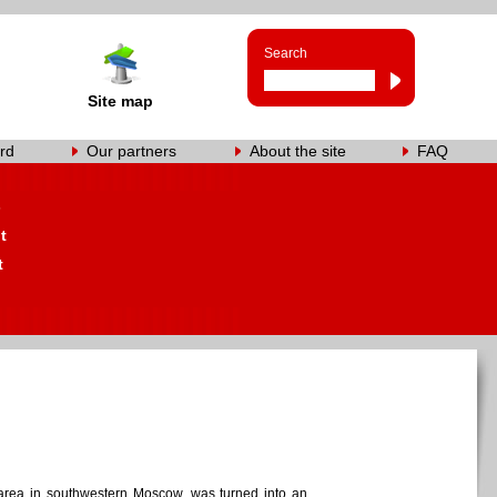
Search
Site map
rd
Our partners
About the site
FAQ
s
t
t
l area in southwestern Moscow, was turned into an