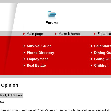
Forums
Main page
Make it home
Expat ca
Survival Guide
Calendar
Phone Directory
Dining Ou
Employment
Going Ou
Real Estate
Children
 Opinion
hool, Art School
ova
o weeks of January one of Russia’s secondary schools, located in a residentia