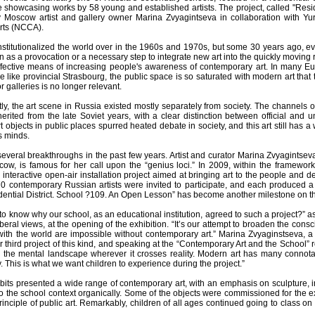
e showcasing works by 58 young and established artists. The project, called "Resi
Moscow artist and gallery owner Marina Zvyagintseva in collaboration with Yur
rts (NCCA).
institutionalized the world over in the 1960s and 1970s, but some 30 years ago, e
as a provocation or a necessary step to integrate new art into the quickly moving re
ffective means of increasing people's awareness of contemporary art. In many Eur
ike provincial Strasbourg, the public space is so saturated with modern art that t
galleries is no longer relevant.
ntly, the art scene in Russia existed mostly separately from society. The channe
nherited from the late Soviet years, with a clear distinction between official an
 objects in public places spurred heated debate in society, and this art still has 
s minds.
everal breakthroughs in the past few years. Artist and curator Marina Zvyagintseva, 
scow, is famous for her call upon the “genius loci.” In 2009, within the framewo
nteractive open-air installation project aimed at bringing art to the people and d
 70 contemporary Russian artists were invited to participate, and each produced a
dential District. School ?109. An Open Lesson” has become another milestone on the
to know why our school, as an educational institution, agreed to such a project?”
iberal views, at the opening of the exhibition. “It’s our attempt to broaden the co
ith the world are impossible without contemporary art.” Marina Zvyaginstseva, a b
er third project of this kind, and speaking at the “Contemporary Art and the School” 
es the mental landscape wherever it crosses reality. Modern art has many connota
 This is what we want children to experience during the project.”
its presented a wide range of contemporary art, with an emphasis on sculpture, ins
into the school context organically. Some of the objects were commissioned for the 
rinciple of public art. Remarkably, children of all ages continued going to class on