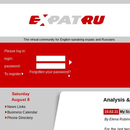
The virtual community for English-speaking expats and Russians
Please log in:
login:
password:
Forgotten your password?
To register
Saturday
Analysis &
August 8
News Links
10.02.11
My Sc
Business Calendar
Phone Directory
By Elena Rubin
For the last tw