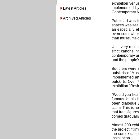
exhibition venu
implemented by 
Latest Articles
Contemporary A
Archived Articles
Public art was 
spaces was seen 
an especially e
even somewhere l
than museums or 
Until very rece
strict canons i
contemporary art
and the people’
But there were s
outskirts of Mo
implemented an i
outskirts. Over
exhibition "Resi
“Would you like 
famous for his l
open dialogue w
claim. This is h
that transfigur
comes gradually.
Almost 200 exhib
the project fit 
the contextual p
installation.