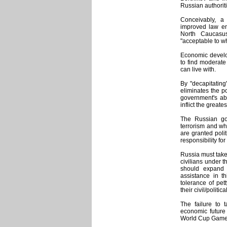
Russian authorit
Conceivably, a
improved law en
North Caucasus
"acceptable to 
Economic develop
to find moderate
can live with.
By "decapitating
eliminates the po
government's abi
inflict the grea
The Russian go
terrorism and wh
are granted poli
responsibility fo
Russia must take
civilians under t
should expand 
assistance in t
tolerance of pet
their civil/politica
The failure to t
economic future
World Cup Games 