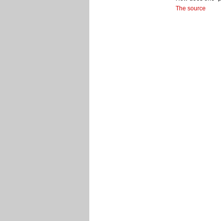
The source