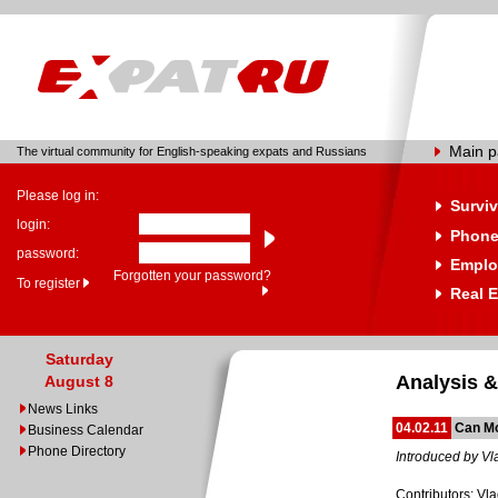
Main 
The virtual community for English-speaking expats and Russians
Please log in:
Surviv
login:
Phone
password:
Emplo
Forgotten your password?
To register
Real E
Saturday
Analysis &
August 8
News Links
04.02.11
Can Mo
Business Calendar
Phone Directory
Introduced by Vl
Contributors: Vla