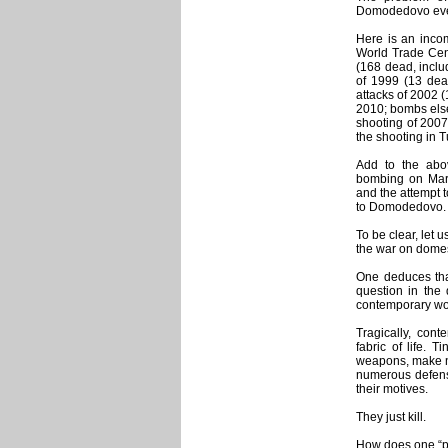
Domodedovo eve
Here is an incom
World Trade Cen
(168 dead, inclu
of 1999 (13 dea
attacks of 2002 
2010; bombs else
shooting of 2007
the shooting in 
Add to the abo
bombing on Mar
and the attempt t
to Domodedovo.
To be clear, let 
the war on domes
One deduces that
question in the 
contemporary wo
Tragically, cont
fabric of life. 
weapons, make n
numerous defense
their motives.
They just kill.
How does one “pr