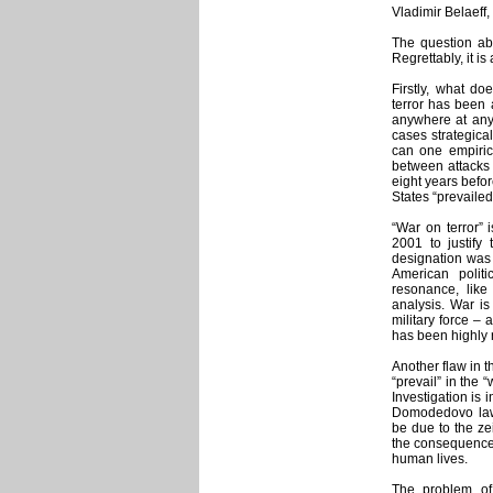
Vladimir Belaeff,
The question abo
Regrettably, it is
Firstly, what d
terror has been 
anywhere at any 
cases strategical
can one empirica
between attacks 
eight years befo
States “prevailed
“War on terror” 
2001 to justify
designation was 
American politi
resonance, like 
analysis. War is
military force – 
has been highly r
Another flaw in t
“prevail” in the 
Investigation is
Domodedovo law e
be due to the zei
the consequence o
human lives.
The problem of 