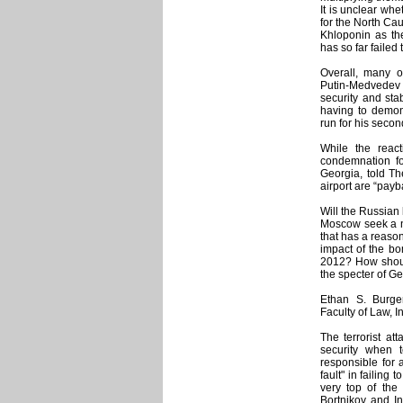
It is unclear wh
for the North Ca
Khloponin as the
has so far failed 
Overall, many 
Putin-Medvedev v
security and sta
having to demons
run for his secon
While the reac
condemnation for
Georgia, told Th
airport are “payb
Will the Russian
Moscow seek a n
that has a reaso
impact of the bo
2012? How should
the specter of Ge
Ethan S. Burger
Faculty of Law, 
The terrorist at
security when te
responsible for a
fault" in failing
very top of the
Bortnikov and In