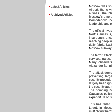
Moscow was sho
Latest Articles
Airport, the cit
airlines. The 
Archived Articles
Moscow’s emerge
Domodedovo bo
leadership and r
The official inve
North Caucasus, o
insurgency, onc
reaching deep in
daily fabric. L
Moscow subways, 
The terror attac
services, partic
Many observers
Alexander Bortnik
The attack demon
preventing larg
security procedure
largely been ign
the security agen
The bombing has
Caucasus policy 
expenditure on s
This has failed 
targets in Mosco
multiplying them