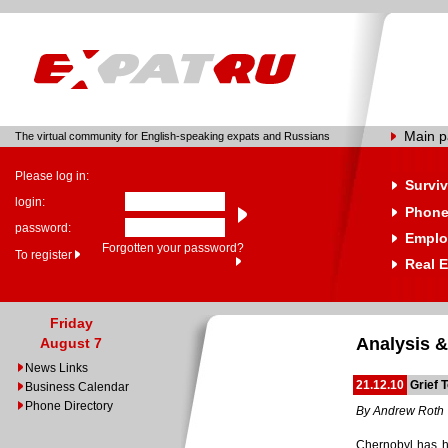
Main 
The virtual community for English-speaking expats and Russians
Please log in:
Surviv
login:
Phone
password:
Emplo
Forgotten your password?
To register
Real E
Friday
Analysis &
August 7
News Links
21.12.10
Grief 
Business Calendar
Phone Directory
By Andrew Roth
Chernobyl has ha