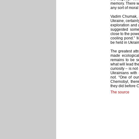
memory. There will
any sort of moral
Vadim Chumak, a 
Ukraine, certain
exploration and 
suggested some p
close to the powe
cooling pond.” 
be held in Ukrain
The greatest attr
made ecological
remains to be se
what will lead th
curiosity – is n
Ukrainians with 
not. “One of our
Chernobyl, ther
they did before C
The source