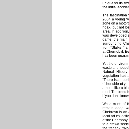
unique for its si
the initial acciden
The fascination 
2004 a young wo
zone on a motorc
hoax, but not bef
area. In additio
was developed an
game, the main c
surrounding Che
from “Stalker,” 
at Chernobyl. Ee
has been quaran
Yet the environme
wasteland popu
Natural History
vegetation had a
“There is an eeri
either side of you
a hole, like a bla
road. The trees h
if you don’t know
While much of t
remain deep wo
Chebrova is an a
local art collecti
of the Chernobyl
to a crowd seeki
the tragedy. “Wh