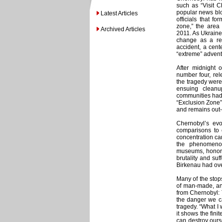
such as “Visit 
popular news bl
Latest Articles
officials that fo
zone,” the area 
Archived Articles
2011. As Ukraine 
change as a re
accident, a cent
“extreme” adven
After midnight 
number four, rel
the tragedy wer
ensuing cleanu
communities had 
“Exclusion Zone”
and remains out-o
Chernobyl’s evol
comparisons to o
concentration ca
the phenomenon
museums, honorin
brutality and su
Birkenau had over
Many of the stops
of man-made, and
from Chernobyl: T
the danger we ca
tragedy. “What I
it shows the fini
can destroy ours