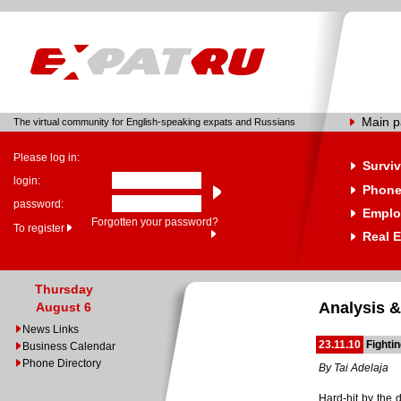
Main 
The virtual community for English-speaking expats and Russians
Please log in:
Surviv
login:
Phone
password:
Emplo
Forgotten your password?
To register
Real E
Thursday
Analysis &
August 6
News Links
23.11.10
Fightin
Business Calendar
Phone Directory
By Tai Adelaja
Hard-hit by the 