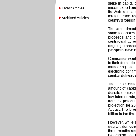
spike in capital
import-export op
Latest Articles
its Web site la
foreign trade r
Archived Articles
country’s foreign 
The amendments
some loopholes i
proceeds and de
contractual agre
ongoing transact
passports have b
Companies would 
to their domesti
laundering offen
electronic confir
combat delivery 
The latest Centr
amount of capita
despite domesti
low interest rat
from 9.7 percent
projection for 20
August. The fore
billion in the fir
However, while a
quarter, domestic
three months and
Bloomberg. At 