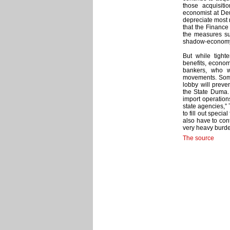
those acquisiti
economist at Deu
depreciate most r
that the Finance 
the measures su
shadow-economy p
But while tight
benefits, economi
bankers, who w
movements. Some 
lobby will prev
the State Duma.
import operation
state agencies,” 
to fill out speci
also have to con
very heavy burde
The source