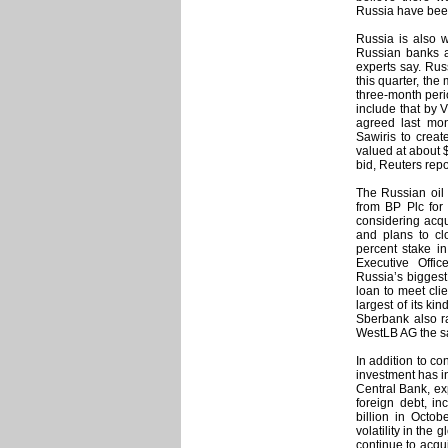
Russia have been
Russia is also 
Russian banks an
experts say. Ru
this quarter, the
three-month peri
include that by 
agreed last mon
Sawiris to creat
valued at about $
bid, Reuters repo
The Russian oil
from BP Plc for 
considering acqu
and plans to cl
percent stake in
Executive Offi
Russia’s biggest
loan to meet cli
largest of its k
Sberbank also ra
WestLB AG the s
In addition to co
investment has in
Central Bank, ex
foreign debt, i
billion in Octo
volatility in the
continue to acqu