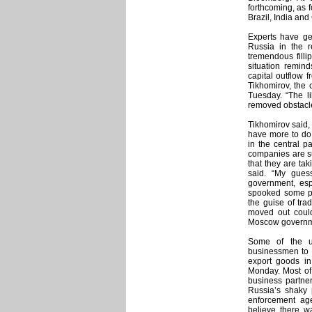
forthcoming, as f
Brazil, India and
Experts have gen
Russia in the r
tremendous filli
situation remind
capital outflow 
Tikhomirov, the 
Tuesday. “The li
removed obstacles 
Tikhomirov said, 
have more to do 
in the central p
companies are su
that they are tak
said. “My gues
government, esp
spooked some pe
the guise of tra
moved out could
Moscow governm
Some of the u
businessmen to t
export goods in
Monday. Most of 
business partne
Russia’s shaky 
enforcement age
believe there w