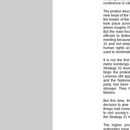
conference in Uk
The protest desc
new head of the 
the leader of the
took place acros
where roughly 70
But the main fo
officials to dis
meeting because 
31 and not simpl
human rights act
used to dominate
It is not the fi
metro bombings a
Strategy 31 fou
forgo the protes
Limonov still ap
and the National
party, has been 
stronger. They h
Markov.
But this time, t
decision to give
things had come to
to civil society
the Strategy 31 
The higher pro
authorities hav