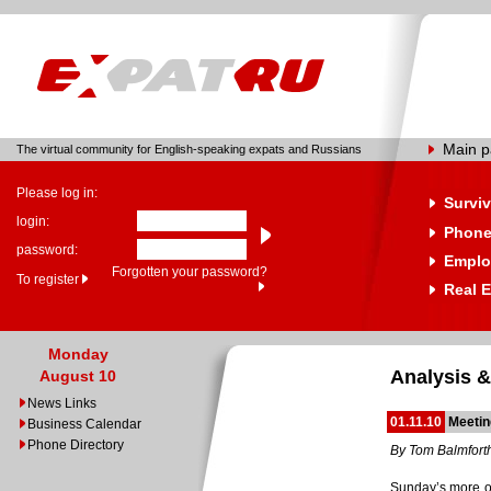
Main 
The virtual community for English-speaking expats and Russians
Please log in:
Surviv
login:
Phone
password:
Emplo
Forgotten your password?
To register
Real E
Monday
Analysis &
August 10
News Links
01.11.10
Meetin
Business Calendar
Phone Directory
By Tom Balmfort
Sunday’s more or