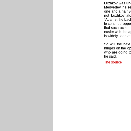
Luzhkov was unc
Medvedev, he ser
one and a half y
not Luzhkov alo
“Against the bac
to continue oppo
that such action
easier with the a
is widely seen a
So will the nex
hinges on the opp
who are going to
he said.
The source