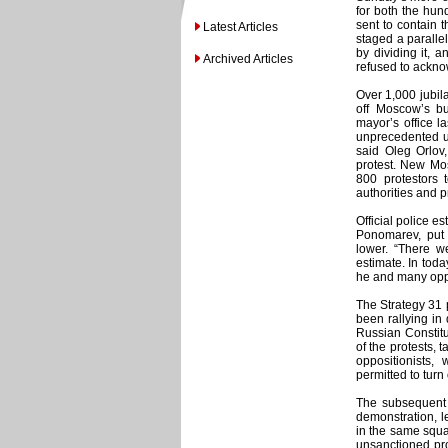
for both the hun
sent to contain t
Latest Articles
staged a paralle
by dividing it, 
Archived Articles
refused to ackno
Over 1,000 jubil
off Moscow’s bu
mayor’s office l
unprecedented un
said Oleg Orlov
protest. New Mo
800 protestors 
authorities and p
Official police e
Ponomarev, put 
lower. “There w
estimate. In today
he and many oppos
The Strategy 31 
been rallying in
Russian Constitu
of the protests, 
oppositionists,
permitted to turn 
The subsequent s
demonstration, l
in the same squa
unsanctioned pro