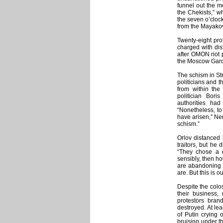
funnel out the m
the Chekists,” w
the seven o’cloc
from the Mayakov
Twenty-eight pro
charged with dist
after OMON riot 
the Moscow Garde
The schism in Str
politicians and 
from within the
politician Bor
authorities had
“Nonetheless, to
have arisen,” Nem
schism.”
Orlov distanced 
traitors, but he 
“They chose a di
sensibly, then h
are abandoning o
are. But this is ou
Despite the colo
their business,
protestors bran
destroyed. At le
of Putin crying 
bruising under t