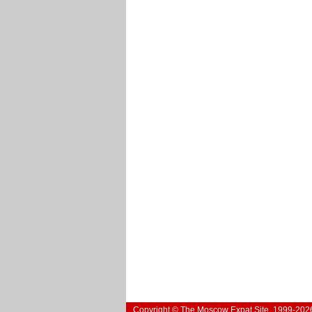
Copyright © The Moscow Expat Site, 1999-202