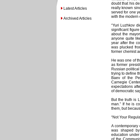
doubt that his d
really known sinc
Latest Articles
served for one 
with the modern c
Archived Articles
“Yuri Luzhkov di
significant figu
about the mayor
anyone quite lik
year after the c
was plucked from
former chemist a
He was one of th
as former presid
Russian politica
trying to define 
Baev of the Pe
Carnegie Center 
expectations afte
of democratic say
But the truth i
man.” If he is c
them, but becaus
“Not Your Regular
A contemporary o
was shaped by 
education under
of the Communist