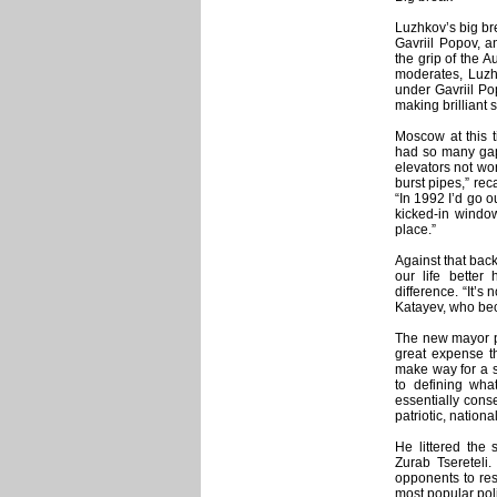
Luzhkov’s big br
Gavriil Popov, 
the grip of the 
moderates, Luzh
under Gavriil Po
making brilliant 
Moscow at this 
had so many gapi
elevators not wor
burst pipes,” re
“In 1992 I’d go ou
kicked-in windo
place.”
Against that bac
our life better
difference. “It’s 
Katayev, who beca
The new mayor po
great expense th
make way for a s
to defining wha
essentially conse
patriotic, nationa
He littered the 
Zurab Tsereteli.
opponents to re
most popular poli