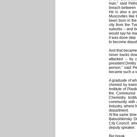
man,” said Petro
breach between 
He is also a pro
Muscovites like 
been born in the
city from the Tv
suburbs – and be
would say he mad
it was done step 
to become deput
And that became 
never backs dow
attacked – by cr
president Dmitry 
person,” said Pe
became such a ve
A graduate of wh
chemist by train
Institute of Plas
the Communist 
Chemistry Insti
community with a
Industry, where h
department.
At the same time 
Babushkinsky Dis
City Council, wh
deputy speaker.
Big break