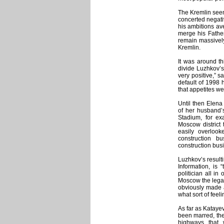
The Kremlin seem
concerted negat
his ambitions av
merge his Father
remain massively
Kremlin.
It was around th
divide Luzhkov’s
very positive,” 
default of 1998
that appetites we
Until then Elena 
of her husband’s
Stadium, for e
Moscow district 
easily overloo
construction b
construction bus
Luzhkov’s resulti
Information, is
politician all in
Moscow the legacy
obviously made
what sort of feel
As far as Katayev
been marred, the 
highways that 