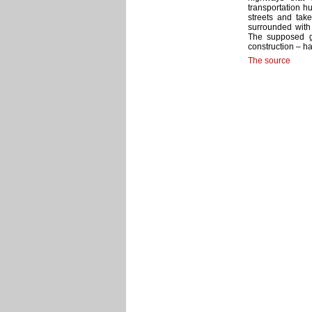
transportation h
streets and tak
surrounded with 
The supposed ge
construction – 
The source