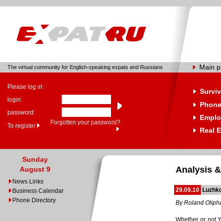
Main 
The virtual community for English-speaking expats and Russians
Please log in:
Surviv
login:
Phone
password:
Emplo
Forgotten your password?
To register
Real E
Sunday
Analysis &
August 9
News Links
29.09.10
Luzhk
Business Calendar
Phone Directory
By Roland Oliph
Whether or not Y