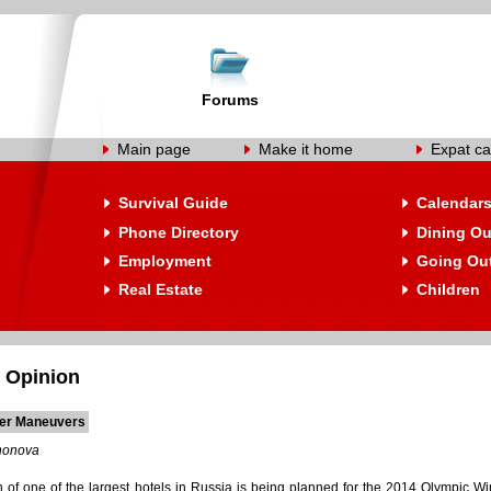
Forums
Main page
Make it home
Expat ca
Survival Guide
Calendar
Phone Directory
Dining Ou
Employment
Going Ou
Real Estate
Children
 Opinion
ier Maneuvers
nonova
n of one of the largest hotels in Russia is being planned for the 2014 Olympic W