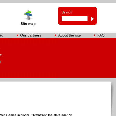
Search
Site map
rd
Our partners
About the site
FAQ
s
t
t
inter Games in Sochi, Olympstroy, the state agency