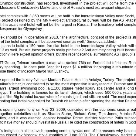
 Olympic construction, has reported. Investment in the project will come from th
 Moscow's Cherkizovsky Market and one of Russia’s most extravagant oligarchs.
otel complex with 3,850 rooms will be built in the Imeretinskaya Valley near Sochi,
he project designed by the MNM-Project architectural bureau will be the AST-Kapst
t this apartment-hotel will not be the largest in Russia. The Ismailovo hotel comp
kesperson for Olympstroy.
ex should be in operation in 2013. “The architectural concept of the project is s
of the hotel complex will be approved soon as well,” Simorova added.
plans to build a 150-room five-star hotel in the Imeretinskaya Valley, which will
3 as well. But are these projects really profitable? And are they being built becau
tion? Here expert opinion differs, but the recent scandal surrounding AST group is al
T Group, Telman Ismailov, a man who ranked 76th on Forbes’ list of richest Russ
azy spending. He once paid Jennifer Lopez $1.4 million for singing a ten-minute r
lose friend of Moscow Mayor Yuri Luzhkov.
 opened the luxury five-star Mardan Palace Hotel in Antalya, Turkey. The project 
ailov’s father, is considered to be the most expensive luxury resort in Europe an
an's largest swimming pool, a 1,100 square meter luxury spa center and a long 
gypt. The building is famous for its lavish design, which used 500,000 crystals 
ca of the Big Istanbul bazaar where fur coats, gold and silk are sold. The most ex
th noting that Ismailov applied for Turkish citizenship after opening the Mardan Palace
s opening ceremony on May 23, 2009, coincided with the economic crisis wrea
ogether celebrities such as Sharon Stone, Richard Gere, Tom Jones, Monica Bel
ties, and it was directed against Ismailov. Prime Minister Vladimir Putin subs
have money should invest it in Russia. He cited the construction of hotels in Soch
s indignation at the lavish opening ceremony was one of the reasons why Ismailov 
as closed by Moscow city authorities in June 2009. The Cherkizovsky Market, a