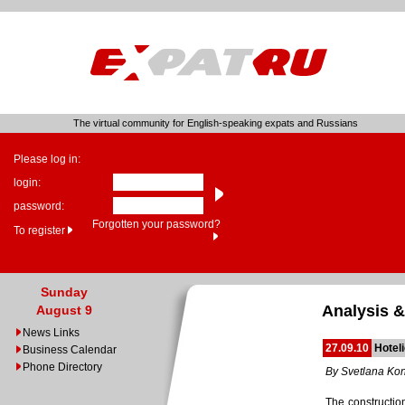
The virtual community for English-speaking expats and Russians
Please log in:
login:
password:
Forgotten your password?
To register
Sunday
Analysis &
August 9
News Links
27.09.10
Hotel
Business Calendar
Phone Directory
By Svetlana Ko
The constructio