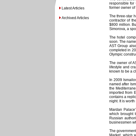
responsible for
former owner of
Latest Articles
The three-star h
Archived Articles
contractor of t
$800 million. Bu
Simorova, a spo
The hotel compl
soon. The name 
AST Group also 
completed in 201
Olympic construc
The owner of AS
lifestyle and cr
known to be a c
In 2009 Ismailov
named after Ism
the Mediterrane
imported from E
contains a repli
night. It is wor
Mardan Palace’
which brought t
Russian authori
businessmen who 
The government’
Market, which w