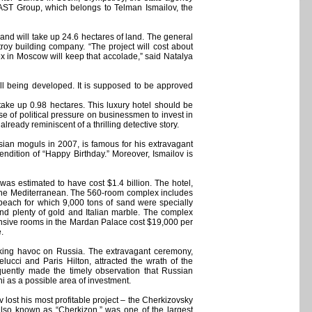
e AST Group, which belongs to Telman Ismailov, the
 and will take up 24.6 hectares of land. The general
roy building company. “The project will cost about
lex in Moscow will keep that accolade,” said Natalya
till being developed. It is supposed to be approved
 take up 0.98 hectares. This luxury hotel should be
se of political pressure on businessmen to invest in
ready reminiscent of a thrilling detective story.
ian moguls in 2007, is famous for his extravagant
endition of “Happy Birthday.” Moreover, Ismailov is
was estimated to have cost $1.4 billion. The hotel,
d the Mediterranean. The 560-room complex includes
beach for which 9,000 tons of sand were specially
and plenty of gold and Italian marble. The complex
pensive rooms in the Mardan Palace cost $19,000 per
.
king havoc on Russia. The extravagant ceremony,
ucci and Paris Hilton, attracted the wrath of the
equently made the timely observation that Russian
i as a possible area of investment.
lost his most profitable project – the Cherkizovsky
lso known as “Cherkizon,” was one of the largest